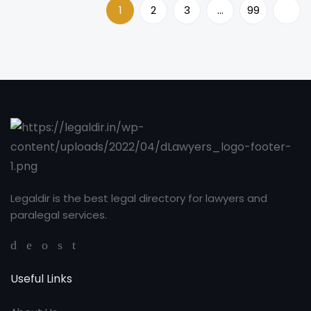
1
2
3
…
99
Legaldir is the best legal directory for lawyers and
paralegal services.
Useful Links