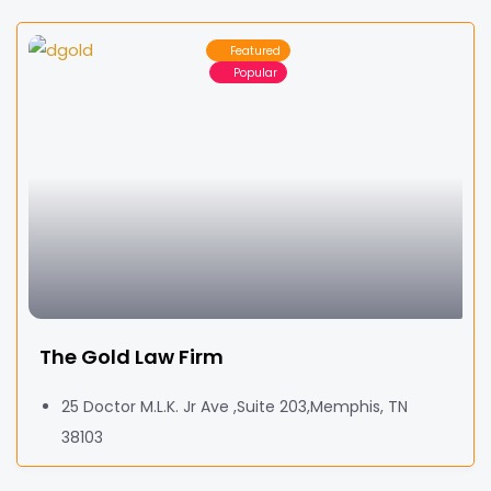
Featured
Popular
The Gold Law Firm
25 Doctor M.L.K. Jr Ave ,Suite 203,Memphis, TN
38103