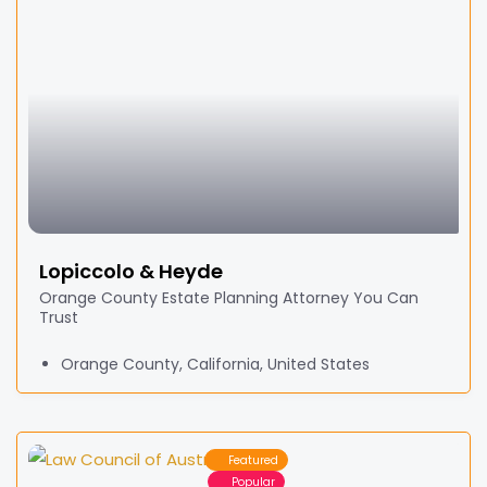
Lopiccolo & Heyde
Orange County Estate Planning Attorney You Can
Trust
Orange County, California, United States
Featured
Popular