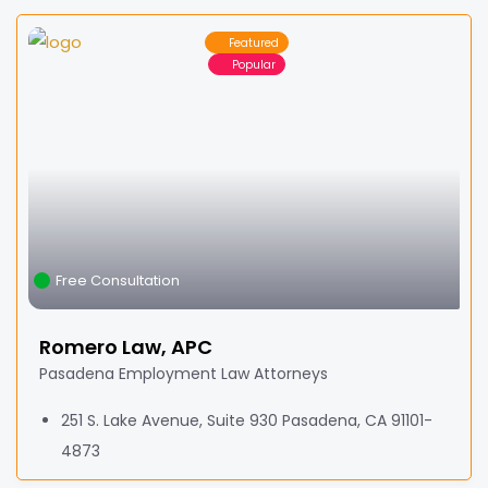
Featured
Popular
Free Consultation
Romero Law, APC
Pasadena Employment Law Attorneys
251 S. Lake Avenue, Suite 930 Pasadena, CA 91101-
4873