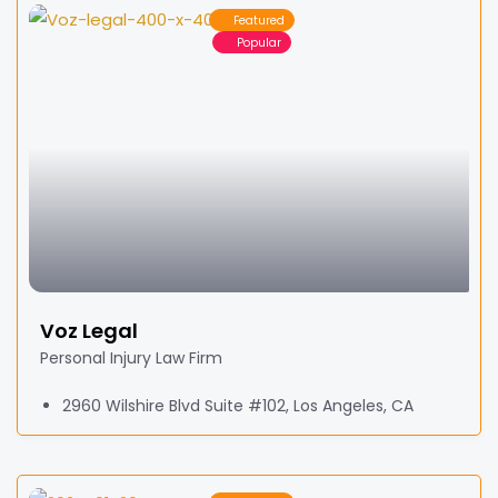
Featured
Popular
Voz Legal
Personal Injury Law Firm
2960 Wilshire Blvd Suite #102, Los Angeles, CA