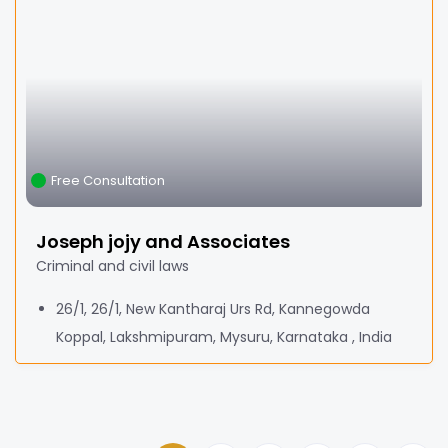
Free Consultation
Joseph jojy and Associates
Criminal and civil laws
26/1, 26/1, New Kantharaj Urs Rd, Kannegowda
Koppal, Lakshmipuram, Mysuru, Karnataka , India