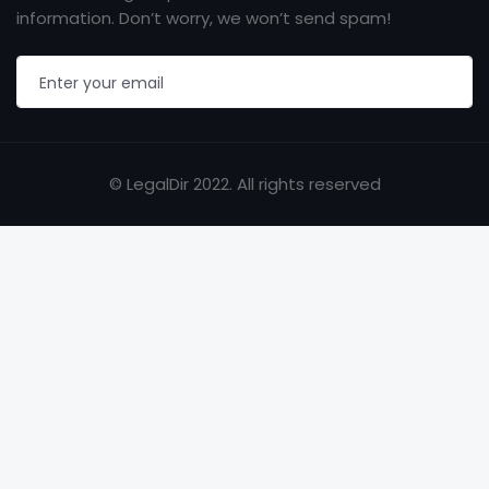
information. Don’t worry, we won’t send spam!
© LegalDir 2022. All rights reserved