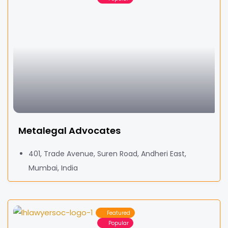
Metalegal Advocates
401, Trade Avenue, Suren Road, Andheri East,
Mumbai, India
Featured
Popular