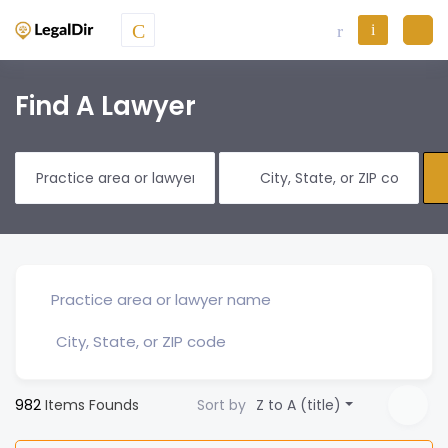
Find A Lawyer
982
Items Founds
Sort by
Z to A (title)