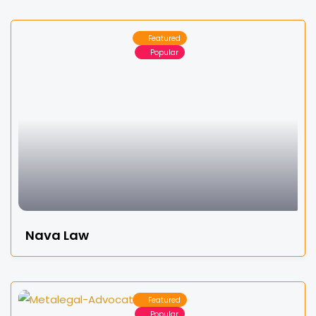
Featured
Popular
Nava Law
Featured
Popular