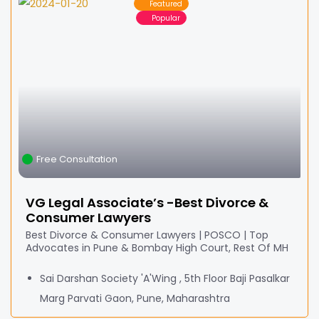
Featured
Popular
Free Consultation
VG Legal Associate’s -Best Divorce &
Consumer Lawyers
Best Divorce & Consumer Lawyers | POSCO | Top
Advocates in Pune & Bombay High Court, Rest Of MH
Sai Darshan Society 'A'Wing , 5th Floor Baji Pasalkar
Marg Parvati Gaon, Pune, Maharashtra