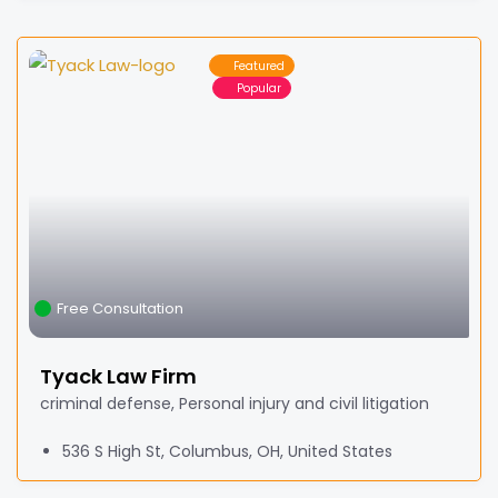
Featured
Popular
Free Consultation
Tyack Law Firm
criminal defense, Personal injury and civil litigation
536 S High St, Columbus, OH, United States