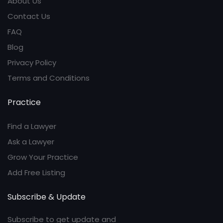
About Us
Contact Us
FAQ
Blog
Privacy Policy
Terms and Conditions
Practice
Find a Lawyer
Ask a Lawyer
Grow Your Practice
Add Free Listing
Subscribe & Update
Subscribe to get update and