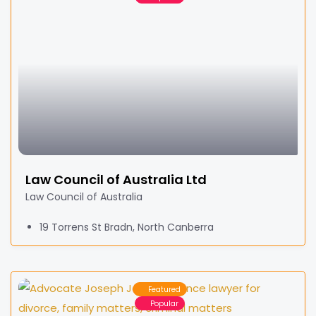
Law Council of Australia Ltd
Law Council of Australia
19 Torrens St Bradn, North Canberra
Featured
Popular