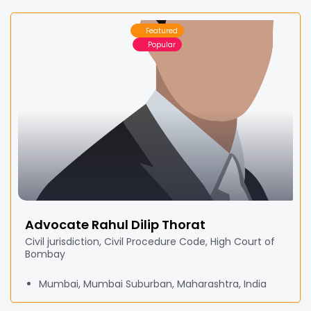
Featured
Popular
Advocate Rahul Dilip Thorat
Civil jurisdiction, Civil Procedure Code, High Court of
Bombay
Mumbai, Mumbai Suburban, Maharashtra, India