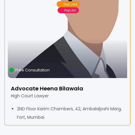
Featured
Popular
Free Consultation
Advocate Heena Bilawala
High Court Lawyer
2ND Floor Karim Chambers, 42, Ambalaljoshi Marg,
Fort, Mumbai