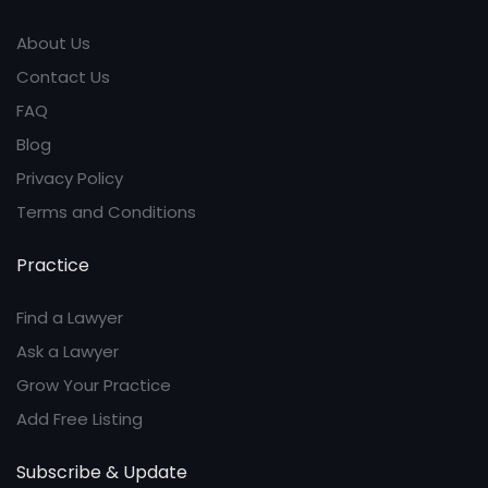
About Us
Contact Us
FAQ
Blog
Privacy Policy
Terms and Conditions
Practice
Find a Lawyer
Ask a Lawyer
Grow Your Practice
Add Free Listing
Subscribe & Update