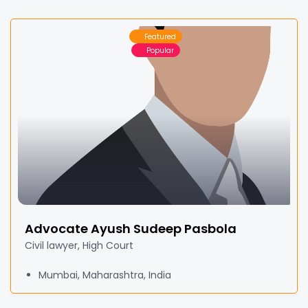
Featured
Popular
Advocate Ayush Sudeep Pasbola
Civil lawyer, High Court
Mumbai, Maharashtra, India