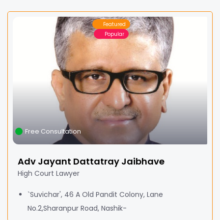
Featured
Popular
Free Consultation
Adv Jayant Dattatray Jaibhave
High Court Lawyer
`Suvichar', 46 A Old Pandit Colony, Lane
No.2,Sharanpur Road, Nashik-