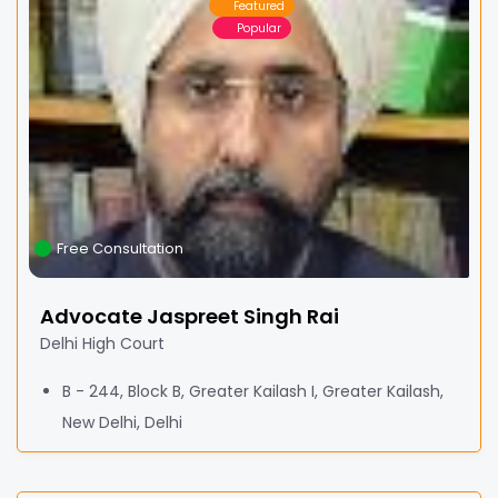
Featured
Popular
Free Consultation
Advocate Jaspreet Singh Rai
Delhi High Court
B - 244, Block B, Greater Kailash I, Greater Kailash,
New Delhi, Delhi