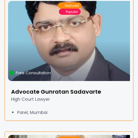
Featured
Popular
Free Consultation
Advocate Gunratan Sadavarte
High Court Lawyer
Parel, Mumbai