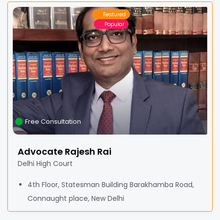
Featured
Popular
Free Consultation
Advocate Rajesh Rai
Delhi High Court
4th Floor, Statesman Building Barakhamba Road,
Connaught place, New Delhi