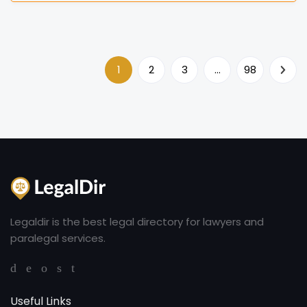
1
2
3
…
98
Legaldir is the best legal directory for lawyers and
paralegal services.
Useful Links