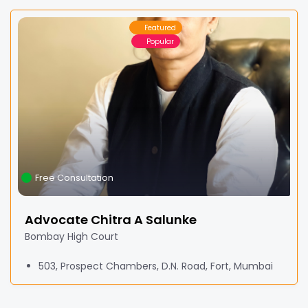
Featured
Popular
Free Consultation
Advocate Chitra A Salunke
Bombay High Court
503, Prospect Chambers, D.N. Road, Fort, Mumbai