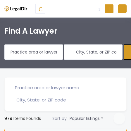
Find A Lawyer
979
Items Founds
Sort by
Popular listings