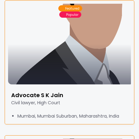
Featured
Popular
Advocate S K Jain
Civil lawyer, High Court
Mumbai, Mumbai Suburban, Maharashtra, India