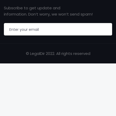
Subscribe to get update and
information. Don’t worry, we won’t send spam!
© LegalDir 2022. All rights reserved