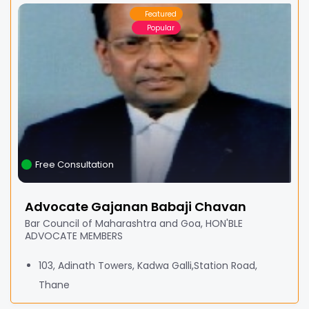
Featured
Popular
Free Consultation
Advocate Gajanan Babaji Chavan
Bar Council of Maharashtra and Goa, HON'BLE
ADVOCATE MEMBERS
103, Adinath Towers, Kadwa Galli,Station Road,
Thane