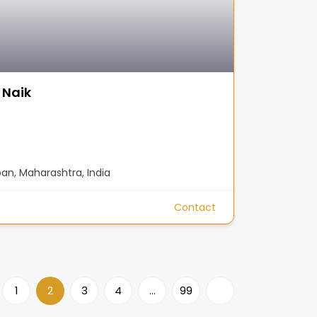
 Naik
n, Maharashtra, India
Contact
1
2
3
4
…
99