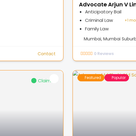
Advocate Arjun V Li
Anticipatory Bail
Criminal Law
+
1 mo
Family Law
Mumbai, Mumbai Suburba
Contact
0
Reviews
Featured
Popular
Claimed