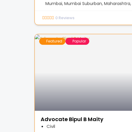
Mumbai, Mumbai Suburban, Maharashtra, 
0
Reviews
Featured
Popular
Advocate Bipul B Maity
Civil