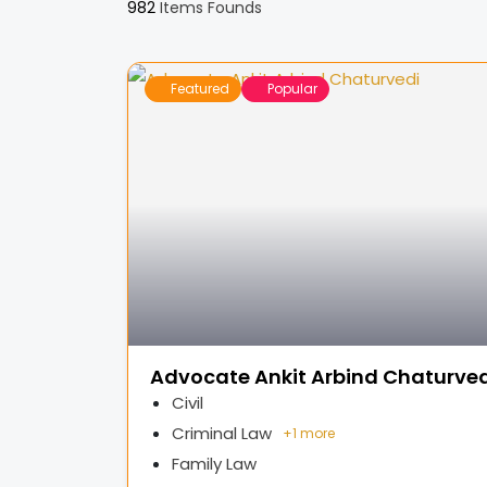
982
Items Founds
Featured
Popular
Advocate Ankit Arbind Chaturved
Civil
Criminal Law
+
1 more
Family Law