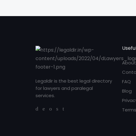
Useful
About
Conta
Legaldir is the best legal directory
FAQ
for lawyers and paralegal
Blog
services.
Privac
Terms