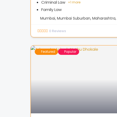
Criminal Law
+
1 more
Family Law
Mumbai, Mumbai Suburban, Maharashtra, 
0
Reviews
Featured
Popular