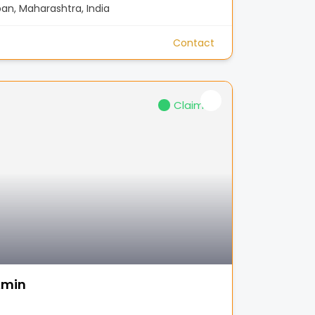
n, Maharashtra, India
Contact
Claimed
Amin