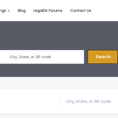
ings
Blog
LegalDir Forums
Contact Us
Search