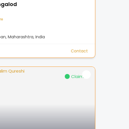
ngalod
re
n, Maharashtra, India
Contact
Claimed