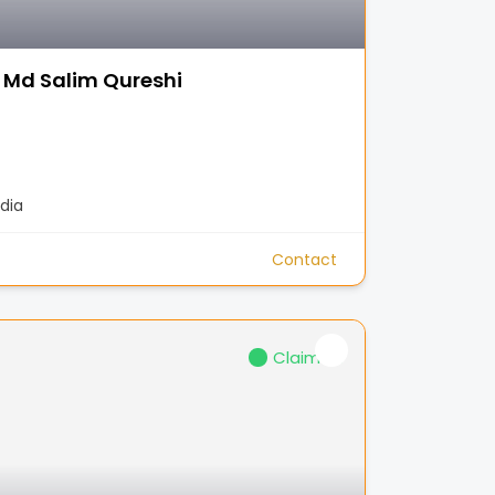
 Md Salim Qureshi
dia
Contact
Claimed