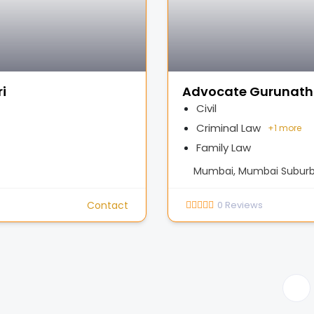
i
Advocate Gurunath
Civil
Criminal Law
+
1 more
Family Law
Mumbai, Mumbai Suburba
Contact
0
Reviews