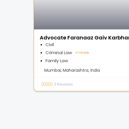
Advocate Faranaaz Gaiv Karbhar
Civil
Criminal Law
+
1 more
Family Law
Mumbai, Maharashtra, India
0
Reviews