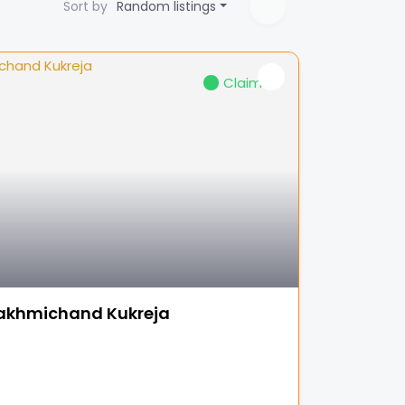
Sort by
Random listings
Claimed
akhmichand Kukreja