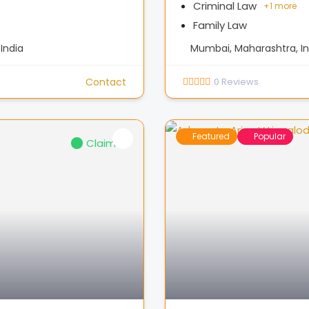
Criminal Law
+
1 more
Family Law
India
Mumbai, Maharashtra, In
Contact
0
Reviews
Featured
Popular
Claimed