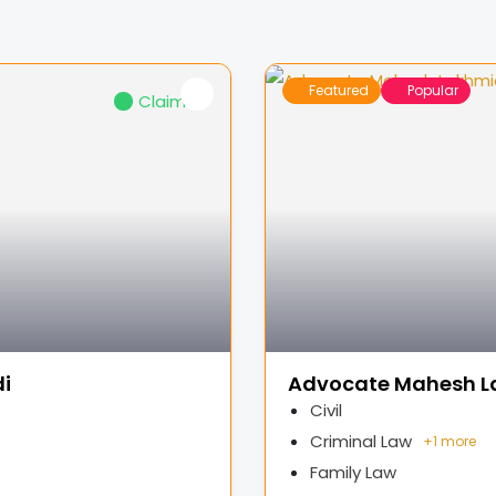
Featured
Popular
Claimed
i
Advocate Mahesh L
Civil
Criminal Law
+
1 more
Family Law