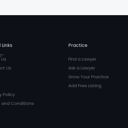
 Links
Practice
 Us
Find a Lawyer
ct Us
Ask a Lawyer
Grow Your Practice
Add Free Listing
y Policy
 and Conditions