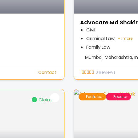
Advocate Md Shakir
Civil
Criminal Law
+
1 more
Family Law
Mumbai, Maharashtra, In
Contact
0
Reviews
Featured
Popular
Claimed