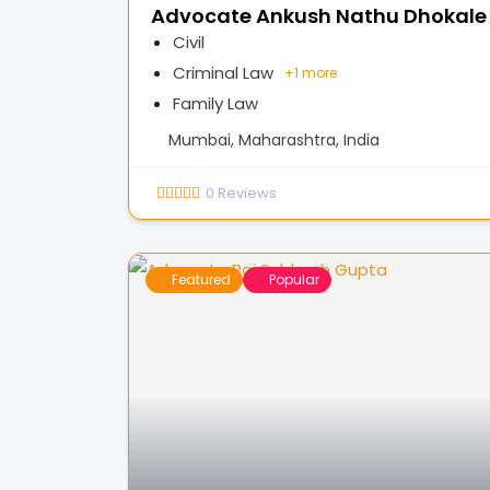
Advocate Ankush Nathu Dhokale
Civil
Criminal Law
+
1 more
Family Law
Mumbai, Maharashtra, India
0
Reviews
Featured
Popular