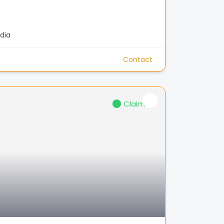
dia
Contact
Claimed