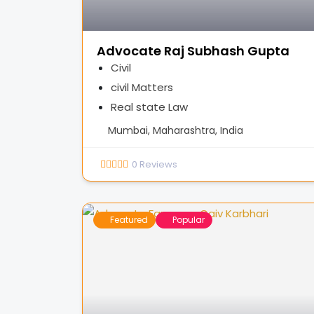
Advocate Raj Subhash Gupta
Civil
civil Matters
Real state Law
Mumbai, Maharashtra, India
0
Reviews
Featured
Popular