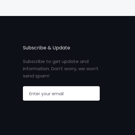
Subscribe & Update
Subscribe to get update and
information. Don’t worry, we won’t
send spam!