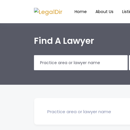
Home
About Us
List
Find A Lawyer