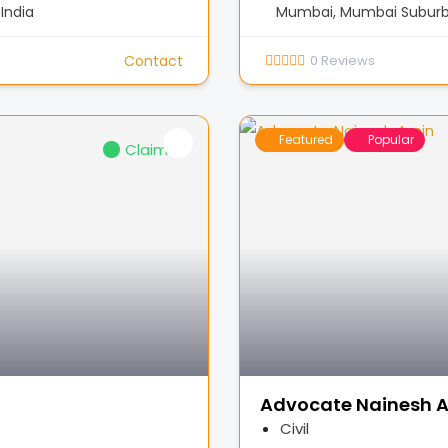
India
Mumbai, Mumbai Suburba
Contact
0
Reviews
Featured
Popular
Claimed
Advocate Nainesh 
Civil