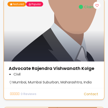
Featured
Popular
Claimed
Advocate Rajendra Vishwanath Kolge
Civil
Mumbai, Mumbai Suburban, Maharashtra, India
0
Reviews
Contact