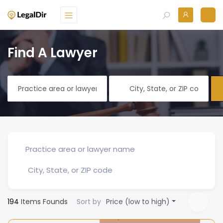
Find A Lawyer
194
Items Founds
Sort by
Price (low to high)