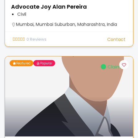
Advocate Joy Alan Pereira
Civil
Mumbai, Mumbai Suburban, Maharashtra, India
0
Reviews
Contact
Featured
Popular
Claimed