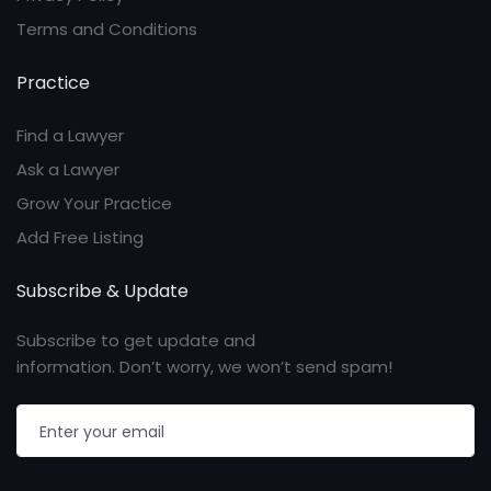
Terms and Conditions
Practice
Find a Lawyer
Ask a Lawyer
Grow Your Practice
Add Free Listing
Subscribe & Update
Subscribe to get update and
information. Don’t worry, we won’t send spam!