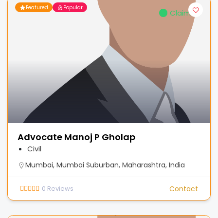
Featured
Popular
Claimed
Advocate Manoj P Gholap
Civil
Mumbai, Mumbai Suburban, Maharashtra, India
0
Reviews
Contact