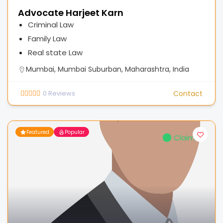
Advocate Harjeet Karn
Criminal Law
Family Law
Real state Law
Mumbai, Mumbai Suburban, Maharashtra, India
0
Reviews
Contact
Featured
Popular
Claimed