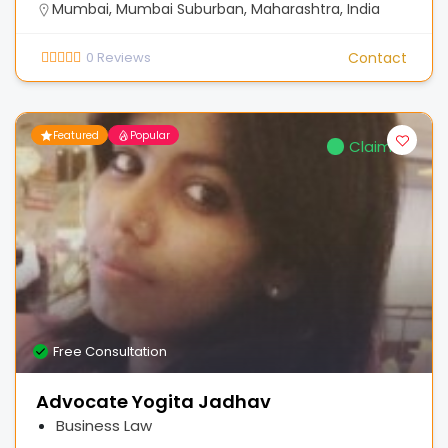
Mumbai, Mumbai Suburban, Maharashtra, India
0
Reviews
Contact
Featured
Popular
Claimed
Free Consultation
Advocate Yogita Jadhav
Business Law