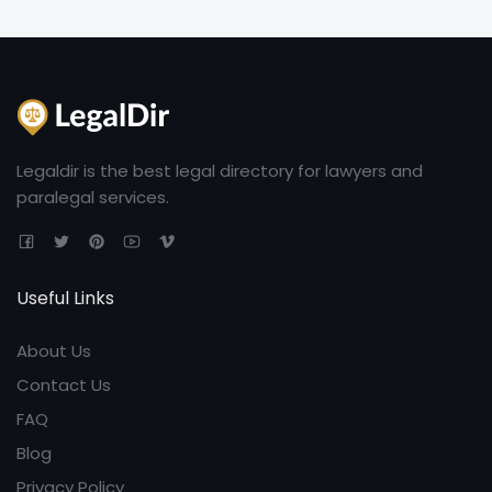
Legaldir is the best legal directory for lawyers and
paralegal services.
Useful Links
About Us
Contact Us
FAQ
Blog
Privacy Policy