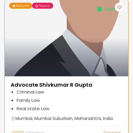
Featured
Popular
Claimed
Advocate Shivkumar R Gupta
Criminal Law
Family Law
Real state Law
Mumbai, Mumbai Suburban, Maharashtra, India
0
Reviews
Contact