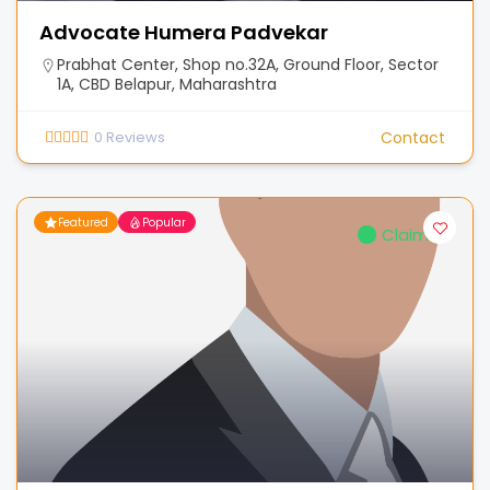
Advocate Humera Padvekar
Prabhat Center, Shop no.32A, Ground Floor, Sector
1A, CBD Belapur, Maharashtra
0
Reviews
Contact
Featured
Popular
Claimed