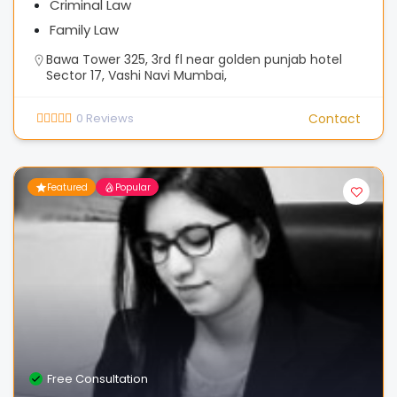
Criminal Law
Family Law
Bawa Tower 325, 3rd fl near golden punjab hotel
Sector 17, Vashi Navi Mumbai,
0
Reviews
Contact
Featured
Popular
Free Consultation