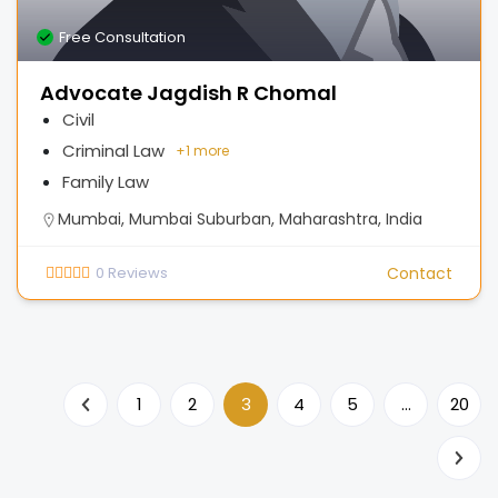
Free Consultation
Advocate Jagdish R Chomal
Civil
Criminal Law
+
1 more
Family Law
Mumbai, Mumbai Suburban, Maharashtra, India
0
Reviews
Contact
1
2
3
4
5
…
20