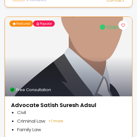
Featured
Popular
Claimed
Free Consultation
Advocate Satish Suresh Adsul
Civil
Criminal Law
+
1 more
Family Law