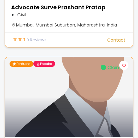
Advocate Surve Prashant Pratap
Civil
Mumbai, Mumbai Suburban, Maharashtra, India
0
Reviews
Contact
Featured
Popular
Claimed