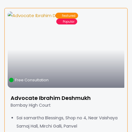
Featured
Popular
Free Consultation
Advocate Ibrahim Deshmukh
Bombay High Court
Sai samartha Blessings, Shop no 4, Near Vaishaya
Samaj Hall, Mirchi Galli, Panvel