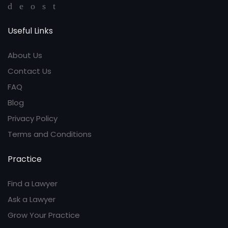
Useful Links
About Us
Contact Us
FAQ
Blog
Privacy Policy
Terms and Conditions
Practice
Find a Lawyer
Ask a Lawyer
Grow Your Practice