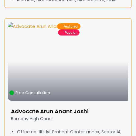
Featured
Popular
Free Consultation
Advocate Arun Anant Joshi
Bombay High Court
Offce no .110, 1st Prabhat Center annex, Sector 1A,