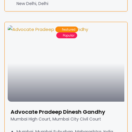
New Delhi, Delhi
Featured
Popular
Advocate Pradeep Dinesh Gandhy
Mumbai High Court, Mumbai City Civil Court
Mumbai, Mumbai Suburban, Maharashtra, India