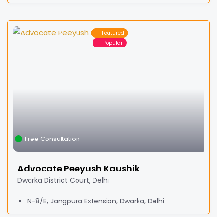
Featured
Popular
Free Consultation
Advocate Peeyush Kaushik
Dwarka District Court, Delhi
N-8/B, Jangpura Extension, Dwarka, Delhi