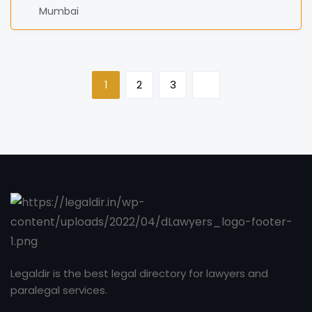
Mumbai
1
2
3
Legaldir is the best legal directory for lawyers and
paralegal services.