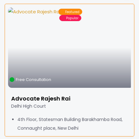
Featured
Popular
Free Consultation
Advocate Rajesh Rai
Delhi High Court
4th Floor, Statesman Building Barakhamba Road,
Connaught place, New Delhi