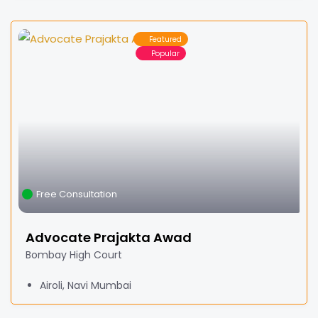
Featured
Popular
Free Consultation
Advocate Prajakta Awad
Bombay High Court
Airoli, Navi Mumbai