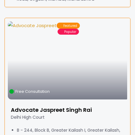
Featured
Popular
Free Consultation
Advocate Jaspreet Singh Rai
Delhi High Court
B - 244, Block B, Greater Kailash I, Greater Kailash,