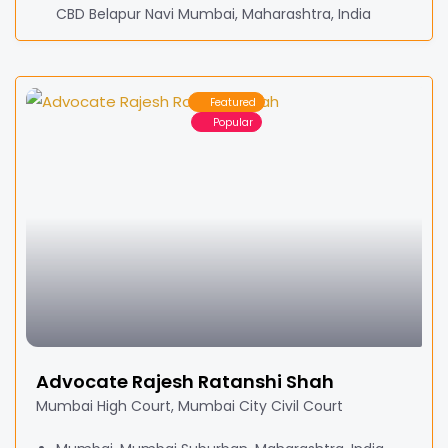
CBD Belapur Navi Mumbai, Maharashtra, India
Featured
Popular
Advocate Rajesh Ratanshi Shah
Mumbai High Court, Mumbai City Civil Court