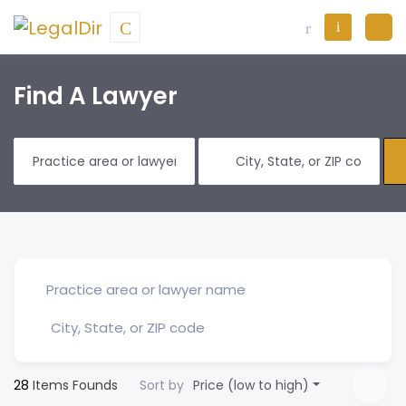
Find A Lawyer
28
Items Founds
Sort by
Price (low to high)