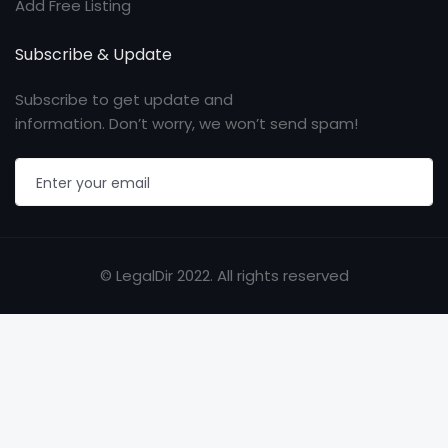
Add Free Listing
Subscribe & Update
Subscribe to get update and
information. Don’t worry, we won’t send spam!
© LegalDir 2022. All rights reserved