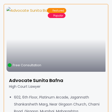
Featured
Popular
Free Consultation
Advocate Sunita Bafna
High Court Lawyer
602, 6th Floor, Platinum Arcade, Jagannath
Shankarsheth Marg, Near Girgaon Church, Charni
Road, Girgaon, Mumbai, Maharashtra