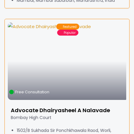
Mumbai, Mumbai Suburban, Maharashtra, India
Featured
Popular
Free Consultation
Advocate Dhairyasheel A Nalavade
Bombay High Court
1502/B Sukhada Sir Ponchkhawala Raod, Worli,