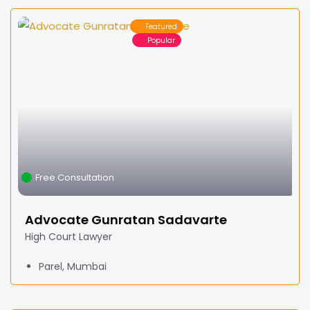
Featured
Popular
Free Consultation
Advocate Gunratan Sadavarte
High Court Lawyer
Parel, Mumbai