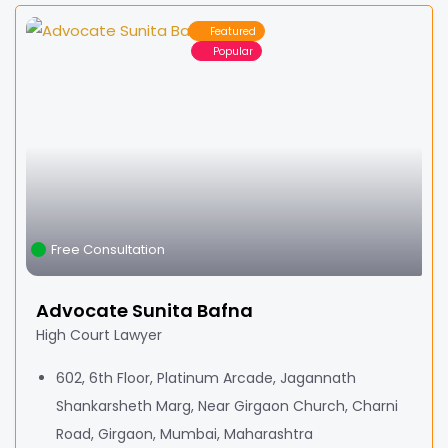
Featured
Popular
Free Consultation
Advocate Sunita Bafna
High Court Lawyer
602, 6th Floor, Platinum Arcade, Jagannath
Shankarsheth Marg, Near Girgaon Church, Charni
Road, Girgaon, Mumbai, Maharashtra