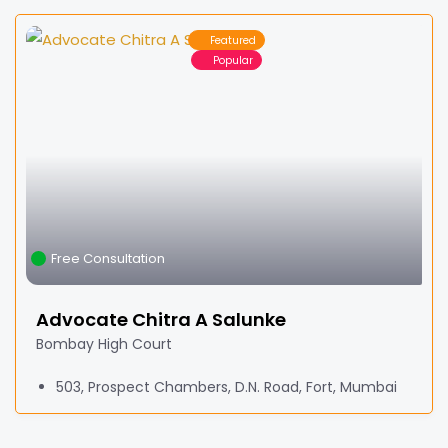
Featured
Popular
Free Consultation
Advocate Chitra A Salunke
Bombay High Court
503, Prospect Chambers, D.N. Road, Fort, Mumbai