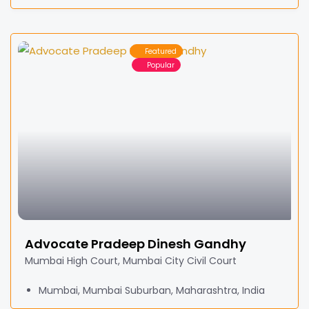
Featured
Popular
Advocate Pradeep Dinesh Gandhy
Mumbai High Court, Mumbai City Civil Court
Mumbai, Mumbai Suburban, Maharashtra, India