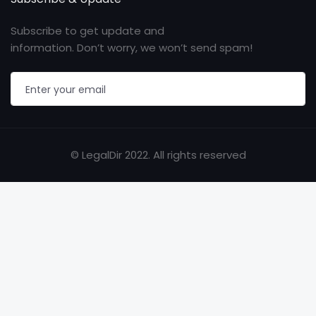
Subscribe to get update and
information. Don’t worry, we won’t send spam!
© LegalDir 2022. All rights reserved