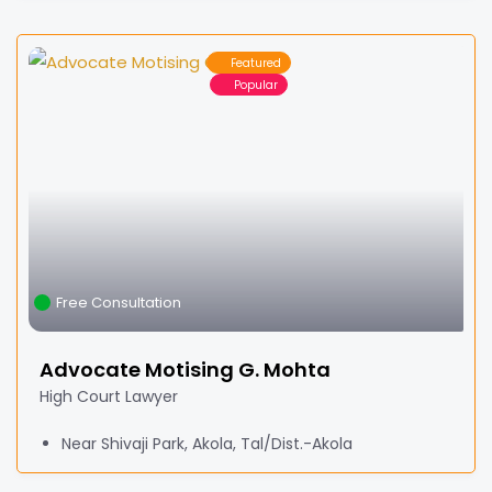
Featured
Popular
Free Consultation
Advocate Motising G. Mohta
High Court Lawyer
Near Shivaji Park, Akola, Tal/Dist.-Akola