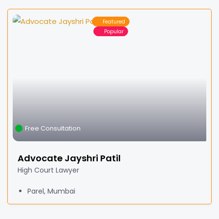
Featured
Popular
Free Consultation
Advocate Jayshri Patil
High Court Lawyer
Parel, Mumbai