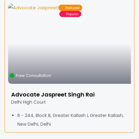
Featured
Popular
Free Consultation
Advocate Jaspreet Singh Rai
Delhi High Court
B - 244, Block B, Greater Kailash I, Greater Kailash,
New Delhi, Delhi