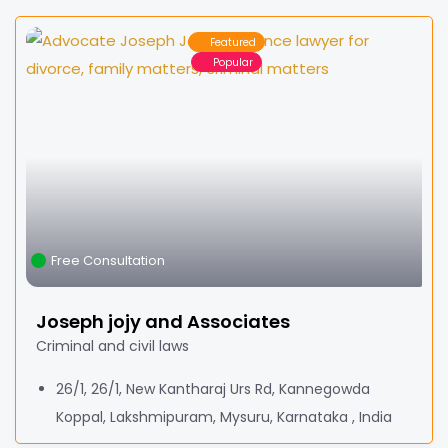
Featured
Popular
Free Consultation
Joseph jojy and Associates
Criminal and civil laws
26/1, 26/1, New Kantharaj Urs Rd, Kannegowda
Koppal, Lakshmipuram, Mysuru, Karnataka , India