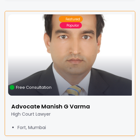
Featured
Popular
Free Consultation
Advocate Manish G Varma
High Court Lawyer
Fort, Mumbai