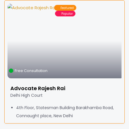
Featured
Popular
Free Consultation
Advocate Rajesh Rai
Delhi High Court
4th Floor, Statesman Building Barakhamba Road,
Connaught place, New Delhi