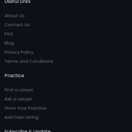
Useful Links
About Us
Contact Us
FAQ
Blog
Privacy Policy
Terms and Conditions
Practice
Find a Lawyer
Ask a Lawyer
Grow Your Practice
Add Free Listing
Subscribe & Update