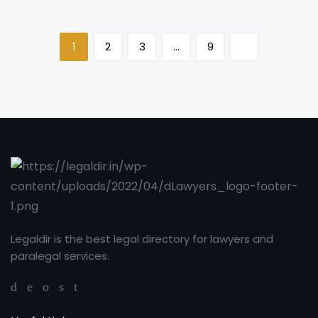
1
2
3
…
9
Legaldir is the best legal directory for lawyers and
paralegal services.