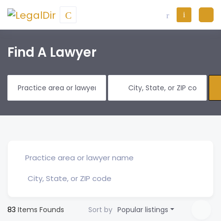
Find A Lawyer
83
Items Founds
Sort by
Popular listings