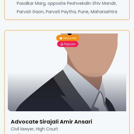
Pasalkar Marg, opposite Peshvekalin Shiv Mandir,
Parvati Gaon, Parvati Paytha, Pune, Maharashtra
Featured
Popular
Advocate Sirajali Amir Ansari
Civil lawyer, High Court