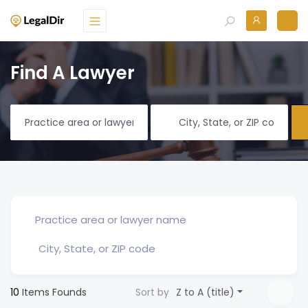
Find A Lawyer
10
Items Founds
Sort by
Z to A (title)