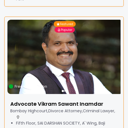
Featured
Popular
Free Consultation
Advocate Vikram Sawant Inamdar
Bombay Highcourt,Divorce Attorney,Criminal Lawyer,
Fifth Floor, SAI DARSHAN SOCIETY, A' Wing, Baji