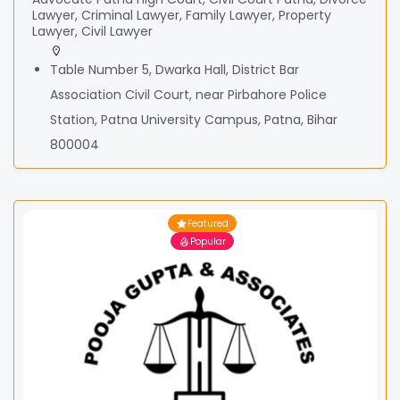
Lawyer, Criminal Lawyer, Family Lawyer, Property
Lawyer, Civil Lawyer
Table Number 5, Dwarka Hall, District Bar
Association Civil Court, near Pirbahore Police
Station, Patna University Campus, Patna, Bihar
800004
Featured
Popular