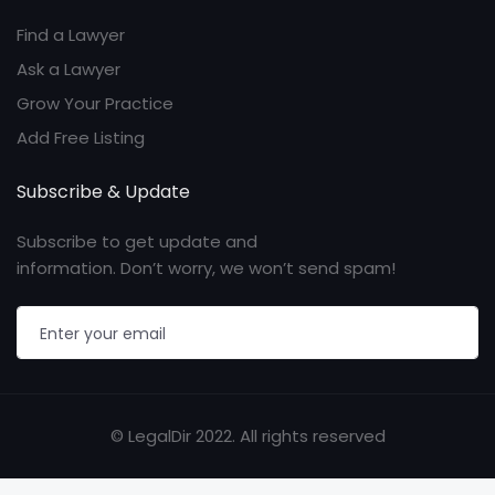
Find a Lawyer
Ask a Lawyer
Grow Your Practice
Add Free Listing
Subscribe & Update
Subscribe to get update and
information. Don’t worry, we won’t send spam!
© LegalDir 2022. All rights reserved