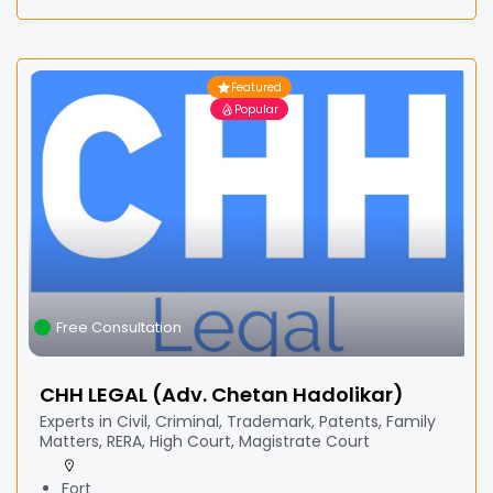
Featured
Popular
Free Consultation
CHH LEGAL (Adv. Chetan Hadolikar)
Experts in Civil, Criminal, Trademark, Patents, Family
Matters, RERA, High Court, Magistrate Court
Fort