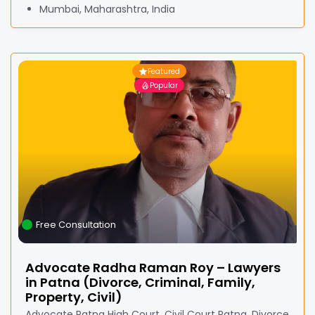
Mumbai, Maharashtra, India
Featured
Popular
Free Consultation
Advocate Radha Raman Roy – Lawyers
in Patna (Divorce, Criminal, Family,
Property, Civil)
Advocate Patna High Court, Civil Court Patna, Divorce