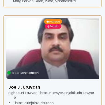
Marg Parvati Gaon, Pune, Maharashtra
Featured
Popular
Free Consultation
Joe J . Uruvath
Highcourt Lawyer, Thrissur Lawyer,Irinjalakuda Lawyer
Thrissur,Irinjalakuda,Kochi