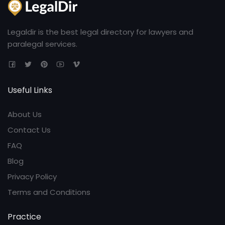
Legaldir is the best legal directory for lawyers and
paralegal services.
Useful Links
About Us
Contact Us
FAQ
Blog
Privacy Policy
Terms and Conditions
Practice