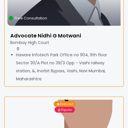
Free Consultation
Advocate Nidhi G Motwani
Bombay High Court
Haware Infotech Park Office no 904, 9th floor
Sector 30/A Plot no 39/3 Opp - Vashi railway
station, &, Inorbit Bypass, Vashi, Navi Mumbai,
Maharashtra
Featured
Popular