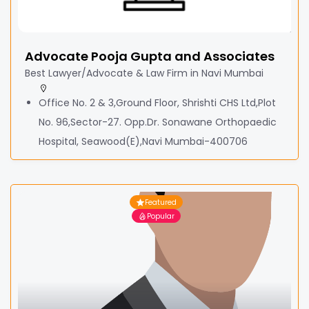
Advocate Pooja Gupta and Associates
Best Lawyer/Advocate & Law Firm in Navi Mumbai
Office No. 2 & 3,Ground Floor, Shrishti CHS Ltd,Plot
No. 96,Sector-27. Opp.Dr. Sonawane Orthopaedic
Hospital, Seawood(E),Navi Mumbai-400706
Featured
Popular