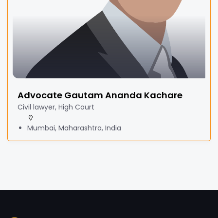
Advocate Gautam Ananda Kachare
Civil lawyer, High Court
Mumbai, Maharashtra, India