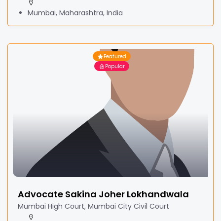
Mumbai, Maharashtra, India
Featured
Popular
Advocate Sakina Joher Lokhandwala
Mumbai High Court, Mumbai City Civil Court