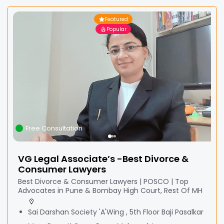
Featured
Popular
Free Consultation
VG Legal Associate’s -Best Divorce &
Consumer Lawyers
Best Divorce & Consumer Lawyers | POSCO | Top
Advocates in Pune & Bombay High Court, Rest Of MH
Sai Darshan Society 'A'Wing , 5th Floor Baji Pasalkar