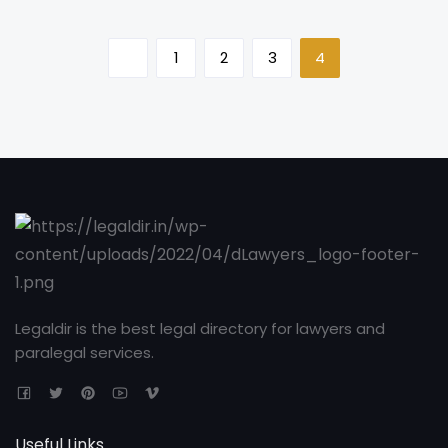
1
2
3
4
Legaldir is the best legal directory for lawyers and
paralegal services.
Useful Links