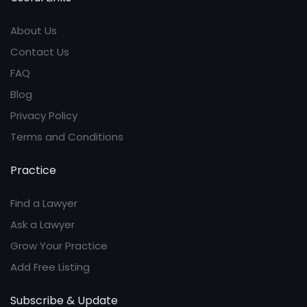
About Us
Contact Us
FAQ
Blog
Privacy Policy
Terms and Conditions
Practice
Find a Lawyer
Ask a Lawyer
Grow Your Practice
Add Free Listing
Subscribe & Update