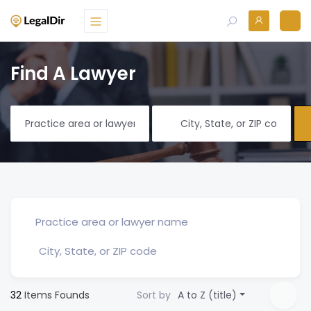
Find A Lawyer
32
Items Founds
Sort by
A to Z (title)