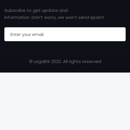
Subscribe to get update and
information. Don’t worry, we won’t send spam!
© LegalDir 2022. All rights reserved