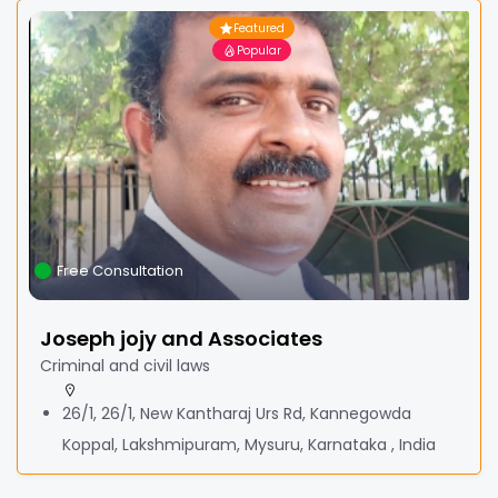
Featured
Popular
Free Consultation
Joseph jojy and Associates
Criminal and civil laws
26/1, 26/1, New Kantharaj Urs Rd, Kannegowda
Koppal, Lakshmipuram, Mysuru, Karnataka , India