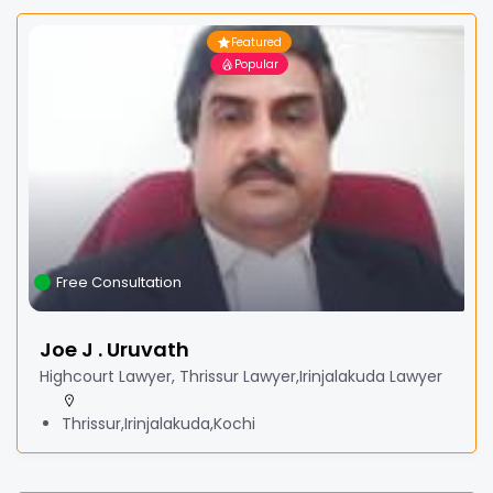
Featured
Popular
Free Consultation
Joe J . Uruvath
Highcourt Lawyer, Thrissur Lawyer,Irinjalakuda Lawyer
Thrissur,Irinjalakuda,Kochi