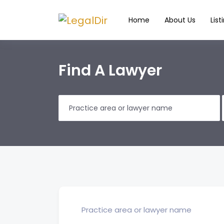
Home
About Us
List
Find A Lawyer