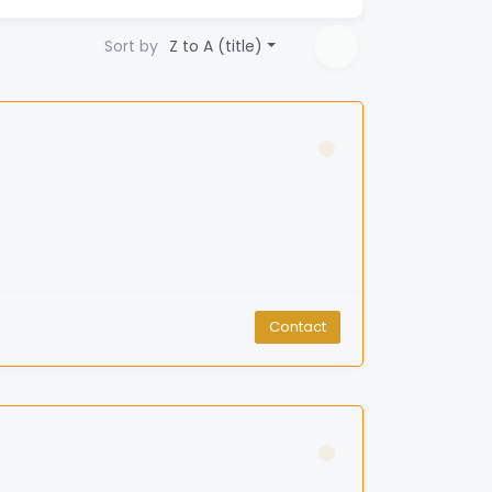
Sort by
Z to A (title)
Contact