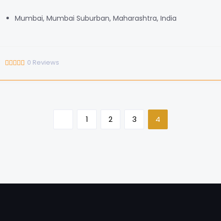
Mumbai, Mumbai Suburban, Maharashtra, India
0
Reviews
1
2
3
4