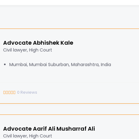
Advocate Abhishek Kale
Civil lawyer, High Court
Mumbai, Mumbai Suburban, Maharashtra, India
0
Reviews
Advocate Aarif Ali Musharraf Ali
Civil lawyer, High Court