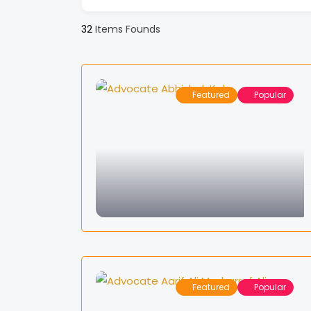
32
Items Founds
Featured
Popular
Featured
Popular