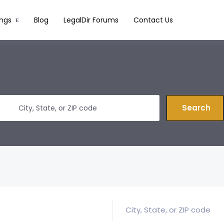
ings
Blog
LegalDir Forums
Contact Us
Search