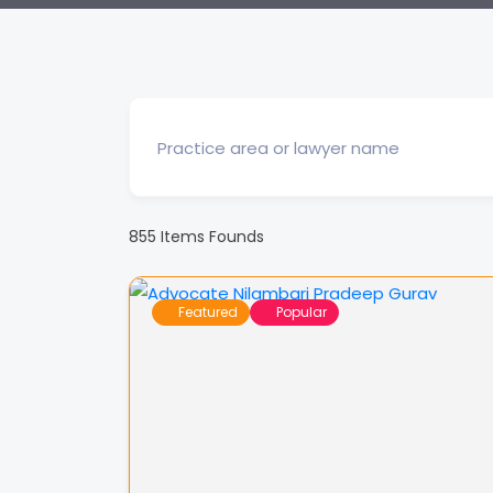
855
Items Founds
Featured
Popular