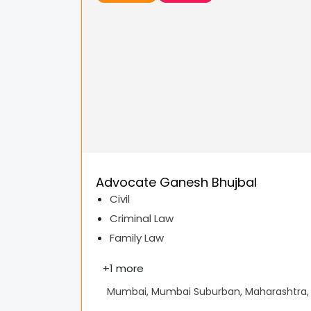
Advocate Ganesh Bhujbal
Civil
Criminal Law
Family Law
+
1 more
Mumbai, Mumbai Suburban, Maharashtra, 