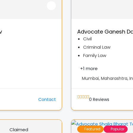
v
Advocate Ganesh Da
Civil
Criminal Law
Family Law
+
1 more
Mumbai, Maharashtra, In
Contact
0
Reviews
Claimed
Featured
Popular