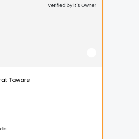
Verified by it's Owner
rat Taware
dia