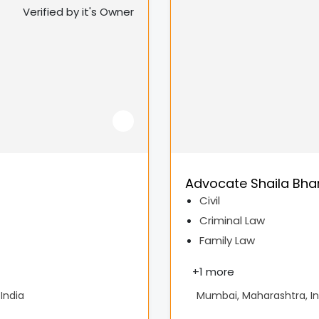
Verified by it's Owner
Advocate Shaila Bha
Civil
Criminal Law
Family Law
+
1 more
India
Mumbai, Maharashtra, In