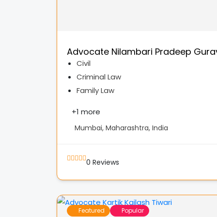
Advocate Nilambari Pradeep Gura
Civil
Criminal Law
Family Law
+
1 more
Mumbai, Maharashtra, India
0
Reviews
Featured
Popular