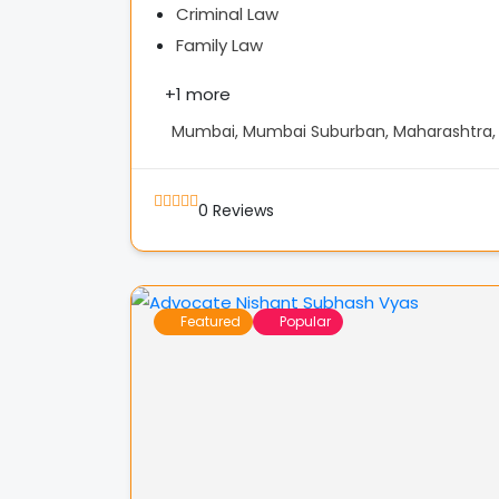
Criminal Law
Family Law
+
1 more
Mumbai, Mumbai Suburban, Maharashtra, 
0
Reviews
Featured
Popular