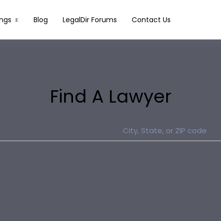
ings
Blog
LegalDir Forums
Contact Us
Find A Lawyer