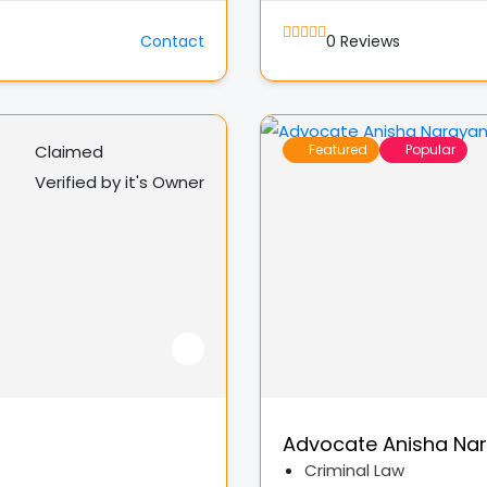
Contact
0
Reviews
Claimed
Featured
Popular
Verified by it's Owner
Advocate Anisha Na
Criminal Law