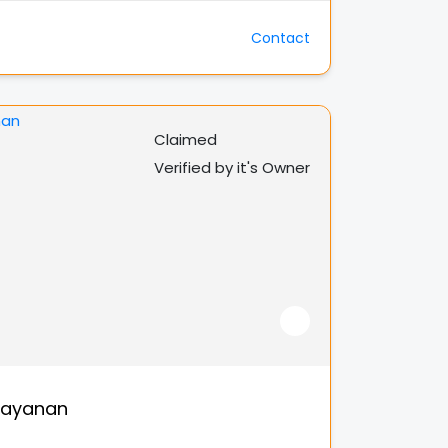
Contact
Claimed
Verified by it's Owner
rayanan