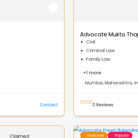
Advocate Mukta Tha
Civil
Criminal Law
Family Law
+
1 more
Mumbai, Maharashtra, In
Contact
0
Reviews
Claimed
Featured
Popular