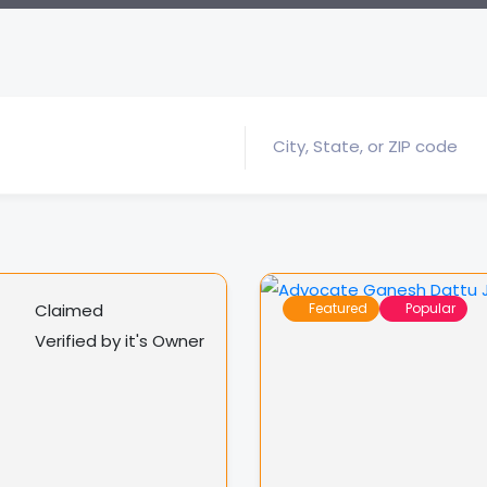
Claimed
Featured
Popular
Verified by it's Owner