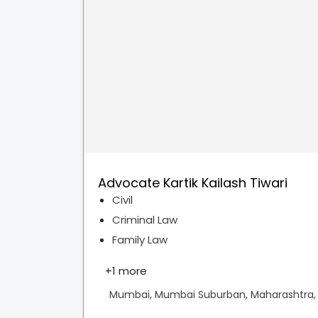
Advocate Kartik Kailash Tiwari
Civil
Criminal Law
Family Law
+
1 more
Mumbai, Mumbai Suburban, Maharashtra, 