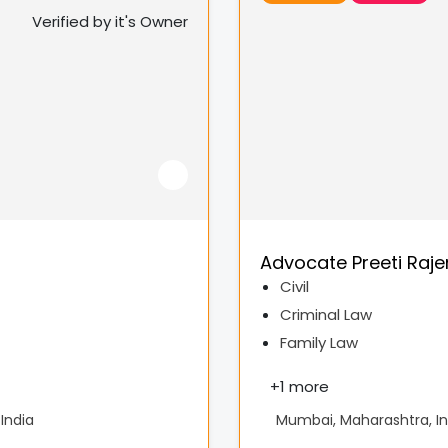
Verified by it's Owner
Advocate Preeti Raj
Civil
Criminal Law
Family Law
+
1 more
India
Mumbai, Maharashtra, In