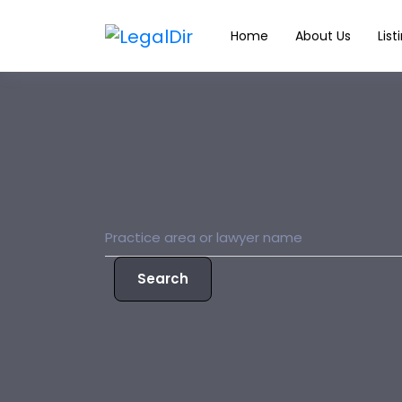
Home
About Us
List
Search