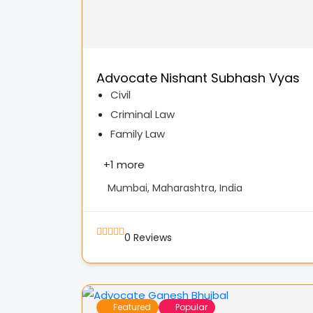
Advocate Nishant Subhash Vyas
Civil
Criminal Law
Family Law
+
1 more
Mumbai, Maharashtra, India
0
Reviews
Featured
Popular