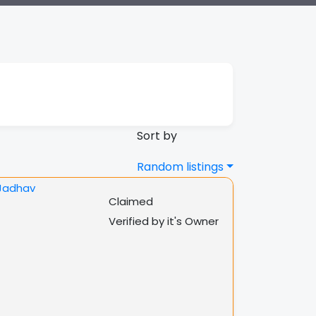
Sort by
Random listings
Claimed
Verified by it's Owner