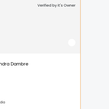
Verified by it's Owner
endra Dambre
dia