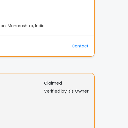
n, Maharashtra, India
Contact
Claimed
Verified by it's Owner