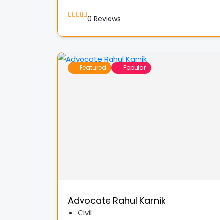
0
Reviews
Featured
Popular
Advocate Rahul Karnik
Civil