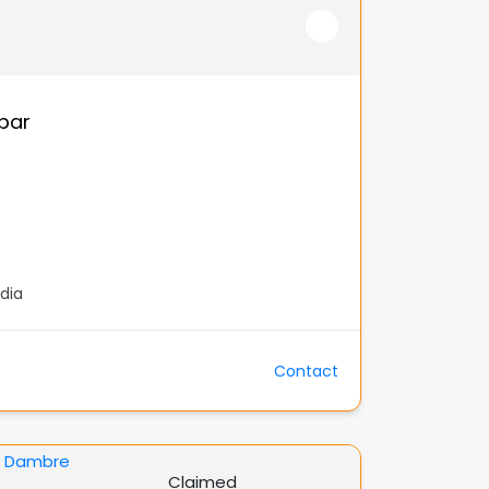
par
dia
Contact
Claimed