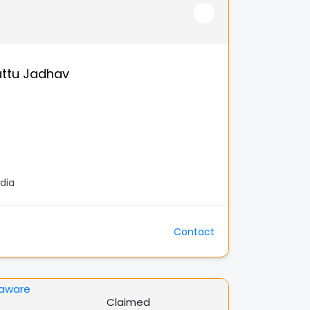
ttu Jadhav
dia
Contact
Claimed