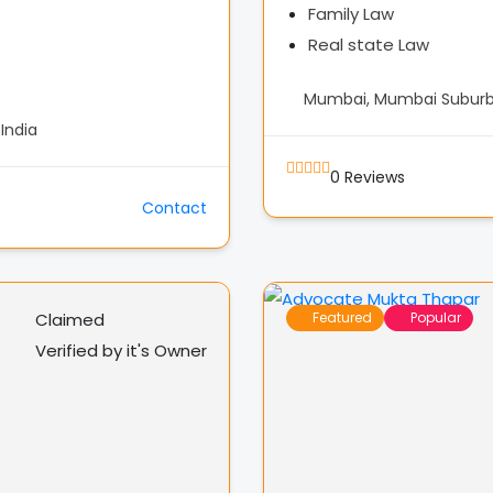
Family Law
Real state Law
Mumbai, Mumbai Suburba
India
0
Reviews
Contact
Claimed
Featured
Popular
Verified by it's Owner