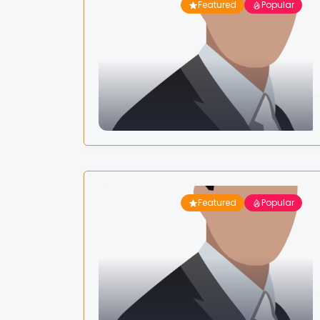
Featured
Popular
Featured
Popular