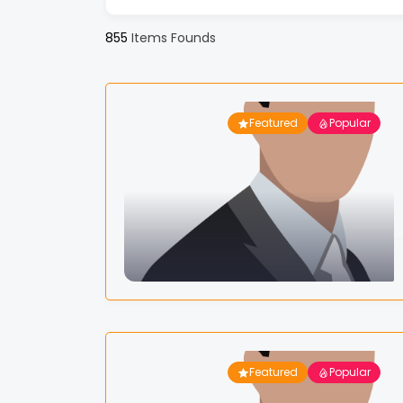
855
Items Founds
Featured
Popular
Featured
Popular