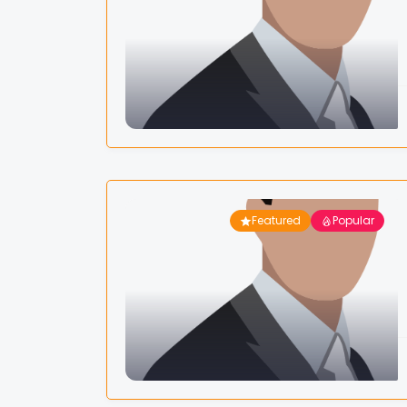
Featured
Popular