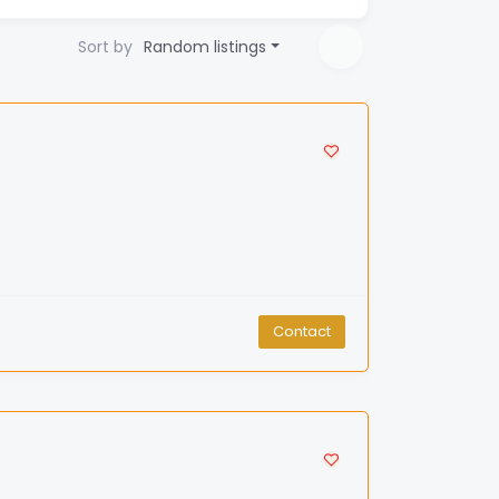
Sort by
Random listings
Contact