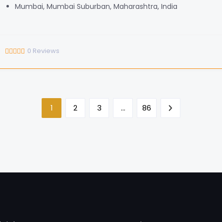
Mumbai, Mumbai Suburban, Maharashtra, India
0
Reviews
1
2
3
…
86