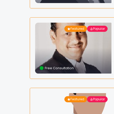
Featured
Popular
Free Consultation
Featured
Popular