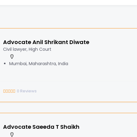
Advocate Anil Shrikant Diwate
Civil lawyer, High Court
Mumbai, Maharashtra, India
0
Reviews
Advocate Saeeda T Shaikh