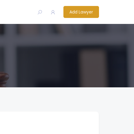
Add Lawyer