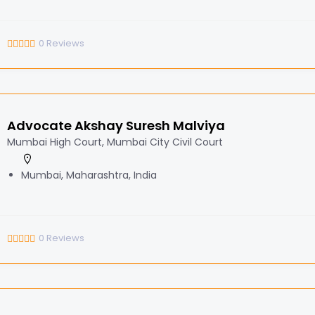
0
Reviews
Advocate Akshay Suresh Malviya
Mumbai High Court, Mumbai City Civil Court
Mumbai, Maharashtra, India
0
Reviews