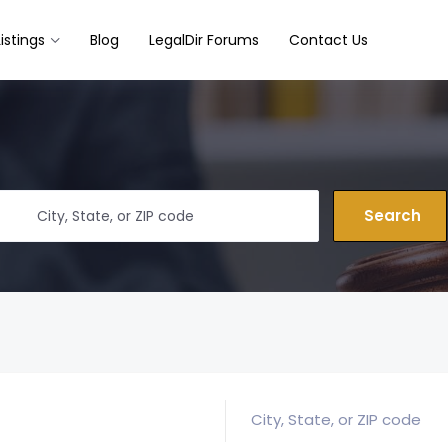
Listings
Blog
LegalDir Forums
Contact Us
Search