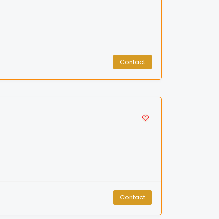
Contact
Contact