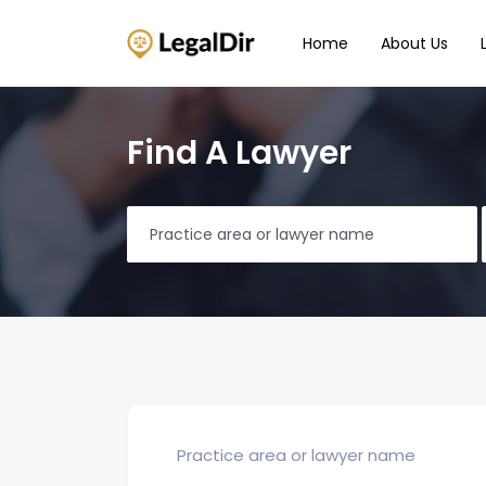
Home
About Us
Find A Lawyer