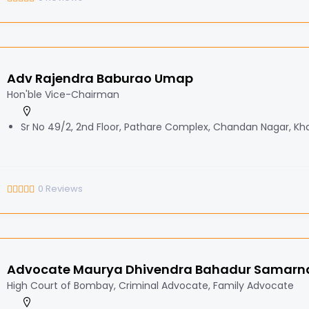
Adv Rajendra Baburao Umap
Hon'ble Vice-Chairman
Sr No 49/2, 2nd Floor, Pathare Complex, Chandan Nagar, Kha
0
Reviews
Advocate Maurya Dhivendra Bahadur Samarn
High Court of Bombay, Criminal Advocate, Family Advocate