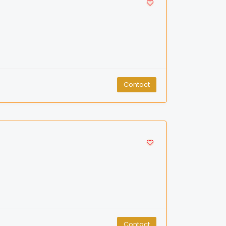
Contact
Contact