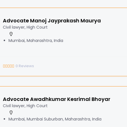
Advocate Manoj Jayprakash Maurya
Civil lawyer, High Court
Mumbai, Maharashtra, India
0
Reviews
Advocate Awadhkumar Kesrimal Bhoyar
Civil lawyer, High Court
Mumbai, Mumbai Suburban, Maharashtra, India