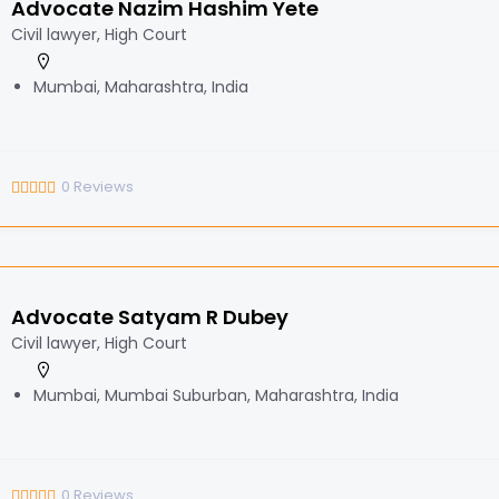
Advocate Nazim Hashim Yete
Civil lawyer, High Court
Mumbai, Maharashtra, India
0
Reviews
Advocate Satyam R Dubey
Civil lawyer, High Court
Mumbai, Mumbai Suburban, Maharashtra, India
0
Reviews