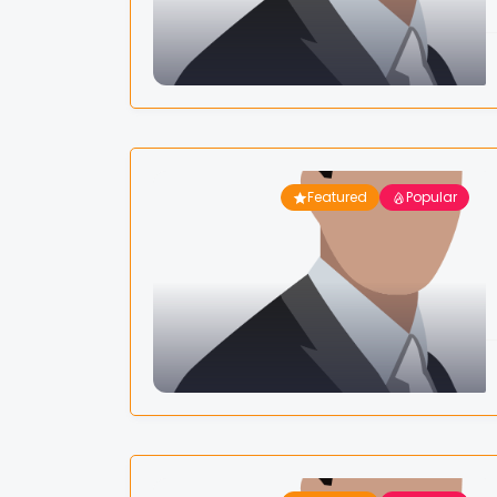
Featured
Popular