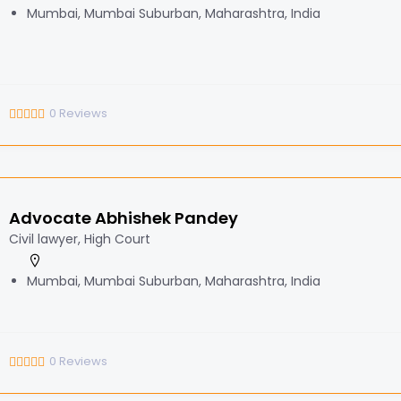
Mumbai, Mumbai Suburban, Maharashtra, India
0
Reviews
Advocate Abhishek Pandey
Civil lawyer, High Court
Mumbai, Mumbai Suburban, Maharashtra, India
0
Reviews