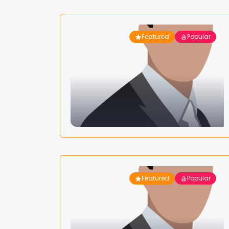
Featured
Popular
Featured
Popular