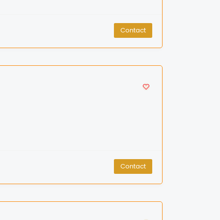
Contact
Contact