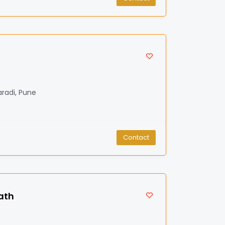
radi, Pune
Contact
ath