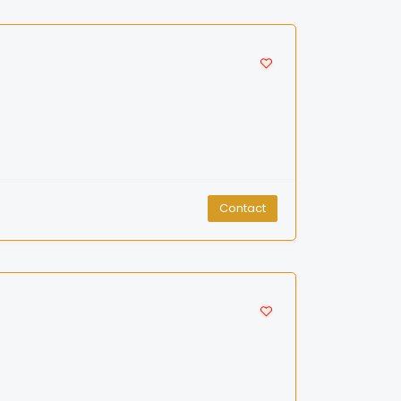
Contact