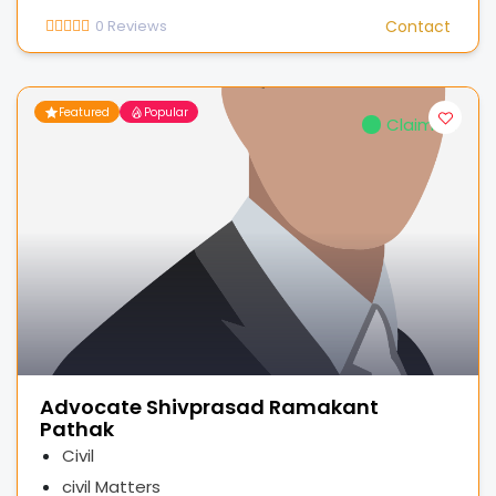
0
Reviews
Contact
Featured
Popular
Claimed
Advocate Shivprasad Ramakant
Pathak
Civil
civil Matters