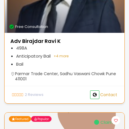
Free Consultation
Adv Birajdar Ravi K
498A
Anticipatory Bail
+
4 more
Bail
Parmar Trade Center, Sadhu Vaswani Chowk Pune
411001
2
Reviews
Contact
Featured
Popular
Claimed