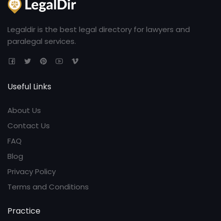
Legaldir is the best legal directory for lawyers and
paralegal services.
Useful Links
About Us
Contact Us
FAQ
Blog
Privacy Policy
Terms and Conditions
Practice