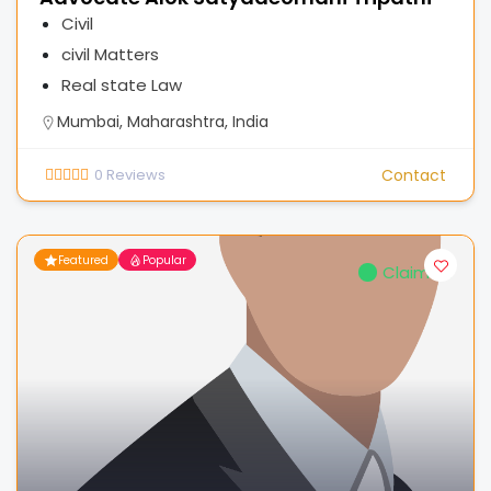
Civil
civil Matters
Real state Law
Mumbai, Maharashtra, India
0
Reviews
Contact
Featured
Popular
Claimed