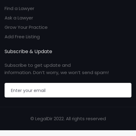
Find a Lawyer
Ask a Lawyer
Grow Your Practice
Add Free Listing
Subscribe & Update
Subscribe to get update and
information. Don’t worry, we won’t send spam!
© LegalDir 2022. All rights reserved