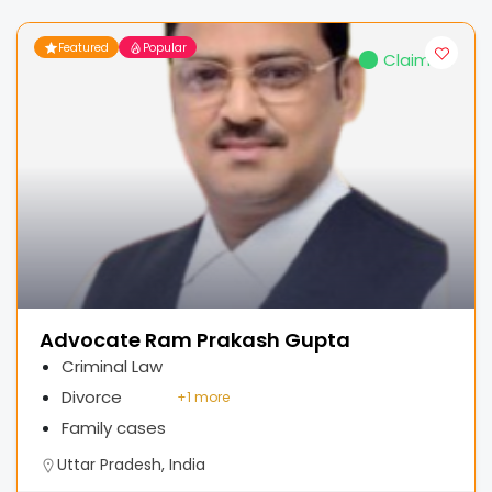
Featured
Popular
Claimed
Advocate Ram Prakash Gupta
Criminal Law
Divorce
+
1 more
Family cases
Uttar Pradesh, India