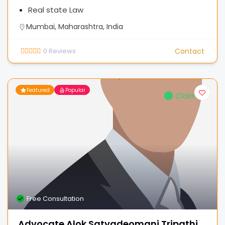
Real state Law
Mumbai, Maharashtra, India
0
Reviews
Contact
Featured
Popular
Claimed
Free Consultation
Advocate Alok Satyadeomani Tripathi