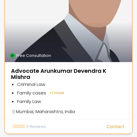
Free Consultation
Advocate Arunkumar Devendra K
Mishra
Criminal Law
Family cases
+
1 more
Family Law
Mumbai, Maharashtra, India
0
Reviews
Contact