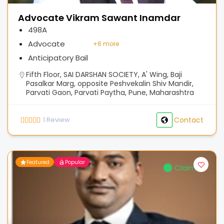
Advocate Vikram Sawant Inamdar
498A
Advocate
+
6 more
Anticipatory Bail
Fifth Floor, SAI DARSHAN SOCIETY, A' Wing, Baji
Pasalkar Marg, opposite Peshvekalin Shiv Mandir,
Parvati Gaon, Parvati Paytha, Pune, Maharashtra
1
Review
Contact
Featured
Popular
Claimed