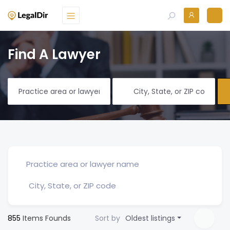
Find A Lawyer
855
Items Founds
Sort by
Oldest listings