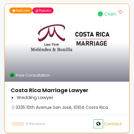
Featured
Popular
Claimed
Free Consultation
Costa Rica Marriage Lawyer
Wedding Lawyer
3335 10th Avenue San José, 10104 Costa Rica
0
Reviews
Contact