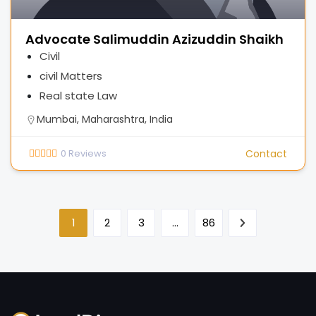
Advocate Salimuddin Azizuddin Shaikh
Civil
civil Matters
Real state Law
Mumbai, Maharashtra, India
0
Reviews
Contact
1
2
3
…
86