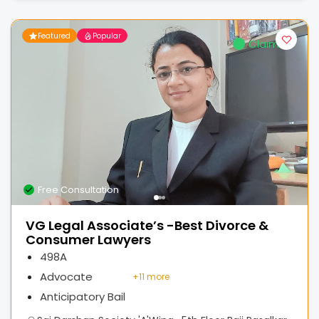
Featured
Popular
Claimed
Free Consultation
VG Legal Associate’s -Best Divorce &
Consumer Lawyers
498A
Advocate
+
11 more
Anticipatory Bail