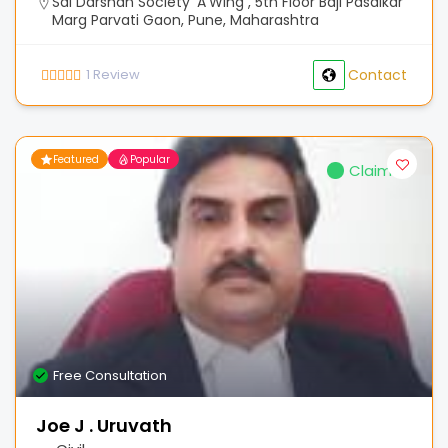
Sai Darshan Society 'A'Wing , 5th Floor Baji Pasalkar
Marg Parvati Gaon, Pune, Maharashtra
1
Review
Contact
Featured
Popular
Claimed
Free Consultation
Joe J . Uruvath