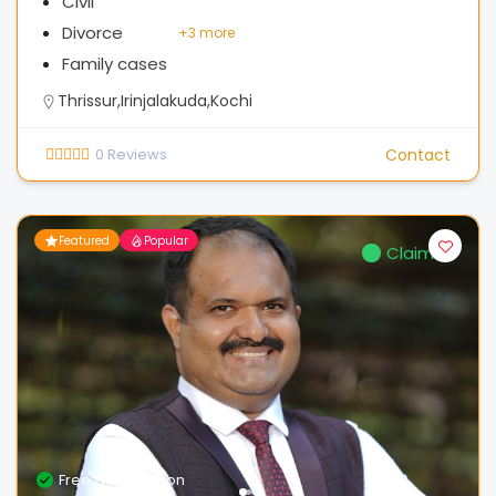
Civil
Divorce
+
3 more
Family cases
Thrissur,Irinjalakuda,Kochi
0
Reviews
Contact
Featured
Popular
Claimed
Free Consultation