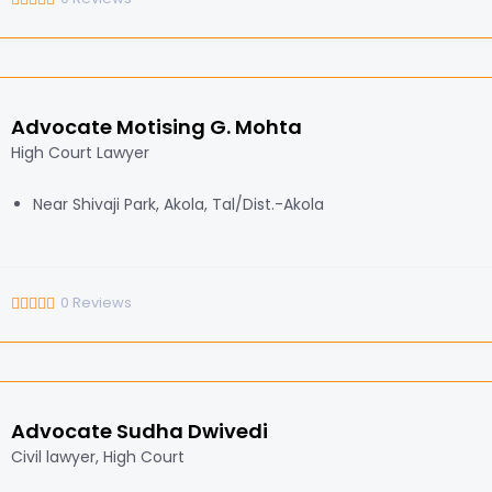
Advocate Motising G. Mohta
High Court Lawyer
Near Shivaji Park, Akola, Tal/Dist.-Akola
0
Reviews
Advocate Sudha Dwivedi
Civil lawyer, High Court