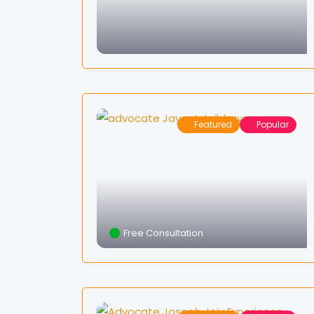
Featured
Popular
Free Consultation