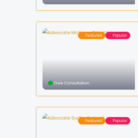
Featured
Popular
Free Consultation
Featured
Popular