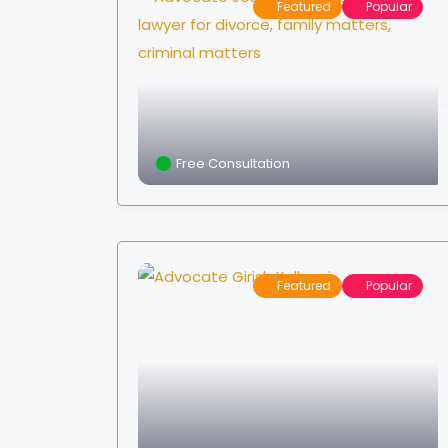
Featured
Popular
Free Consultation
Featured
Popular