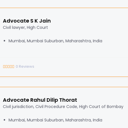
Advocate S K Jain
Civil lawyer, High Court
Mumbai, Mumbai Suburban, Maharashtra, India
0
Reviews
Advocate Rahul Dilip Thorat
Civil jurisdiction, Civil Procedure Code, High Court of Bombay
Mumbai, Mumbai Suburban, Maharashtra, India