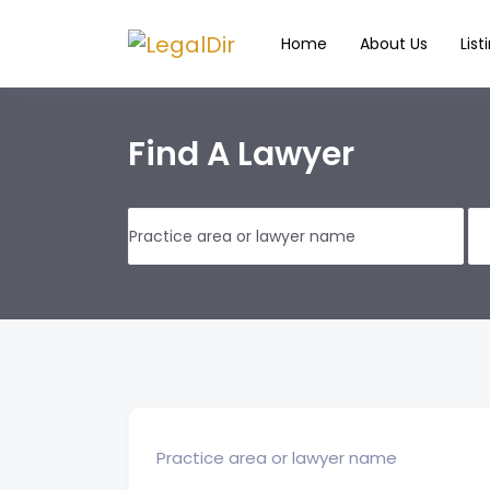
Home
About Us
List
Find A Lawyer