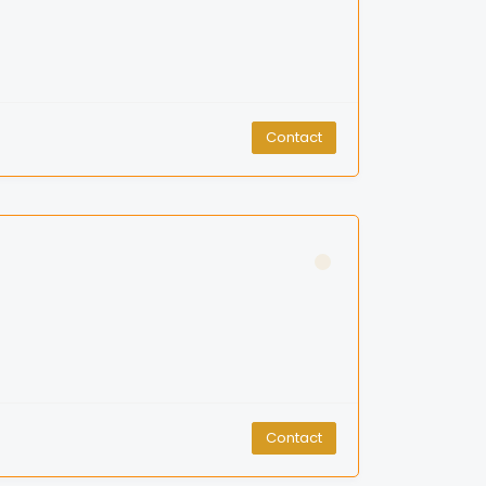
Contact
Contact