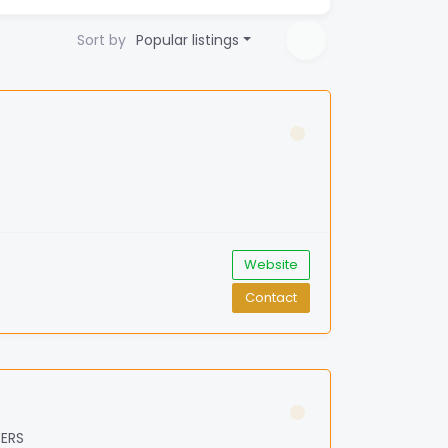
Sort by
Popular listings
Website
Contact
BERS