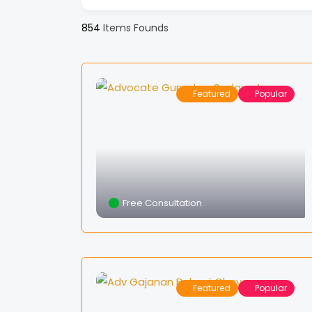
854
Items Founds
Featured
Popular
Free Consultation
Featured
Popular