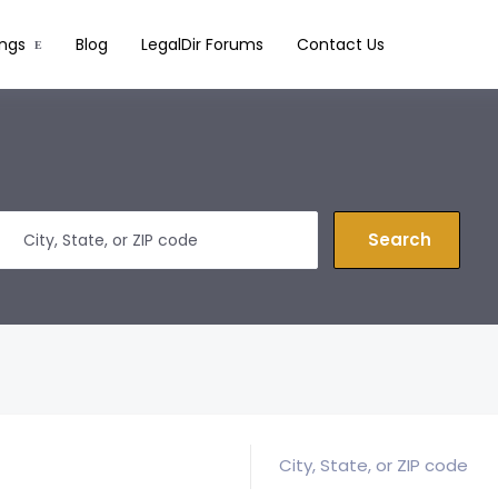
ings
Blog
LegalDir Forums
Contact Us
Search