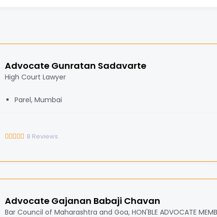
Advocate Gunratan Sadavarte
High Court Lawyer
Parel, Mumbai
8
Reviews
Advocate Gajanan Babaji Chavan
Bar Council of Maharashtra and Goa, HON'BLE ADVOCATE MEM