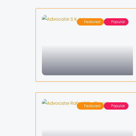
Featured
Popular
Featured
Popular