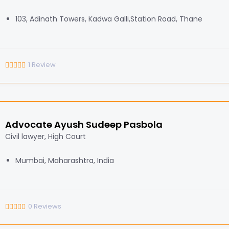
103, Adinath Towers, Kadwa Galli,Station Road, Thane
1
Review
Advocate Ayush Sudeep Pasbola
Civil lawyer, High Court
Mumbai, Maharashtra, India
0
Reviews