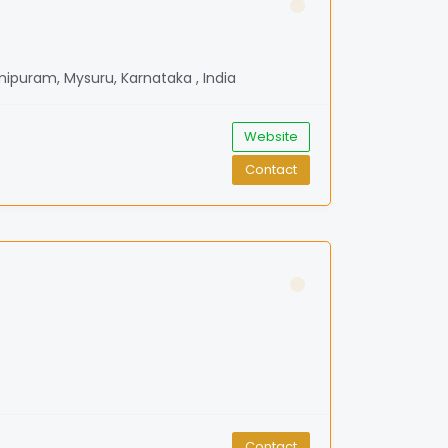
mipuram, Mysuru, Karnataka , India
Website
Contact
Contact