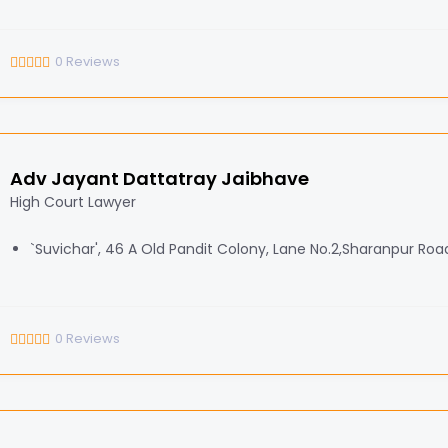
0
Reviews
Adv Jayant Dattatray Jaibhave
High Court Lawyer
`Suvichar', 46 A Old Pandit Colony, Lane No.2,Sharanpur Roa
0
Reviews