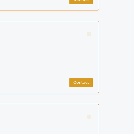
Contact