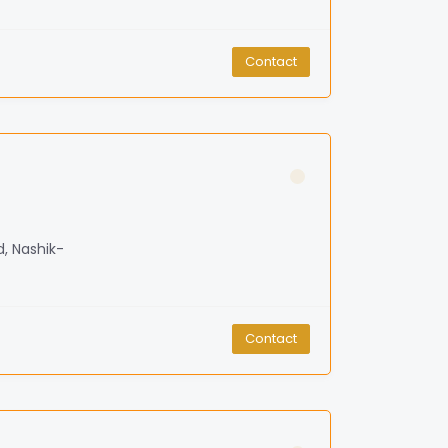
Contact
d, Nashik-
Contact