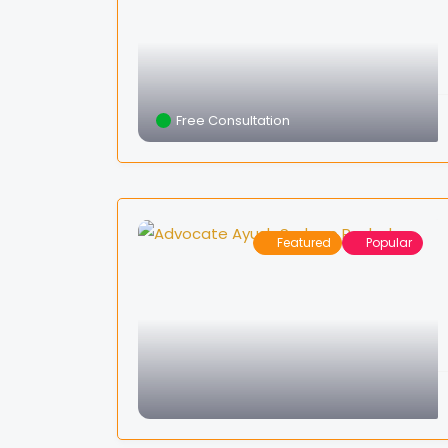
Free Consultation
Featured
Popular