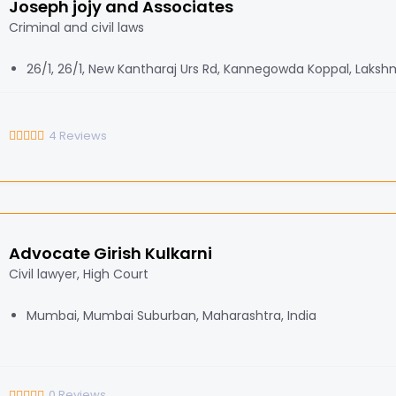
Joseph jojy and Associates
Criminal and civil laws
26/1, 26/1, New Kantharaj Urs Rd, Kannegowda Koppal, Laksh
4
Reviews
Advocate Girish Kulkarni
Civil lawyer, High Court
Mumbai, Mumbai Suburban, Maharashtra, India
0
Reviews