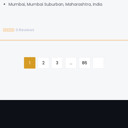
Mumbai, Mumbai Suburban, Maharashtra, India
0
Reviews
1
2
3
…
86