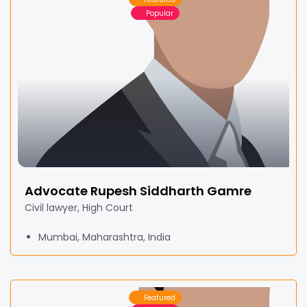
Popular
Advocate Rupesh Siddharth Gamre
Civil lawyer, High Court
Mumbai, Maharashtra, India
Featured