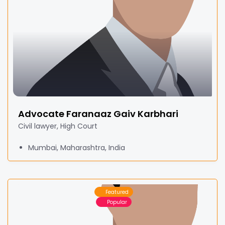
Advocate Faranaaz Gaiv Karbhari
Civil lawyer, High Court
Mumbai, Maharashtra, India
Featured
Popular