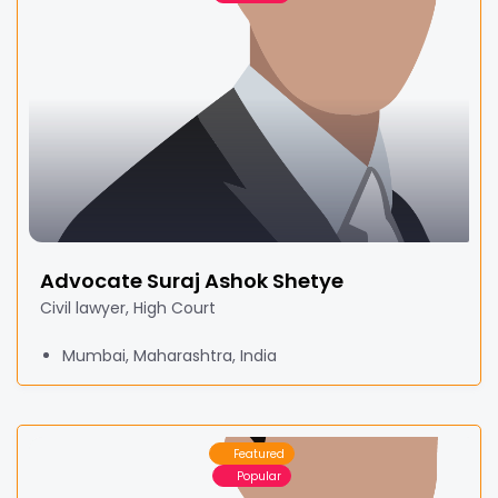
Advocate Suraj Ashok Shetye
Civil lawyer, High Court
Mumbai, Maharashtra, India
Featured
Popular