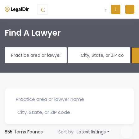
Find A Lawyer
855
Items Founds
Sort by
Latest listings