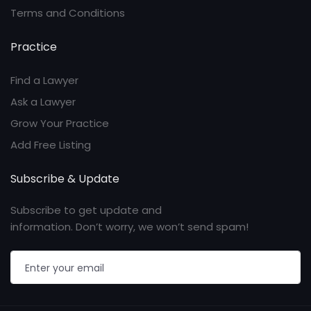
Terms and Conditions
Practice
Find a Lawyer
Ask a Lawyer
Grow Your Practice
Add Free Listing
Subscribe & Update
Subscribe to get update and
information. Don’t worry, we won’t send spam!