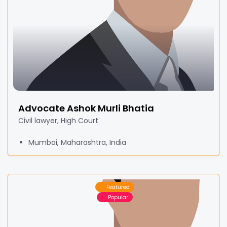
Advocate Ashok Murli Bhatia
Civil lawyer, High Court
Mumbai, Maharashtra, India
Featured
Popular