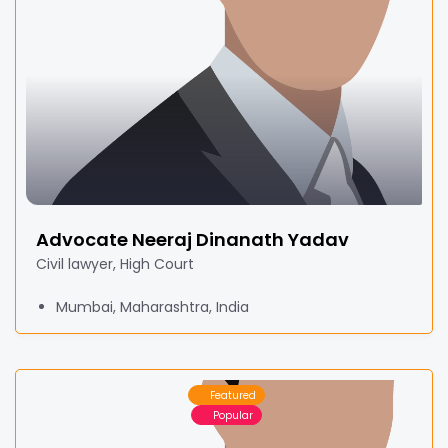
Advocate Neeraj Dinanath Yadav
Civil lawyer, High Court
Mumbai, Maharashtra, India
Featured
Popular