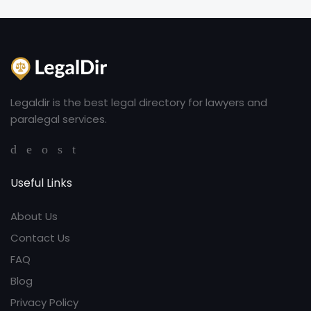
Legaldir is the best legal directory for lawyers and
paralegal services.
Useful Links
About Us
Contact Us
FAQ
Blog
Privacy Policy