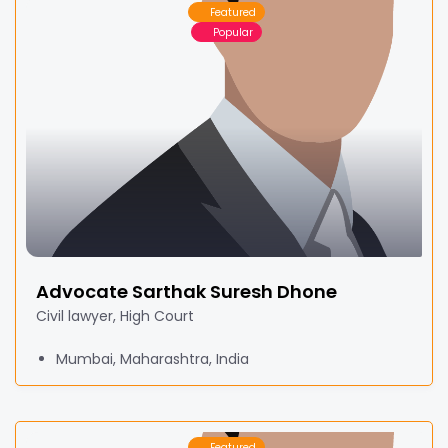
Featured
Popular
Advocate Sarthak Suresh Dhone
Civil lawyer, High Court
Mumbai, Maharashtra, India
Featured