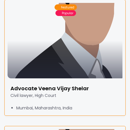
Featured
Popular
Advocate Veena Vijay Shelar
Civil lawyer, High Court
Mumbai, Maharashtra, India