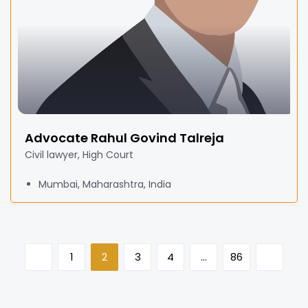
Advocate Rahul Govind Talreja
Civil lawyer, High Court
Mumbai, Maharashtra, India
1
2
3
4
…
86