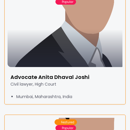
Popular
Advocate Anita Dhaval Joshi
Civil lawyer, High Court
Mumbai, Maharashtra, India
Featured
Popular