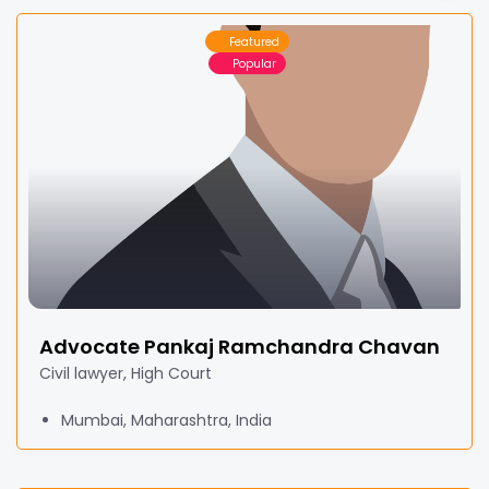
Featured
Popular
Advocate Pankaj Ramchandra Chavan
Civil lawyer, High Court
Mumbai, Maharashtra, India