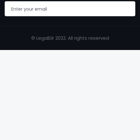
© LegalDir 2022. All rights reserved