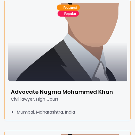
Featured
Popular
Advocate Nagma Mohammed Khan
Civil lawyer, High Court
Mumbai, Maharashtra, India