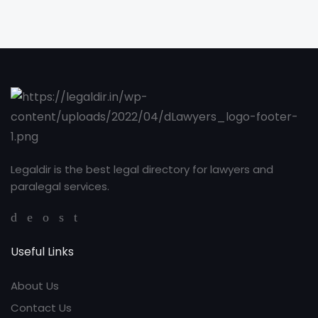
Legaldir is the best legal directory for lawyers and
paralegal services.
Useful Links
About Us
Contact Us