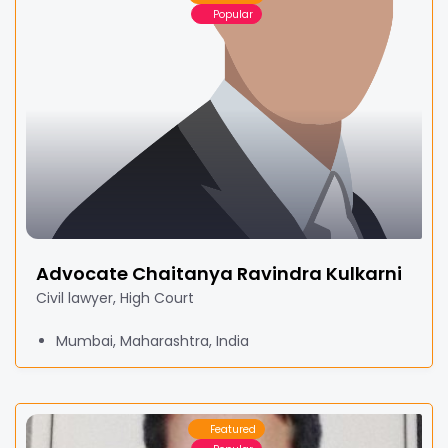
Popular
Advocate Chaitanya Ravindra Kulkarni
Civil lawyer, High Court
Mumbai, Maharashtra, India
Featured