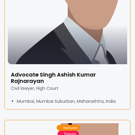
Advocate Singh Ashish Kumar
Rajnarayan
Civil lawyer, High Court
Mumbai, Mumbai Suburban, Maharashtra, India
Featured
Popular