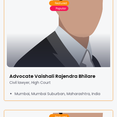
Featured
Popular
Advocate Vaishali Rajendra Bhilare
Civil lawyer, High Court
Mumbai, Mumbai Suburban, Maharashtra, India
Featured