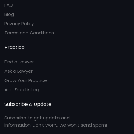
FAQ
Blog
Privacy Policy
Terms and Conditions
Practice
Find a Lawyer
Ask a Lawyer
Grow Your Practice
Add Free Listing
Subscribe & Update
Subscribe to get update and
information. Don’t worry, we won’t send spam!