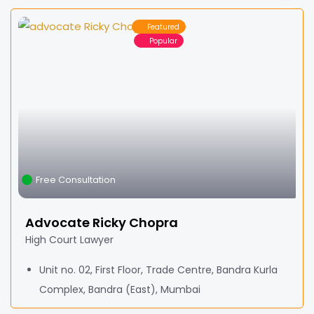
Featured
Popular
Free Consultation
Advocate Ricky Chopra
High Court Lawyer
Unit no. 02, First Floor, Trade Centre, Bandra Kurla
Complex, Bandra (East), Mumbai