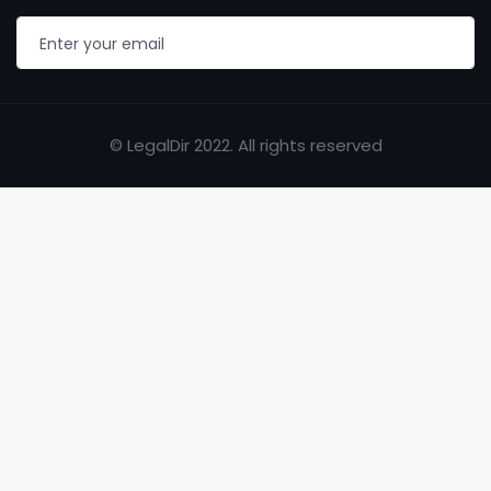
© LegalDir 2022. All rights reserved