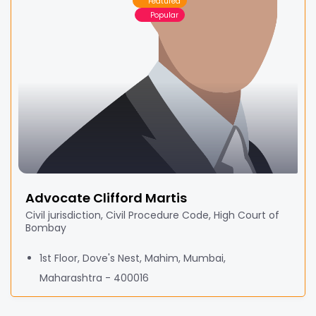
Featured
Popular
Advocate Clifford Martis
Civil jurisdiction, Civil Procedure Code, High Court of
Bombay
1st Floor, Dove's Nest, Mahim, Mumbai,
Maharashtra - 400016