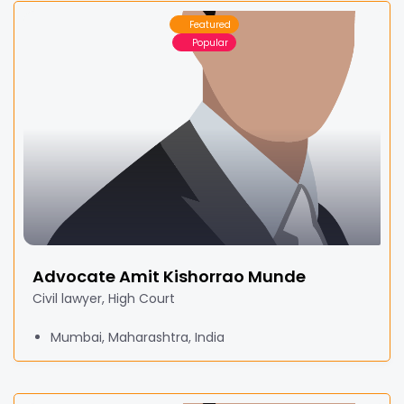
Featured
Popular
Advocate Amit Kishorrao Munde
Civil lawyer, High Court
Mumbai, Maharashtra, India