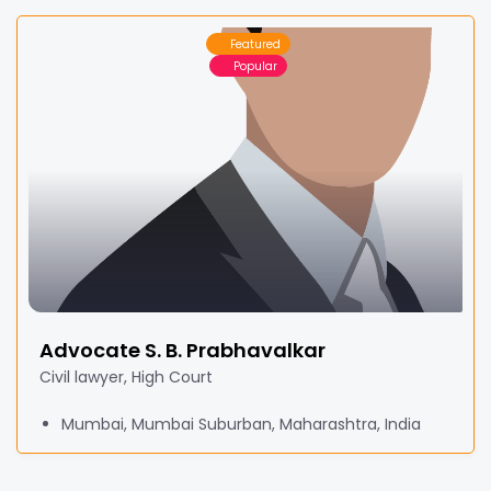
Featured
Popular
Advocate S. B. Prabhavalkar
Civil lawyer, High Court
Mumbai, Mumbai Suburban, Maharashtra, India