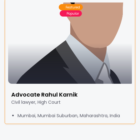
Featured
Popular
Advocate Rahul Karnik
Civil lawyer, High Court
Mumbai, Mumbai Suburban, Maharashtra, India