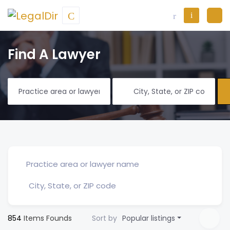
Find A Lawyer
854
Items Founds
Sort by
Popular listings