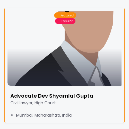
Featured
Popular
Advocate Dev Shyamlal Gupta
Civil lawyer, High Court
Mumbai, Maharashtra, India