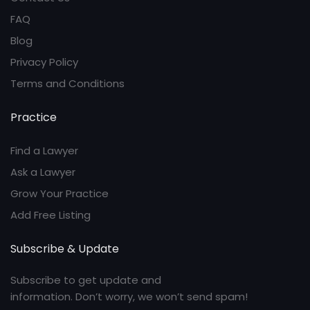
FAQ
Blog
Privacy Policy
Terms and Conditions
Practice
Find a Lawyer
Ask a Lawyer
Grow Your Practice
Add Free Listing
Subscribe & Update
Subscribe to get update and
information. Don’t worry, we won’t send spam!