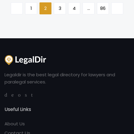
1
2
3
4
…
86
Legaldir is the best legal directory for lawyers and
paralegal services.
Useful Links
About Us
Contact Us