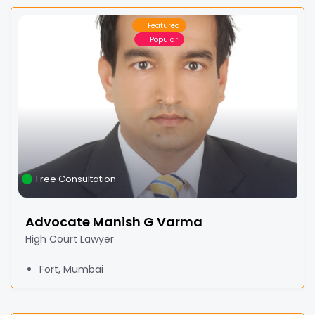
Featured
Popular
Free Consultation
Advocate Manish G Varma
High Court Lawyer
Fort, Mumbai