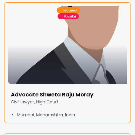
Featured
Popular
Advocate Shweta Raju Moray
Civil lawyer, High Court
Mumbai, Maharashtra, India