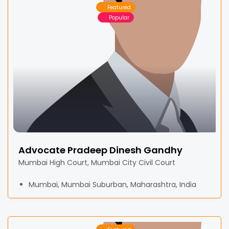
Featured
Popular
Advocate Pradeep Dinesh Gandhy
Mumbai High Court, Mumbai City Civil Court
Mumbai, Mumbai Suburban, Maharashtra, India