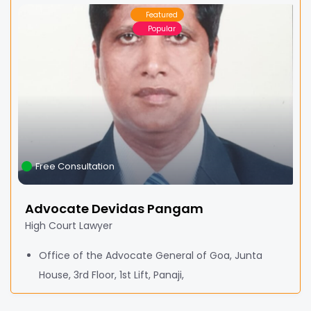
Featured
Popular
Free Consultation
Advocate Devidas Pangam
High Court Lawyer
Office of the Advocate General of Goa, Junta
House, 3rd Floor, 1st Lift, Panaji,