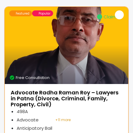
Featured
Popular
Claimed
Free Consultation
Advocate Radha Raman Roy – Lawyers
in Patna (Divorce, Criminal, Family,
Property, Civil)
498A
Advocate
+
11 more
Anticipatory Bail