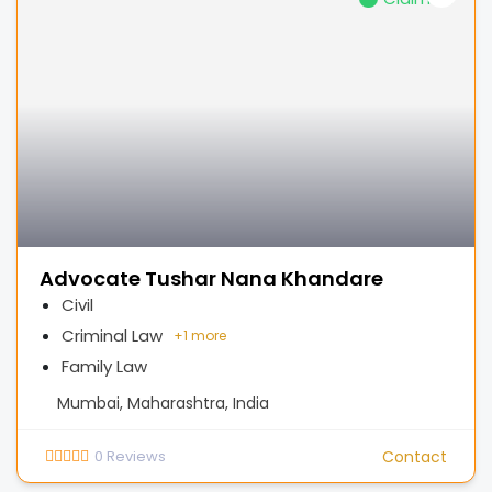
Advocate Tushar Nana Khandare
Civil
Criminal Law
+
1 more
Family Law
Mumbai, Maharashtra, India
0
Reviews
Contact