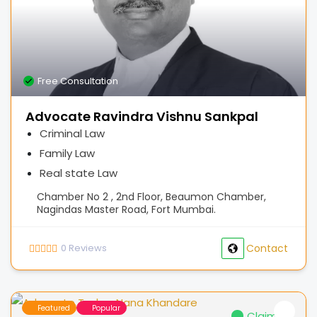
Free Consultation
Advocate Ravindra Vishnu Sankpal
Criminal Law
Family Law
Real state Law
Chamber No 2 , 2nd Floor, Beaumon Chamber,
Nagindas Master Road, Fort Mumbai.
0
Reviews
Contact
Featured
Popular
Claimed