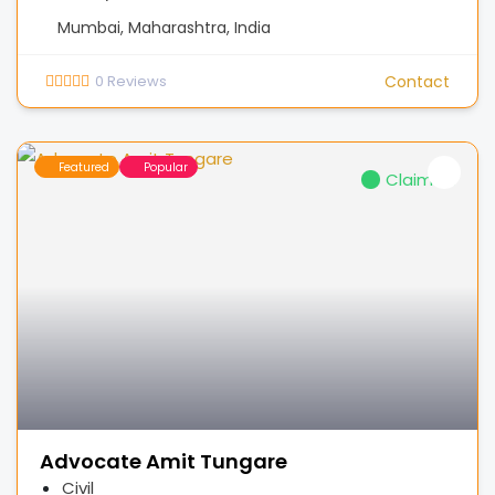
Mumbai, Maharashtra, India
0
Reviews
Contact
Featured
Popular
Claimed
Advocate Amit Tungare
Civil