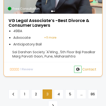
Free Consultation
VG Legal Associate’s -Best Divorce &
Consumer Lawyers
498A
Advocate
+
11 more
Anticipatory Bail
Sai Darshan Society 'A'Wing , 5th Floor Baji Pasalkar
Marg Parvati Gaon, Pune, Maharashtra
1
Review
Contact
1
2
3
4
5
…
86