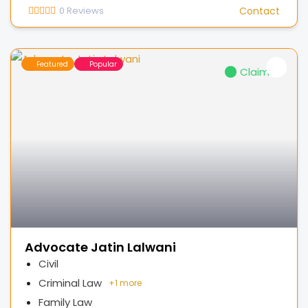
0
Reviews
Contact
Featured
Popular
Claimed
Advocate Jatin Lalwani
Civil
Criminal Law
+
1 more
Family Law