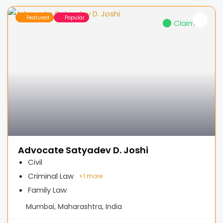
Featured
Popular
Claimed
Advocate Satyadev D. Joshi
Civil
Criminal Law
+
1 more
Family Law
Mumbai, Maharashtra, India