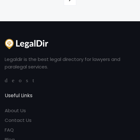
Legaldir is the best legal directory for lawyers and
paralegal services.
Useful Links
About Us
Contact Us
FAQ
Blog