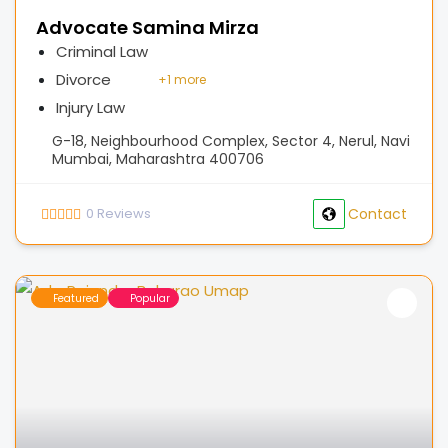
Advocate Samina Mirza
Criminal Law
Divorce
+
1 more
Injury Law
G-18, Neighbourhood Complex, Sector 4, Nerul, Navi
Mumbai, Maharashtra 400706
0
Reviews
Contact
Featured
Popular