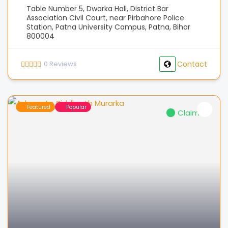
Table Number 5, Dwarka Hall, District Bar
Association Civil Court, near Pirbahore Police
Station, Patna University Campus, Patna, Bihar
800004
0
Reviews
Contact
Featured
Popular
Claimed