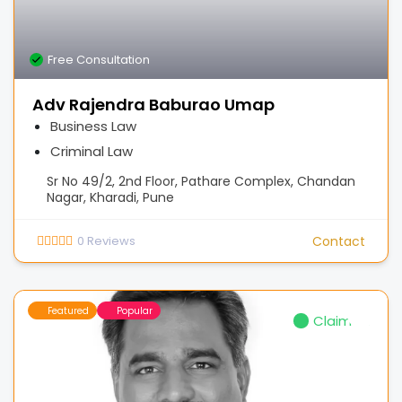
Free Consultation
Adv Rajendra Baburao Umap
Business Law
Criminal Law
Sr No 49/2, 2nd Floor, Pathare Complex, Chandan
Nagar, Kharadi, Pune
0
Reviews
Contact
Featured
Popular
Claimed