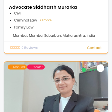
Advocate Siddharth Murarka
Civil
Criminal Law
+
1 more
Family Law
Mumbai, Mumbai Suburban, Maharashtra, India
0
Reviews
Contact
Featured
Popular
Claimed