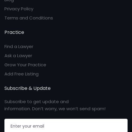
Privacy Policy
Terms and Conditions
Practice
Find a Lawyer
Ask a Lawyer
Grow Your Practice
Add Free Listing
Subscribe & Update
Subscribe to get update and
information. Don’t worry, we won’t send spam!