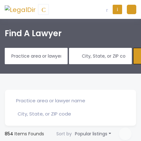
Find A Lawyer
854
Items Founds
Sort by
Popular listings