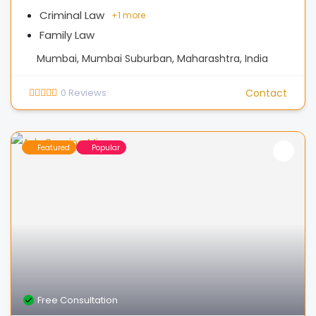
Criminal Law
+
1 more
Family Law
Mumbai, Mumbai Suburban, Maharashtra, India
0
Reviews
Contact
Featured
Popular
Free Consultation