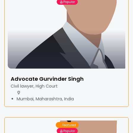
Popular
Advocate Gurvinder Singh
Civil lawyer, High Court
Mumbai, Maharashtra, India
Featured
Popular