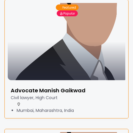
Featured
Popular
Advocate Manish Gaikwad
Civil lawyer, High Court
Mumbai, Maharashtra, India