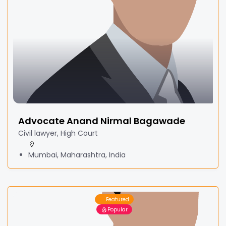
Advocate Anand Nirmal Bagawade
Civil lawyer, High Court
Mumbai, Maharashtra, India
Featured
Popular