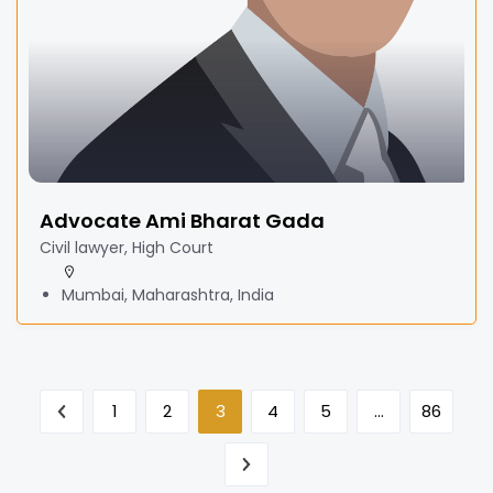
Advocate Ami Bharat Gada
Civil lawyer, High Court
Mumbai, Maharashtra, India
1
2
3
4
5
…
86