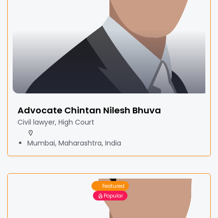
Advocate Chintan Nilesh Bhuva
Civil lawyer, High Court
Mumbai, Maharashtra, India
Featured
Popular