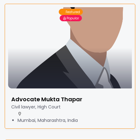
Featured
Popular
Advocate Mukta Thapar
Civil lawyer, High Court
Mumbai, Maharashtra, India