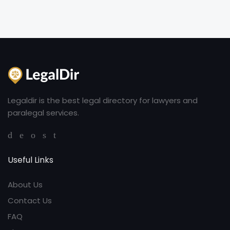
Legaldir is the best legal directory for lawyers and
paralegal services.
Useful Links
About Us
Contact Us
FAQ