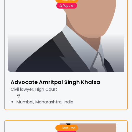
Popular
Advocate Amritpal Singh Khalsa
Civil lawyer, High Court
Mumbai, Maharashtra, India
Featured