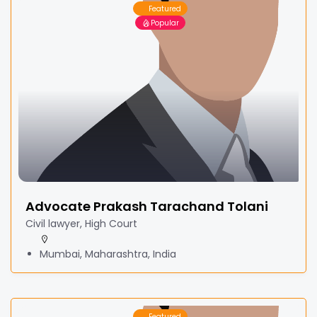
Featured
Popular
Advocate Prakash Tarachand Tolani
Civil lawyer, High Court
Mumbai, Maharashtra, India
Featured