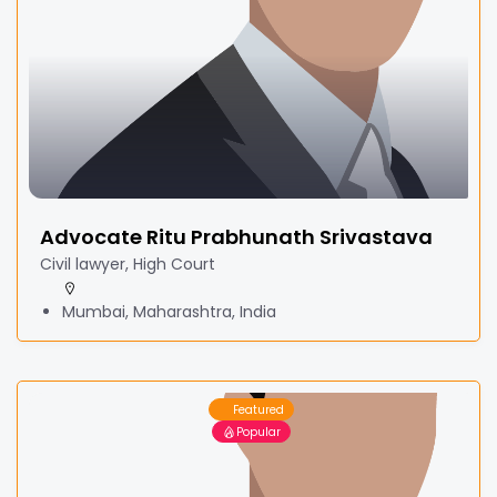
Advocate Ritu Prabhunath Srivastava
Civil lawyer, High Court
Mumbai, Maharashtra, India
Featured
Popular