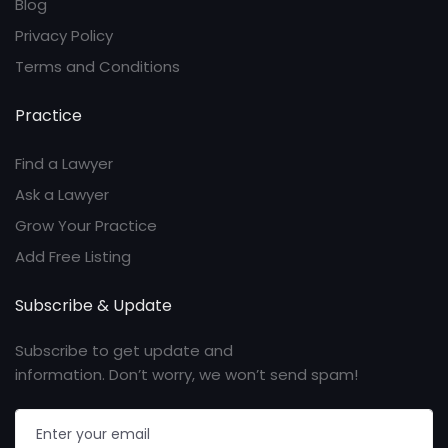
Blog
Privacy Policy
Terms and Conditions
Practice
Find a Lawyer
Ask a Lawyer
Grow Your Practice
Add Free Listing
Subscribe & Update
Subscribe to get update and
information. Don’t worry, we won’t send spam!