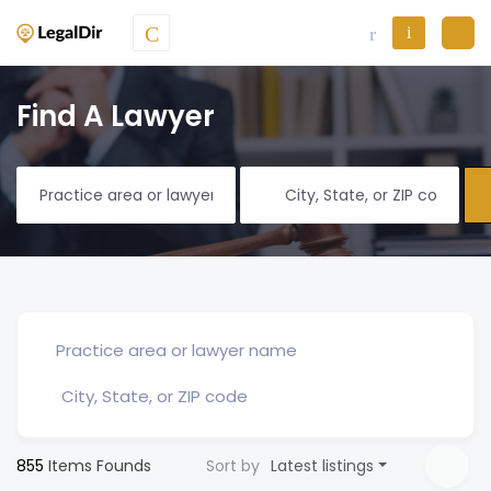
Find A Lawyer
855
Items Founds
Sort by
Latest listings