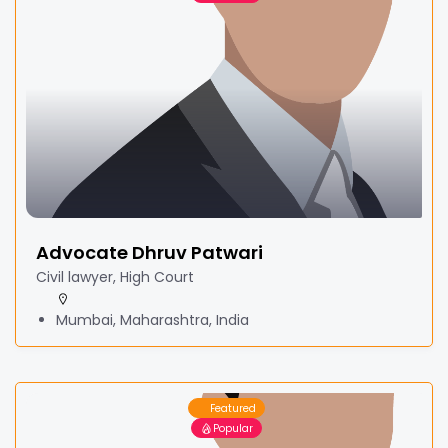
Advocate Dhruv Patwari
Civil lawyer, High Court
Mumbai, Maharashtra, India
Featured
Popular