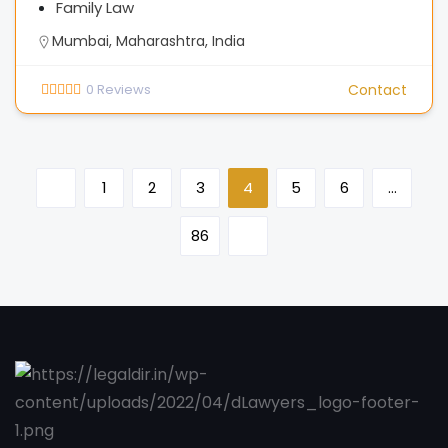
Family Law
Mumbai, Maharashtra, India
0
Reviews
Contact
1
2
3
4
5
6
…
86