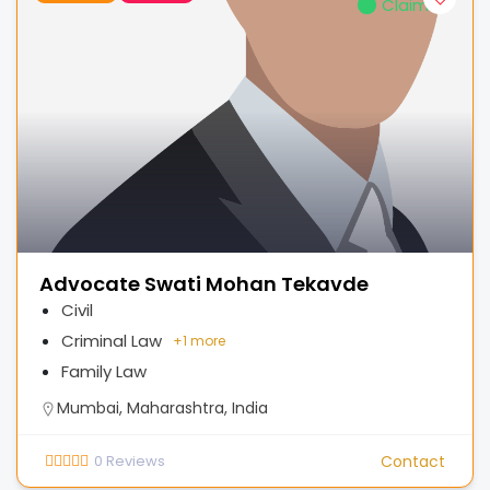
Claimed
Advocate Swati Mohan Tekavde
Civil
Criminal Law
+
1 more
Family Law
Mumbai, Maharashtra, India
0
Reviews
Contact