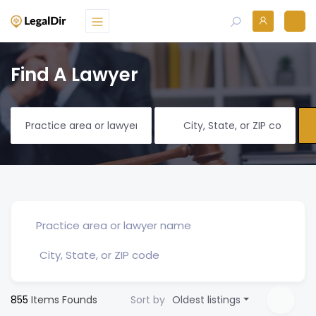
Find A Lawyer
855
Items Founds
Sort by
Oldest listings