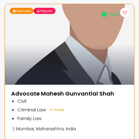
Featured
Popular
Claimed
Advocate Mahesh Gunvantlal Shah
Civil
Criminal Law
+
1 more
Family Law
Mumbai, Maharashtra, India