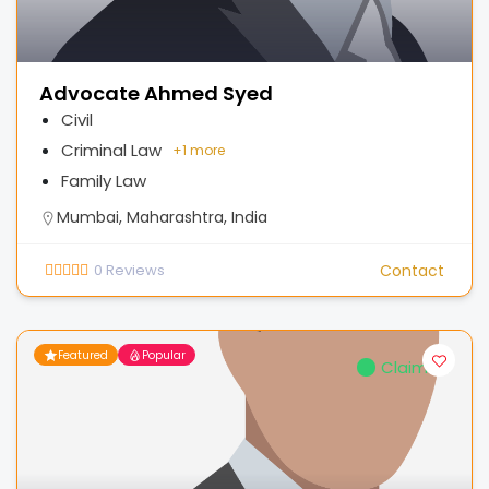
Advocate Ahmed Syed
Civil
Criminal Law
+
1 more
Family Law
Mumbai, Maharashtra, India
0
Reviews
Contact
Featured
Popular
Claimed