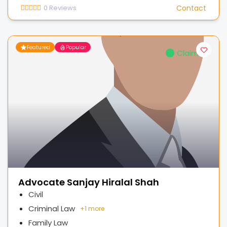
0
Reviews
Contact
Featured
Popular
Claimed
Advocate Sanjay Hiralal Shah
Civil
Criminal Law
+
1 more
Family Law