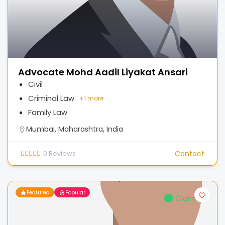
Advocate Mohd Aadil Liyakat Ansari
Civil
Criminal Law
+
1 more
Family Law
Mumbai, Maharashtra, India
0
Reviews
Contact
Featured
Popular
Claimed