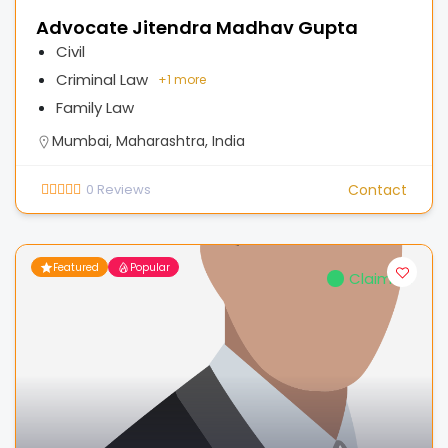
Advocate Jitendra Madhav Gupta
Civil
Criminal Law
+
1 more
Family Law
Mumbai, Maharashtra, India
0
Reviews
Contact
Featured
Popular
Claimed