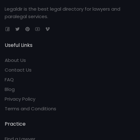
Legaldir is the best legal directory for lawyers and
paralegal services.
Useful Links
About Us
Contact Us
FAQ
Blog
Privacy Policy
Terms and Conditions
Practice
Find a Lawyer