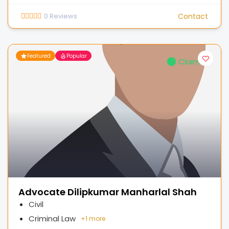
0
Reviews
Contact
Featured
Popular
Claimed
Advocate Dilipkumar Manharlal Shah
Civil
Criminal Law
+
1 more