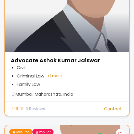
Advocate Ashok Kumar Jaiswar
Civil
Criminal Law
+
1 more
Family Law
Mumbai, Maharashtra, India
0
Reviews
Contact
Featured
Popular