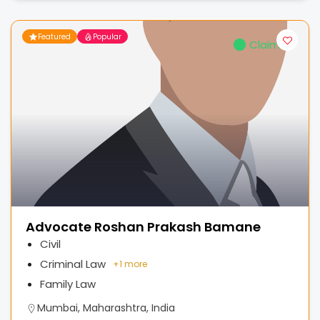
Featured
Popular
Claimed
Advocate Roshan Prakash Bamane
Civil
Criminal Law
+
1 more
Family Law
Mumbai, Maharashtra, India