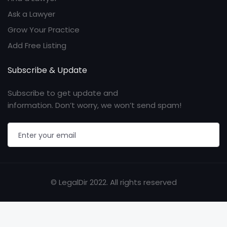
Ask a Lawyer
Grow Your Practice
Add Free Listing
Subscribe & Update
Subscribe to get update and
information. Don’t worry, we won’t send spam!
© LegalDir 2022. All rights reserved