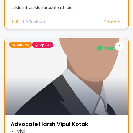
Mumbai, Maharashtra, India
0
Reviews
Contact
Featured
Popular
Claimed
Advocate Harsh Vipul Kotak
Civil