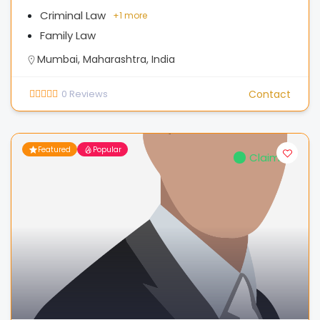
Criminal Law
+
1 more
Family Law
Mumbai, Maharashtra, India
0
Reviews
Contact
Featured
Popular
Claimed