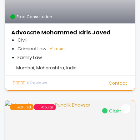
Free Consultation
Advocate Mohammed Idris Javed
Civil
Criminal Law
+
1 more
Family Law
Mumbai, Maharashtra, India
0
Reviews
Contact
Featured
Popular
Claimed