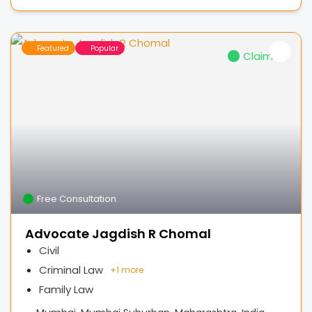
Featured
Popular
Claimed
Free Consultation
Advocate Jagdish R Chomal
Civil
Criminal Law
+
1 more
Family Law