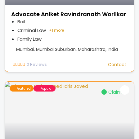
Advocate Aniket Ravindranath Worlikar
Bail
Criminal Law
+
1 more
Family Law
Mumbai, Mumbai Suburban, Maharashtra, India
0
Reviews
Contact
Featured
Popular
Claimed