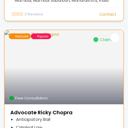
Mumbai, Mumbai Suburban, Maharashtra, India
0
Reviews
Contact
Featured
Popular
Claimed
Free Consultation
Advocate Ricky Chopra
Anticipatory Bail
Criminal Law