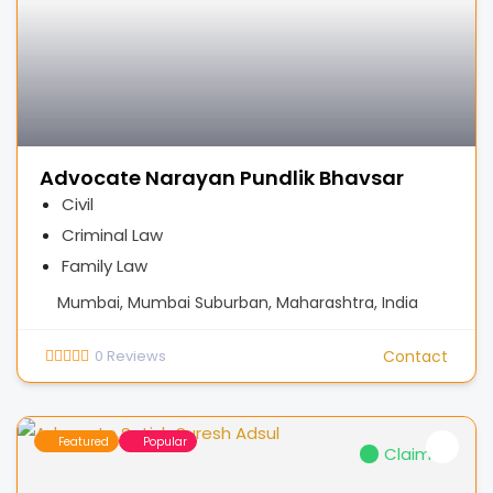
Advocate Narayan Pundlik Bhavsar
Civil
Criminal Law
Family Law
Mumbai, Mumbai Suburban, Maharashtra, India
0
Reviews
Contact
Featured
Popular
Claimed