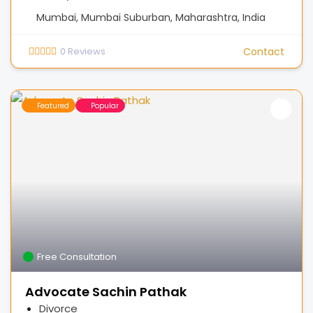
Mumbai, Mumbai Suburban, Maharashtra, India
0
Reviews
Contact
Featured
Popular
Free Consultation
Advocate Sachin Pathak
Divorce