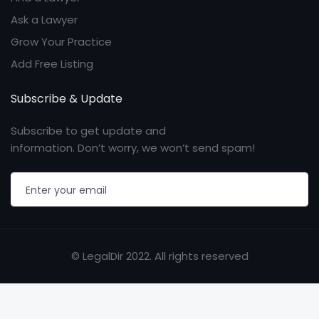
Ask a Lawyer
Grow Your Practice
Add Free Listing
Subscribe & Update
Subscribe to get update and
information. Don’t worry, we won’t send spam!
© LegalDir 2022. All rights reserved