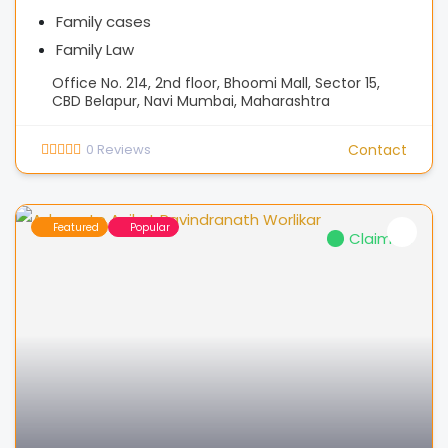
Family cases
Family Law
Office No. 214, 2nd floor, Bhoomi Mall, Sector 15,
CBD Belapur, Navi Mumbai, Maharashtra
0
Reviews
Contact
Featured
Popular
Claimed