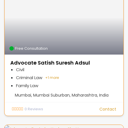
Free Consultation
Advocate Satish Suresh Adsul
Civil
Criminal Law
+
1 more
Family Law
Mumbai, Mumbai Suburban, Maharashtra, India
0
Reviews
Contact