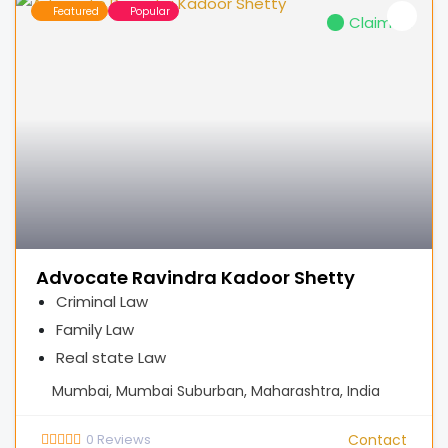
Featured
Popular
Claimed
Advocate Ravindra Kadoor Shetty
Criminal Law
Family Law
Real state Law
Mumbai, Mumbai Suburban, Maharashtra, India
0
Reviews
Contact