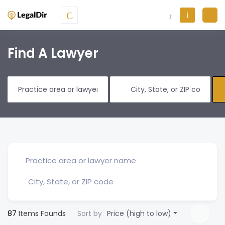
Find A Lawyer
87
Items Founds
Sort by
Price (high to low)