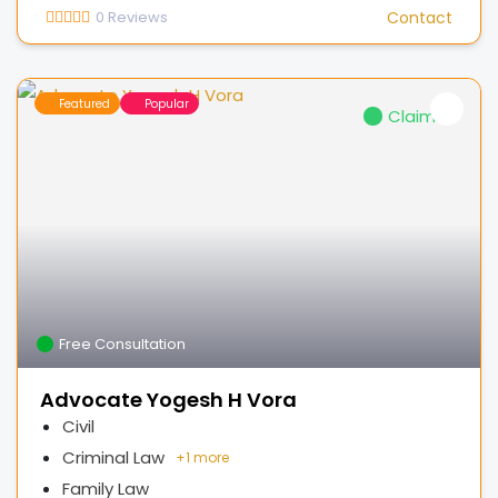
0
Reviews
Contact
Featured
Popular
Claimed
Free Consultation
Advocate Yogesh H Vora
Civil
Criminal Law
+
1 more
Family Law