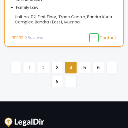
Family Law
Unit no. 02, First Floor, Trade Centre, Bandra Kurla
Complex, Bandra (East), Mumbai
0
Reviews
Contact
1
2
3
4
5
6
…
9