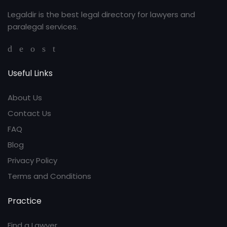
Legaldir is the best legal directory for lawyers and
paralegal services.
Useful Links
About Us
Contact Us
FAQ
Blog
Privacy Policy
Terms and Conditions
Practice
Find a Lawyer