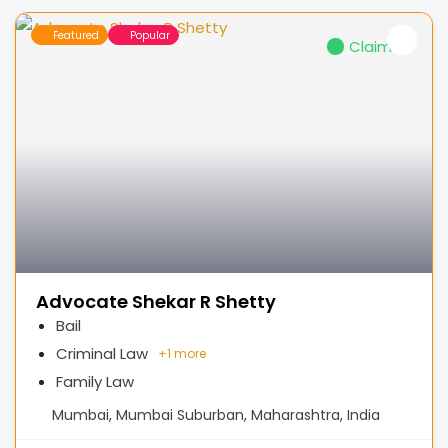
Featured
Popular
Claimed
Advocate Shekar R Shetty
Bail
Criminal Law
+
1 more
Family Law
Mumbai, Mumbai Suburban, Maharashtra, India