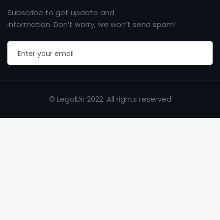
Subscribe to get update and
information. Don’t worry, we won’t send spam!
© LegalDir 2022. All rights reserved