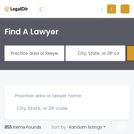
Find A Lawyer
855
Items Founds
Sort by
Random listings