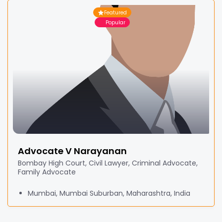
Featured
Popular
Advocate V Narayanan
Bombay High Court, Civil Lawyer, Criminal Advocate,
Family Advocate
Mumbai, Mumbai Suburban, Maharashtra, India