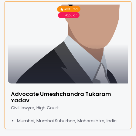
Featured
Popular
Advocate Umeshchandra Tukaram
Yadav
Civil lawyer, High Court
Mumbai, Mumbai Suburban, Maharashtra, India