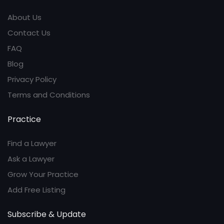
About Us
Contact Us
FAQ
Blog
Privacy Policy
Terms and Conditions
Practice
Find a Lawyer
Ask a Lawyer
Grow Your Practice
Add Free Listing
Subscribe & Update