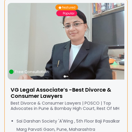
Featured
Popular
Free Consultation
VG Legal Associate’s -Best Divorce &
Consumer Lawyers
Best Divorce & Consumer Lawyers | POSCO | Top
Advocates in Pune & Bombay High Court, Rest Of MH
Sai Darshan Society 'A'Wing , 5th Floor Baji Pasalkar
Marg Parvati Gaon, Pune, Maharashtra