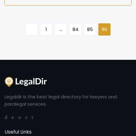
1
…
84
85
86
Legaldir is the best legal directory for lawyers and
paralegal services.
Useful Links