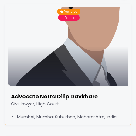
Featured
Popular
Advocate Netra Dilip Davkhare
Civil lawyer, High Court
Mumbai, Mumbai Suburban, Maharashtra, India