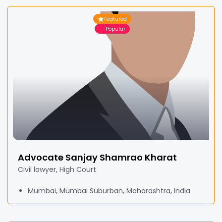
Featured
Popular
Advocate Sanjay Shamrao Kharat
Civil lawyer, High Court
Mumbai, Mumbai Suburban, Maharashtra, India