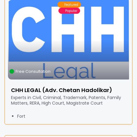
Featured
Popular
Free Consultation
CHH LEGAL (Adv. Chetan Hadolikar)
Experts in Civil, Criminal, Trademark, Patents, Family
Matters, RERA, High Court, Magistrate Court
Fort