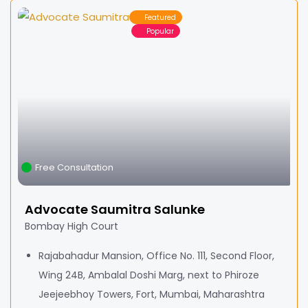
Featured
Popular
Free Consultation
Advocate Saumitra Salunke
Bombay High Court
Rajabahadur Mansion, Office No. 111, Second Floor,
Wing 24B, Ambalal Doshi Marg, next to Phiroze
Jeejeebhoy Towers, Fort, Mumbai, Maharashtra