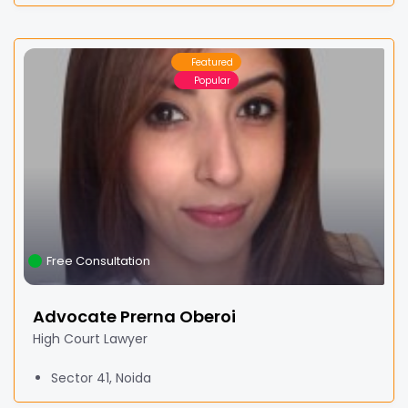
Featured
Popular
Free Consultation
Advocate Prerna Oberoi
High Court Lawyer
Sector 41, Noida