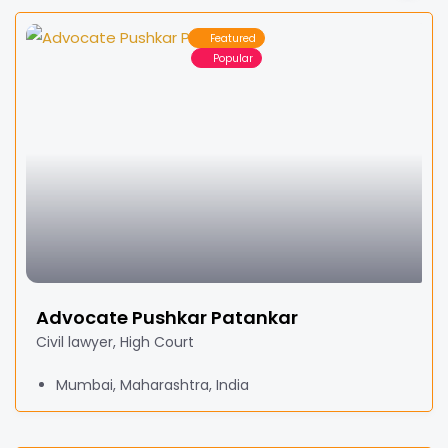
Featured
Popular
Advocate Pushkar Patankar
Civil lawyer, High Court
Mumbai, Maharashtra, India