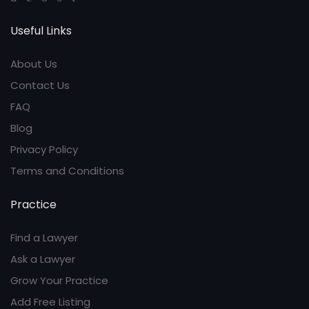
Useful Links
About Us
Contact Us
FAQ
Blog
Privacy Policy
Terms and Conditions
Practice
Find a Lawyer
Ask a Lawyer
Grow Your Practice
Add Free Listing