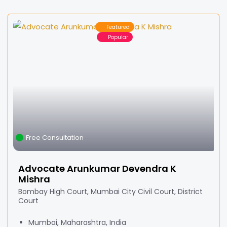
Featured
Popular
Free Consultation
Advocate Arunkumar Devendra K
Mishra
Bombay High Court, Mumbai City Civil Court, District
Court
Mumbai, Maharashtra, India