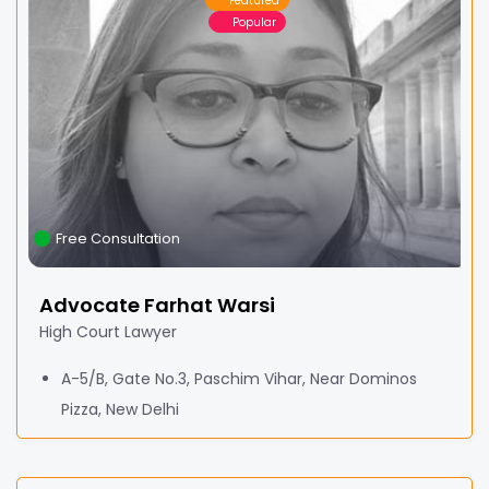
Featured
Popular
Free Consultation
Advocate Farhat Warsi
High Court Lawyer
A-5/B, Gate No.3, Paschim Vihar, Near Dominos
Pizza, New Delhi