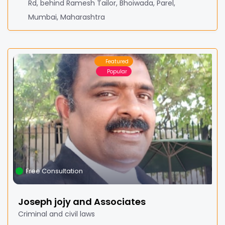
Rd, behind Ramesh Tailor, Bhoiwada, Parel,
Mumbai, Maharashtra
Featured
Popular
Free Consultation
Joseph jojy and Associates
Criminal and civil laws