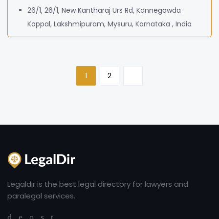
26/1, 26/1, New Kantharaj Urs Rd, Kannegowda
Koppal, Lakshmipuram, Mysuru, Karnataka , India
1
2
Legaldir is the best legal directory for lawyers and
paralegal services.