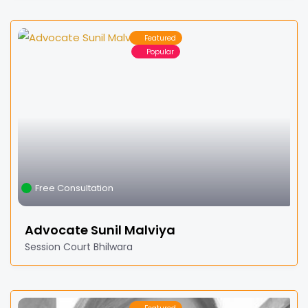
Featured
Popular
Free Consultation
Advocate Sunil Malviya
Session Court Bhilwara