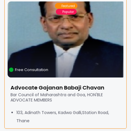
Featured
Popular
Free Consultation
Advocate Gajanan Babaji Chavan
Bar Council of Maharashtra and Goa, HON'BLE
ADVOCATE MEMBERS
103, Adinath Towers, Kadwa Galli,Station Road,
Thane