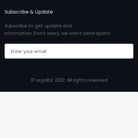
Subscribe & Update
Subscribe to get update and
information. Don’t worry, we won’t send spam!
© LegalDir 2022. All rights reserved