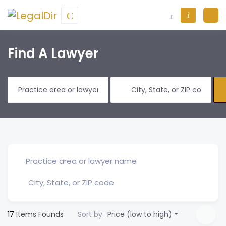
Find A Lawyer
17
Items Founds
Sort by
Price (low to high)