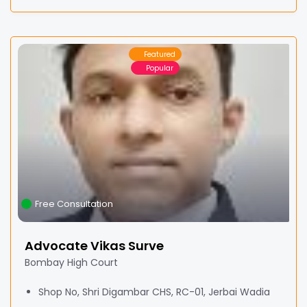
Featured
Popular
Free Consultation
Advocate Vikas Surve
Bombay High Court
Shop No, Shri Digambar CHS, RC-01, Jerbai Wadia