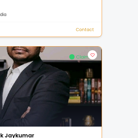
dia
Contact
Claimed
ak Jaykumar