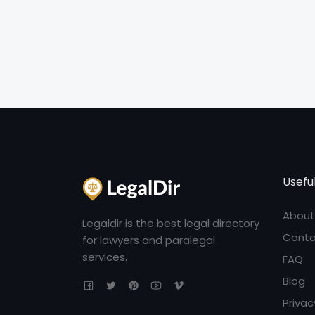
Useful
About
Legaldir is the best legal directory
Conta
for lawyers and paralegal
services.
FAQ
Blog
Privac