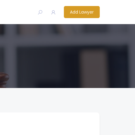
Add Lawyer