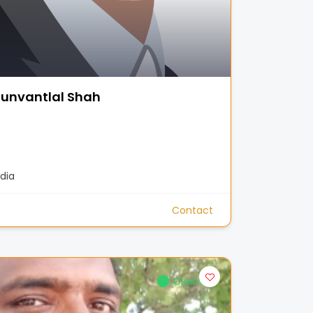
unvantlal Shah
dia
Contact
Claimed