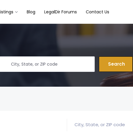
Listings
Blog
LegalDir Forums
Contact Us
Search