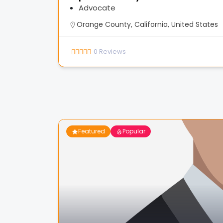
Advocate
Orange County, California, United States
0
Reviews
Featured
Popular