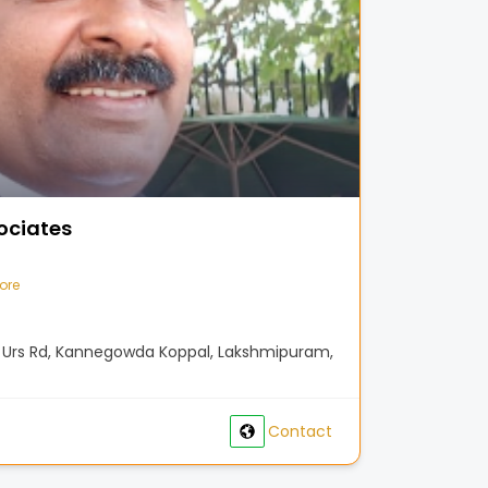
ociates
ore
aj Urs Rd, Kannegowda Koppal, Lakshmipuram,
Contact