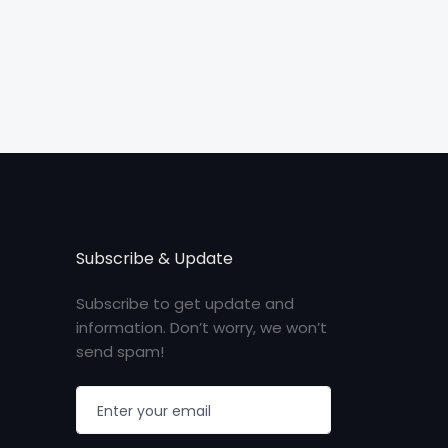
Subscribe & Update
Subscribe to get update and
information. Don’t worry, we won’t
send spam!