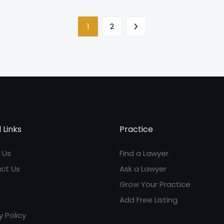
1
2
 Links
Practice
 Us
Find a Lawyer
ct Us
Ask a Lawyer
Grow Your Practice
Add Free Listing
y Policy