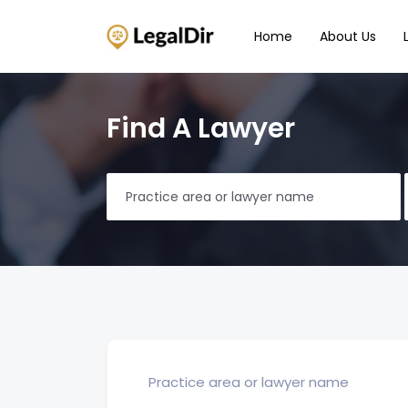
Home
About Us
Find A Lawyer