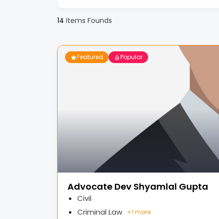
14
Items Founds
Featured
Popular
Advocate Dev Shyamlal Gupta
Civil
Criminal Law
+
1 more