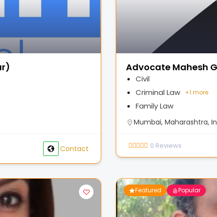
ar)
Advocate Mahesh G
Civil
Criminal Law
+
1 more
Family Law
Mumbai, Maharashtra, In
0
Reviews
Contact
Featured
Popular