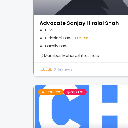
Advocate Sanjay Hiralal Shah
Civil
Criminal Law
+
1 more
Family Law
Mumbai, Maharashtra, India
0
Reviews
Featured
Popular