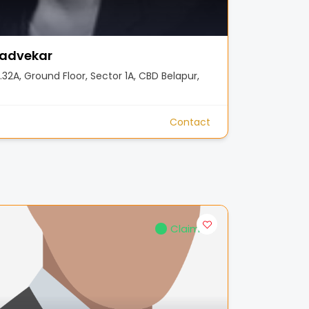
advekar
32A, Ground Floor, Sector 1A, CBD Belapur,
Contact
Claimed