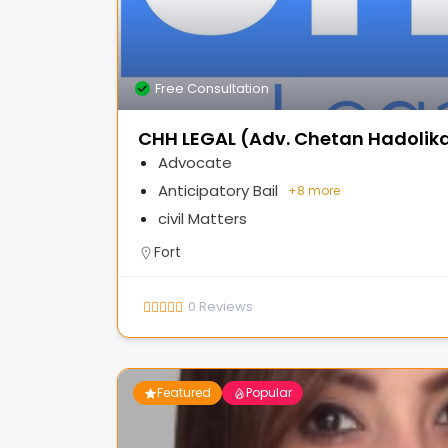
Free Consultation
CHH LEGAL (Adv. Chetan Hadolik
Advocate
Anticipatory Bail
+
8 more
civil Matters
Fort
0
Reviews
Featured
Popular