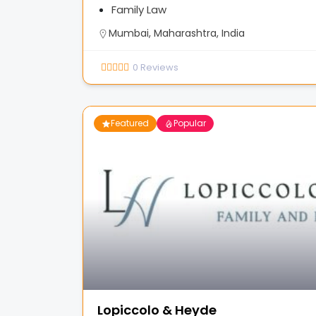
Family Law
Mumbai, Maharashtra, India
0
Reviews
Featured
Popular
Lopiccolo & Heyde