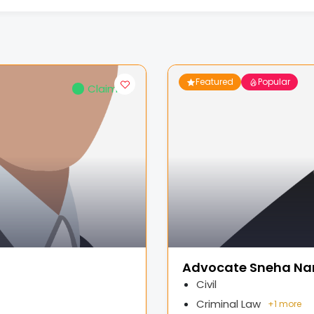
Featured
Popular
Claimed
Advocate Sneha Na
Civil
Criminal Law
+
1 more