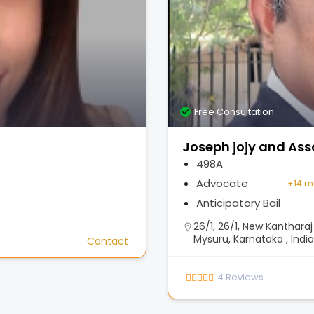
Free Consultation
Joseph jojy and Ass
498A
Advocate
+
14 m
Anticipatory Bail
26/1, 26/1, New Kanthar
Mysuru, Karnataka , India
Contact
4
Reviews