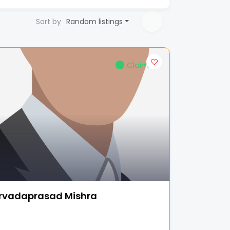
Sort by
Random listings
Claimed
rvadaprasad Mishra