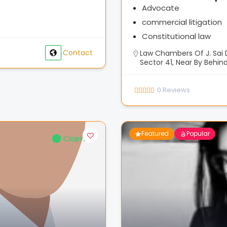
Advocate
commercial litigation
Constitutional law
Contact
Law Chambers Of J. Sai D
Sector 41, Near By Behind
0
Reviews
Featured
Popular
Claimed