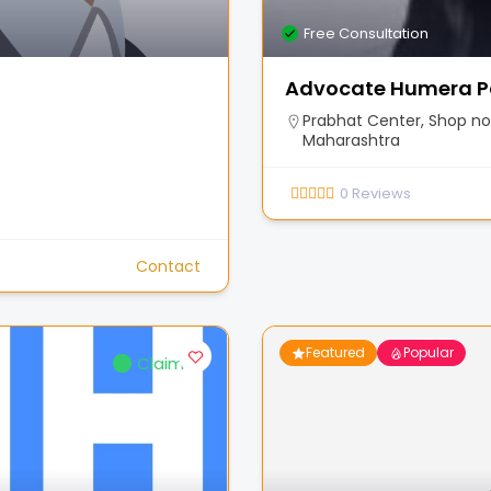
Free Consultation
Advocate Humera P
Prabhat Center, Shop no.
Maharashtra
0
Reviews
Contact
Featured
Popular
Claimed