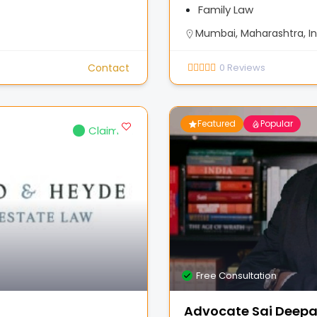
Family Law
Mumbai, Maharashtra, In
Contact
0
Reviews
Featured
Popular
Claimed
Free Consultation
Advocate Sai Deep