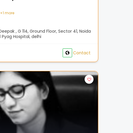
+
1 more
eepak , G 114, Ground Floor, Sector 41, Noida
 Pyag Hospital, delhi
Contact