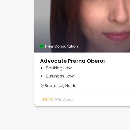
Free Consultation
Advocate Prerna Oberoi
Banking Law
Business Law
Sector 41, Noida
0
Reviews