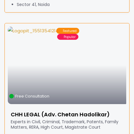
Sector 41, Noida
Featured
Popular
Free Consultation
CHH LEGAL (Adv. Chetan Hadolikar)
Experts in Civil, Criminal, Trademark, Patents, Family
Matters, RERA, High Court, Magistrate Court