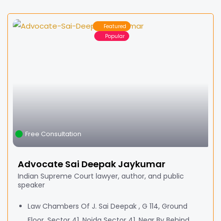
Featured
Popular
Free Consultation
Advocate Sai Deepak Jaykumar
Indian Supreme Court lawyer, author, and public
speaker
Law Chambers Of J. Sai Deepak , G 114, Ground
Floor, Sector 41, Noida Sector 41, Near By Behind