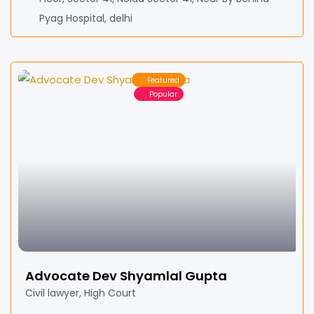
Pyag Hospital, delhi
Featured
Popular
Advocate Dev Shyamlal Gupta
Civil lawyer, High Court