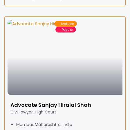
Featured
Popular
Advocate Sanjay Hiralal Shah
Civil lawyer, High Court
Mumbai, Maharashtra, India