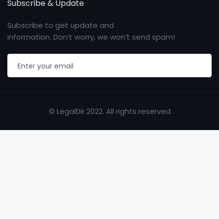
Subscribe & Update
Subscribe to get update and
information. Don’t worry, we won’t send spam!
© LegalDir 2022. All rights reserved