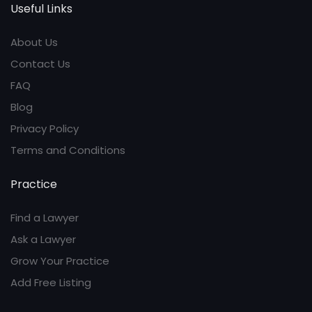
Useful Links
About Us
Contact Us
FAQ
Blog
Privacy Policy
Terms and Conditions
Practice
Find a Lawyer
Ask a Lawyer
Grow Your Practice
Add Free Listing