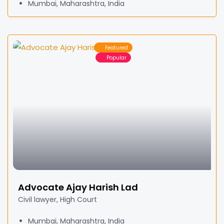
Mumbai, Maharashtra, India
Featured
Popular
Advocate Ajay Harish Lad
Civil lawyer, High Court
Mumbai, Maharashtra, India