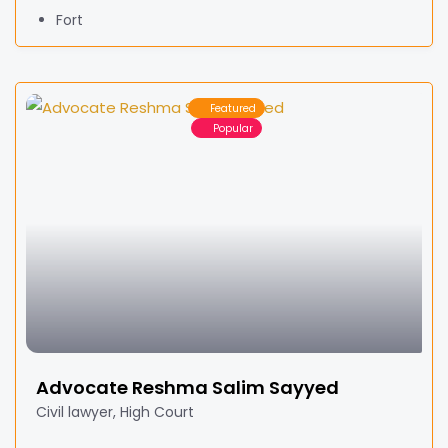
Fort
Featured
Popular
Advocate Reshma Salim Sayyed
Civil lawyer, High Court