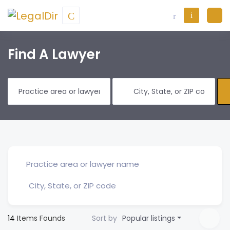
Find A Lawyer
14
Items Founds
Sort by
Popular listings