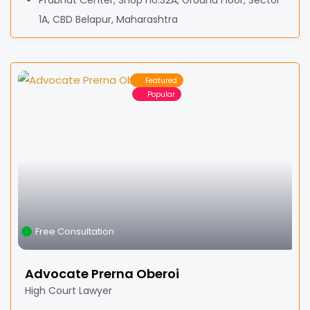
Prabhat Center, Shop no.32A, Ground Floor, Sector
1A, CBD Belapur, Maharashtra
Featured
Popular
Free Consultation
Advocate Prerna Oberoi
High Court Lawyer