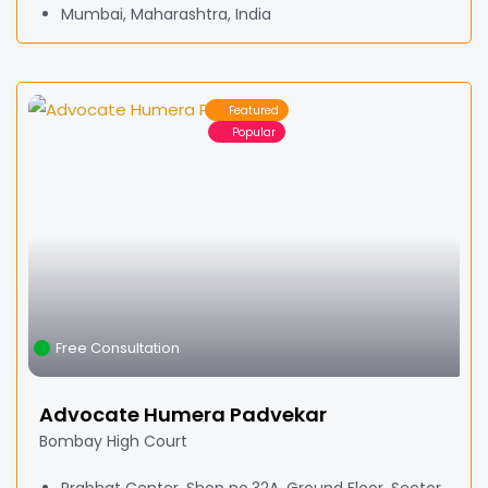
Mumbai, Maharashtra, India
Featured
Popular
Free Consultation
Advocate Humera Padvekar
Bombay High Court