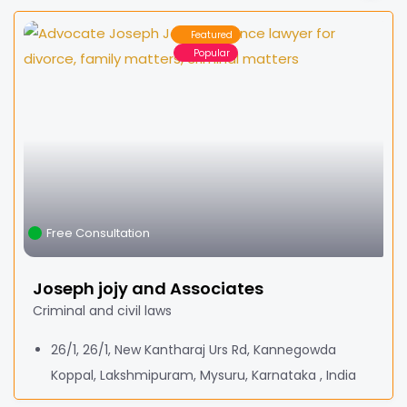
Featured
Popular
Free Consultation
Joseph jojy and Associates
Criminal and civil laws
26/1, 26/1, New Kantharaj Urs Rd, Kannegowda
Koppal, Lakshmipuram, Mysuru, Karnataka , India