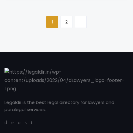
1
2
Legaldir is the best legal directory for lawyers and
paralegal services.