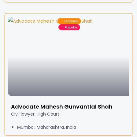
Featured
Popular
Advocate Mahesh Gunvantlal Shah
Civil lawyer, High Court
Mumbai, Maharashtra, India