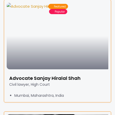
Featured
Popular
Advocate Sanjay Hiralal Shah
Civil lawyer, High Court
Mumbai, Maharashtra, India