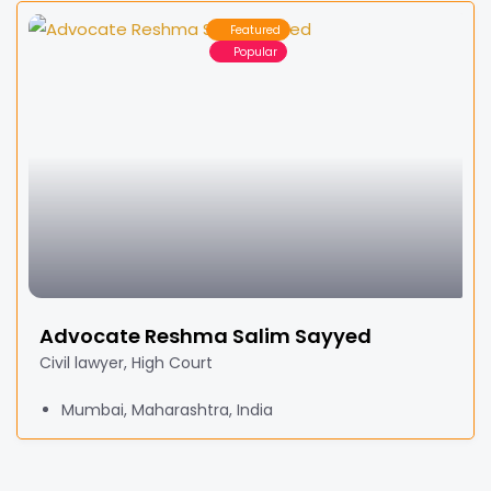
Featured
Popular
Advocate Reshma Salim Sayyed
Civil lawyer, High Court
Mumbai, Maharashtra, India