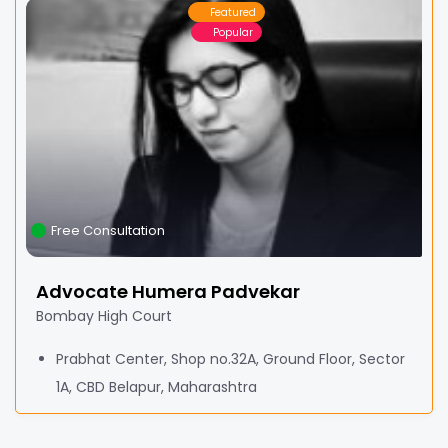
Featured
Popular
Free Consultation
Advocate Humera Padvekar
Bombay High Court
Prabhat Center, Shop no.32A, Ground Floor, Sector
1A, CBD Belapur, Maharashtra