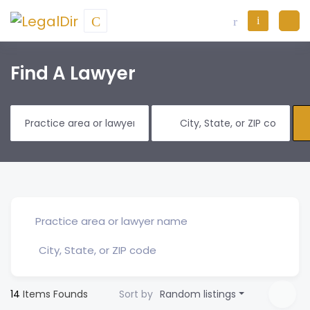
Find A Lawyer
14
Items Founds
Sort by
Random listings