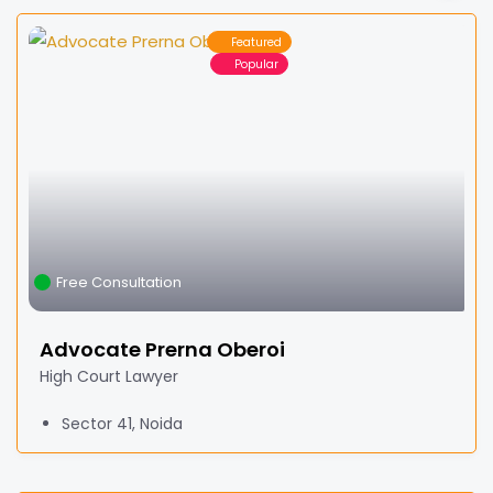
Featured
Popular
Free Consultation
Advocate Prerna Oberoi
High Court Lawyer
Sector 41, Noida