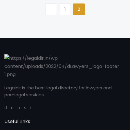
1
2
Legaldir is the best legal directory for lawyers and
paralegal services.
Useful Links