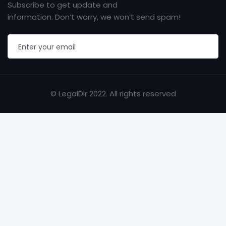
Subscribe to get update and
information. Don’t worry, we won’t send spam!
© LegalDir 2022. All rights reserved