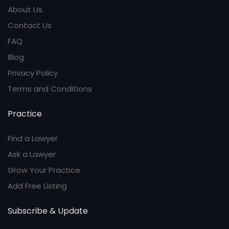
About Us
Contact Us
FAQ
Blog
Privacy Policy
Terms and Conditions
Practice
Find a Lawyer
Ask a Lawyer
Grow Your Practice
Add Free Listing
Subscribe & Update