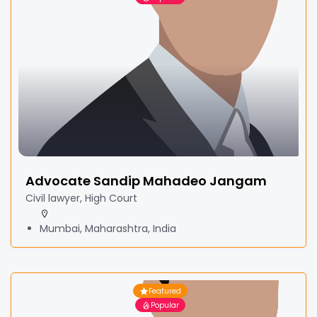
Advocate Sandip Mahadeo Jangam
Civil lawyer, High Court
Mumbai, Maharashtra, India
Featured
Popular