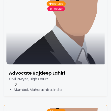
Featured
Popular
Advocate Rajdeep Lahiri
Civil lawyer, High Court
Mumbai, Maharashtra, India