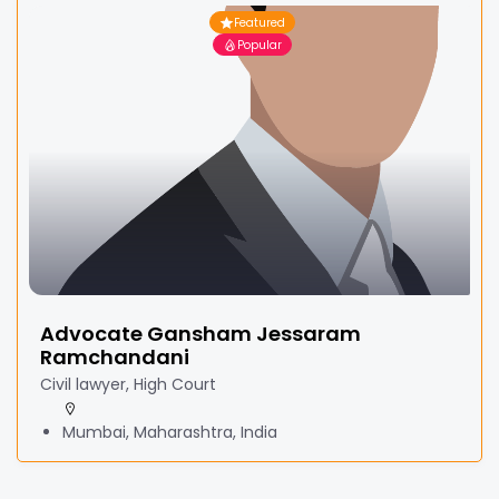
Featured
Popular
Advocate Gansham Jessaram
Ramchandani
Civil lawyer, High Court
Mumbai, Maharashtra, India