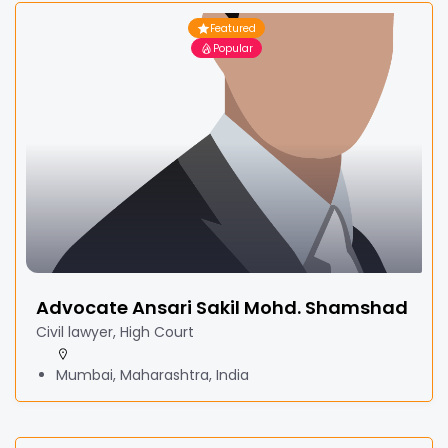
Featured
Popular
Advocate Ansari Sakil Mohd. Shamshad
Civil lawyer, High Court
Mumbai, Maharashtra, India