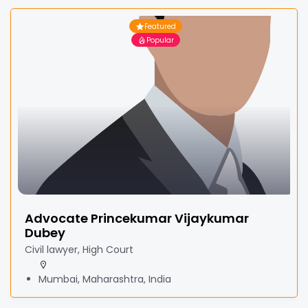
Featured
Popular
Advocate Princekumar Vijaykumar
Dubey
Civil lawyer, High Court
Mumbai, Maharashtra, India