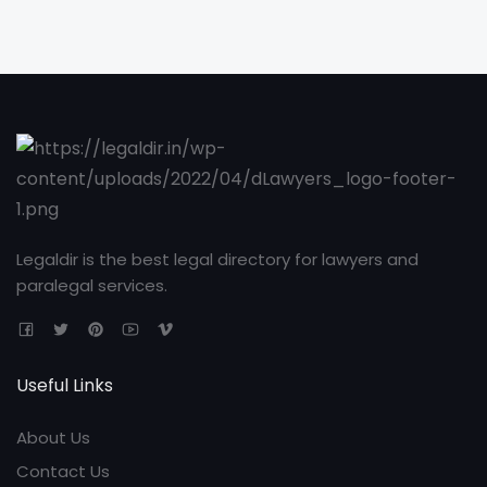
Legaldir is the best legal directory for lawyers and
paralegal services.
Useful Links
About Us
Contact Us