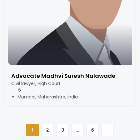
Advocate Madhvi Suresh Nalawade
Civil lawyer, High Court
Mumbai, Maharashtra, India
1
2
3
…
6