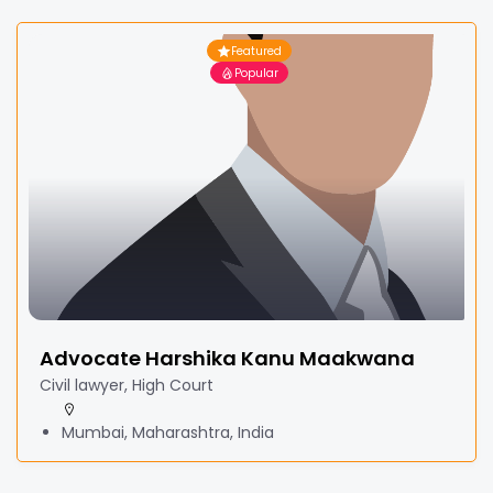
Featured
Popular
Advocate Harshika Kanu Maakwana
Civil lawyer, High Court
Mumbai, Maharashtra, India