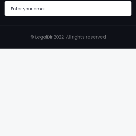
© LegalDir 2022. All rights reserved