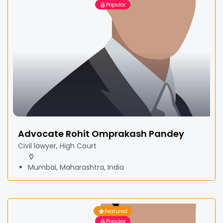
Popular
Advocate Rohit Omprakash Pandey
Civil lawyer, High Court
Mumbai, Maharashtra, India
Featured
Popular