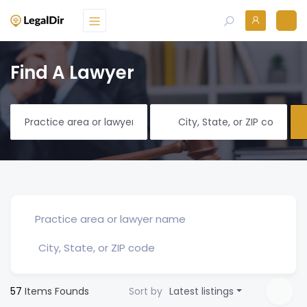
Find A Lawyer
57
Items Founds
Sort by
Latest listings