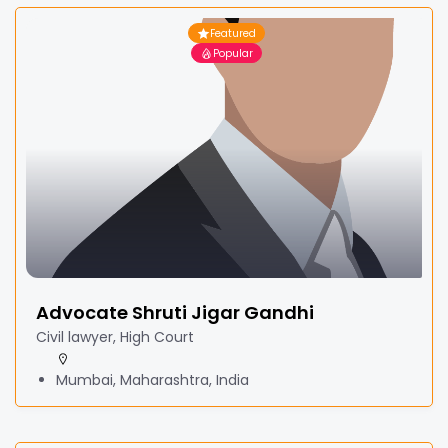
Featured
Popular
Advocate Shruti Jigar Gandhi
Civil lawyer, High Court
Mumbai, Maharashtra, India