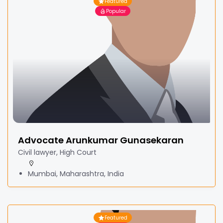
Featured
Popular
Advocate Arunkumar Gunasekaran
Civil lawyer, High Court
Mumbai, Maharashtra, India
Featured