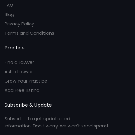
FAQ
Blog
Privacy Policy
Terms and Conditions
Practice
Find a Lawyer
Ask a Lawyer
Grow Your Practice
Add Free Listing
Subscribe & Update
Subscribe to get update and
information. Don’t worry, we won’t send spam!