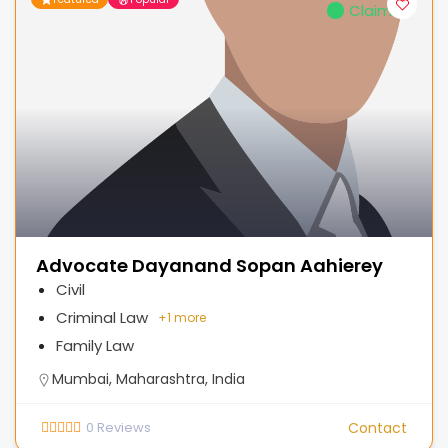
Claimed
Advocate Dayanand Sopan Aahierey
Civil
Criminal Law
+
1 more
Family Law
Mumbai, Maharashtra, India
0
Reviews
Contact