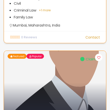
Civil
Criminal Law
+
1 more
Family Law
Mumbai, Maharashtra, India
0
Reviews
Contact
Featured
Popular
Claimed