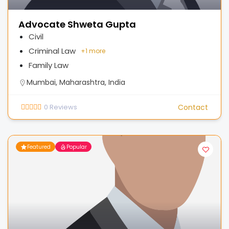
Advocate Shweta Gupta
Civil
Criminal Law
+
1 more
Family Law
Mumbai, Maharashtra, India
0
Reviews
Contact
Featured
Popular