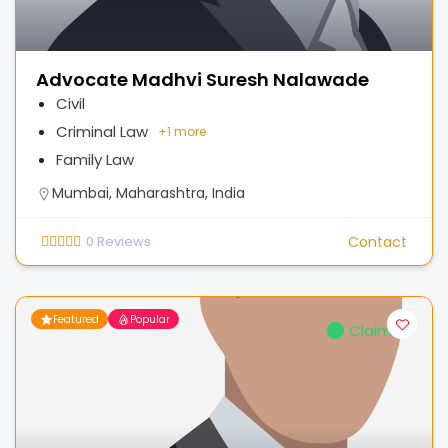
Advocate Madhvi Suresh Nalawade
Civil
Criminal Law
+
1 more
Family Law
Mumbai, Maharashtra, India
0
Reviews
Contact
Featured
Popular
Claimed