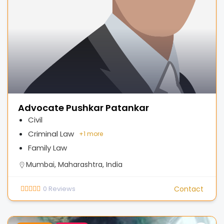
Advocate Pushkar Patankar
Civil
Criminal Law
+
1 more
Family Law
Mumbai, Maharashtra, India
0
Reviews
Contact