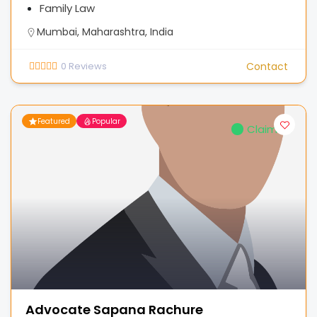
Family Law
Mumbai, Maharashtra, India
0
Reviews
Contact
Featured
Popular
Claimed
Advocate Sapana Rachure