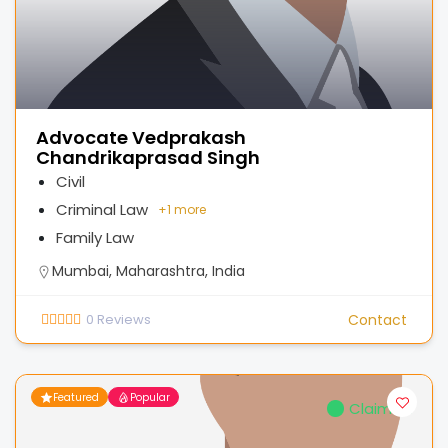
Advocate Vedprakash
Chandrikaprasad Singh
Civil
Criminal Law
+
1 more
Family Law
Mumbai, Maharashtra, India
0
Reviews
Contact
Featured
Popular
Claimed