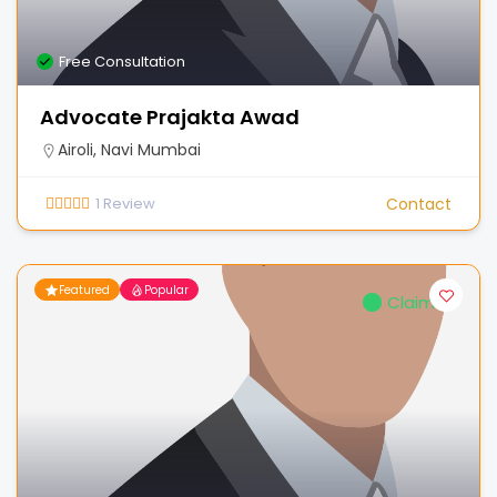
Free Consultation
Advocate Prajakta Awad
Airoli, Navi Mumbai
1
Review
Contact
Featured
Popular
Claimed