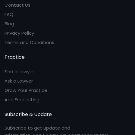
Contact Us
FAQ
Blog
Privacy Policy
Terms and Conditions
Practice
Find a Lawyer
Ask a Lawyer
Grow Your Practice
Add Free Listing
Subscribe & Update
Subscribe to get update and