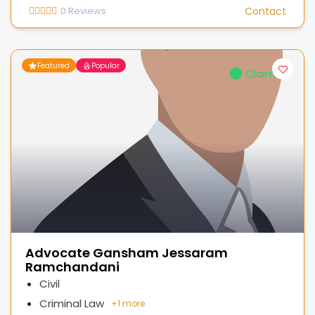
0
Reviews
Contact
Featured
Popular
Claimed
Advocate Gansham Jessaram
Ramchandani
Civil
Criminal Law
+
1 more