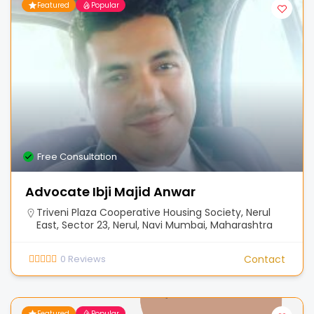
Featured
Popular
Free Consultation
Advocate Ibji Majid Anwar
Triveni Plaza Cooperative Housing Society, Nerul
East, Sector 23, Nerul, Navi Mumbai, Maharashtra
0
Reviews
Contact
Featured
Popular