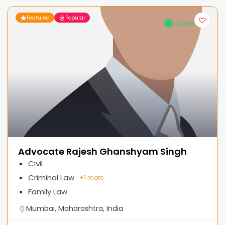
Featured
Popular
Claimed
Advocate Rajesh Ghanshyam Singh
Civil
Criminal Law
+
1 more
Family Law
Mumbai, Maharashtra, India