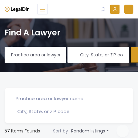
Find A Lawyer
57
Items Founds
Sort by
Random listings