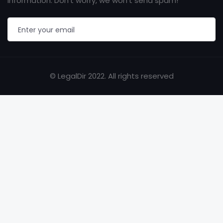
information. Don’t worry, we won’t send spam!
© LegalDir 2022. All rights reserved