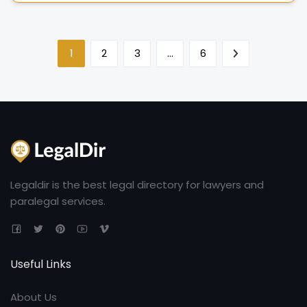
1
2
3
…
6
Legaldir is the best legal directory for lawyers and
paralegal services.
Useful Links
About Us