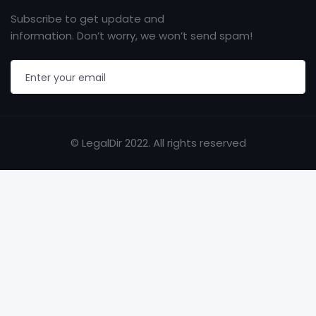
Subscribe to get update and
information. Don’t worry, we won’t send spam!
© LegalDir 2022. All rights reserved