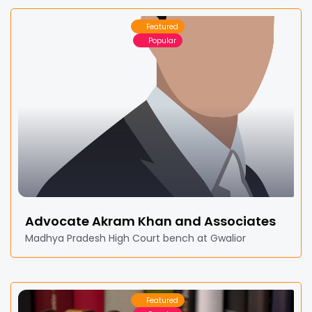
Featured
Popular
Advocate Akram Khan and Associates
Madhya Pradesh High Court bench at Gwalior
Featured