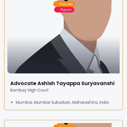
Featured
Popular
Advocate Ashish Tayappa Suryavanshi
Bombay High Court
Mumbai, Mumbai Suburban, Maharashtra, India