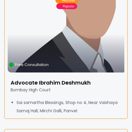
Featured
Popular
Free Consultation
Advocate Ibrahim Deshmukh
Bombay High Court
Sai samartha Blessings, Shop no 4, Near Vaishaya
Samaj Hall, Mirchi Galli, Panvel