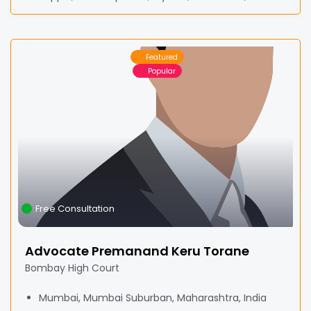
Featured
Popular
Free Consultation
Advocate Premanand Keru Torane
Bombay High Court
Mumbai, Mumbai Suburban, Maharashtra, India