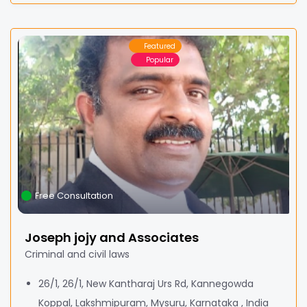
Featured
Popular
Free Consultation
Joseph jojy and Associates
Criminal and civil laws
26/1, 26/1, New Kantharaj Urs Rd, Kannegowda
Koppal, Lakshmipuram, Mysuru, Karnataka , India