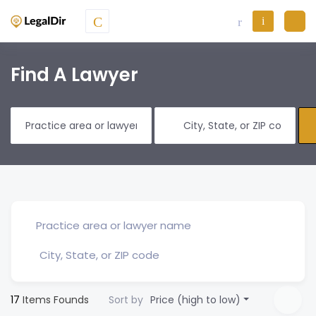
Find A Lawyer
17
Items Founds
Sort by
Price (high to low)