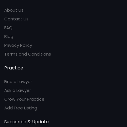
About Us
Contact Us
FAQ
Blog
Privacy Policy
Terms and Conditions
Practice
Find a Lawyer
Ask a Lawyer
Grow Your Practice
Add Free Listing
Subscribe & Update