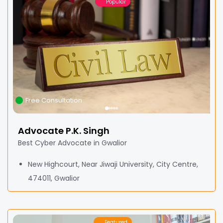
Popular
Free Consultation
Advocate P.K. Singh
Best Cyber Advocate in Gwalior
New Highcourt, Near Jiwaji University, City Centre,
474011, Gwalior
Featured