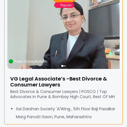
Popular
Free Consultation
VG Legal Associate’s -Best Divorce &
Consumer Lawyers
Best Divorce & Consumer Lawyers | POSCO | Top
Advocates in Pune & Bombay High Court, Rest Of MH
Sai Darshan Society 'A'Wing , 5th Floor Baji Pasalkar
Marg Parvati Gaon, Pune, Maharashtra