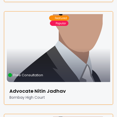
Featured
Popular
Free Consultation
Advocate Nitin Jadhav
Bombay High Court