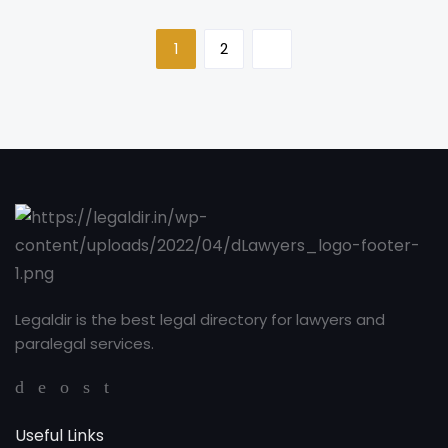
1
2
Legaldir is the best legal directory for lawyers and
paralegal services.
Useful Links