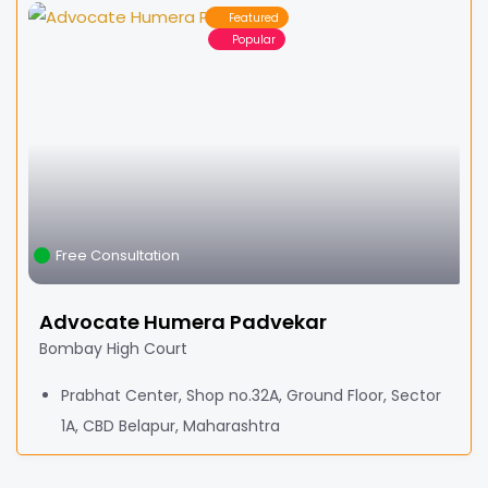
Featured
Popular
Free Consultation
Advocate Humera Padvekar
Bombay High Court
Prabhat Center, Shop no.32A, Ground Floor, Sector
1A, CBD Belapur, Maharashtra