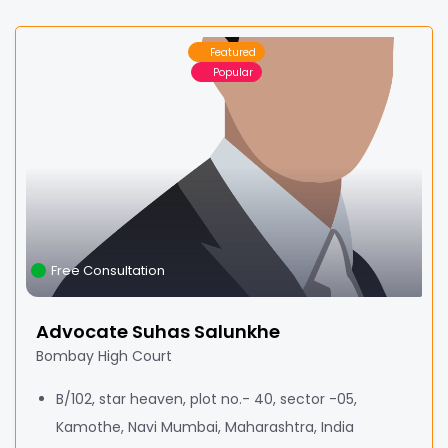
Featured
Popular
Free Consultation
Advocate Suhas Salunkhe
Bombay High Court
B/102, star heaven, plot no.- 40, sector -05,
Kamothe, Navi Mumbai, Maharashtra, India