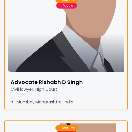
Popular
Advocate Rishabh D Singh
Civil lawyer, High Court
Mumbai, Maharashtra, India
Featured