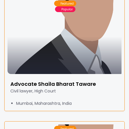
Featured
Popular
Advocate Shaila Bharat Taware
Civil lawyer, High Court
Mumbai, Maharashtra, India
Featured