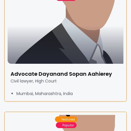
Advocate Dayanand Sopan Aahierey
Civil lawyer, High Court
Mumbai, Maharashtra, India
Featured
Popular