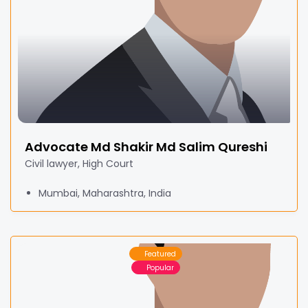
Advocate Md Shakir Md Salim Qureshi
Civil lawyer, High Court
Mumbai, Maharashtra, India
Featured
Popular