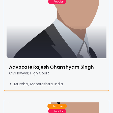
Popular
Advocate Rajesh Ghanshyam Singh
Civil lawyer, High Court
Mumbai, Maharashtra, India
Featured
Popular