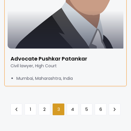
Advocate Pushkar Patankar
Civil lawyer, High Court
Mumbai, Maharashtra, India
1
2
3
4
5
6