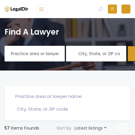
Find A Lawyer
57
Items Founds
Sort by
Latest listings