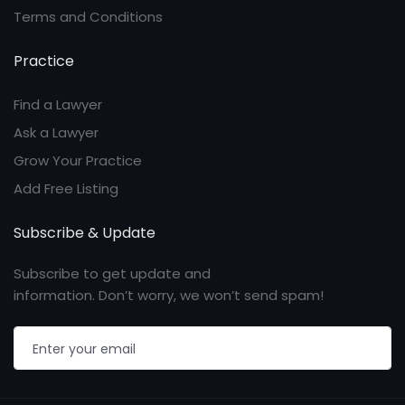
Terms and Conditions
Practice
Find a Lawyer
Ask a Lawyer
Grow Your Practice
Add Free Listing
Subscribe & Update
Subscribe to get update and
information. Don’t worry, we won’t send spam!