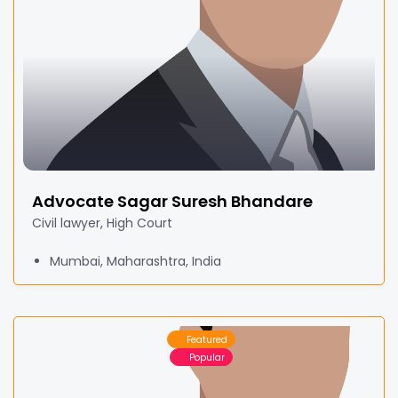
Advocate Sagar Suresh Bhandare
Civil lawyer, High Court
Mumbai, Maharashtra, India
Featured
Popular