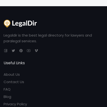
Legaldir is the best legal directory for lawyers and
paralegal services.
Useful Links
About Us
Contact Us
FAQ
Blog
Privacy Policy