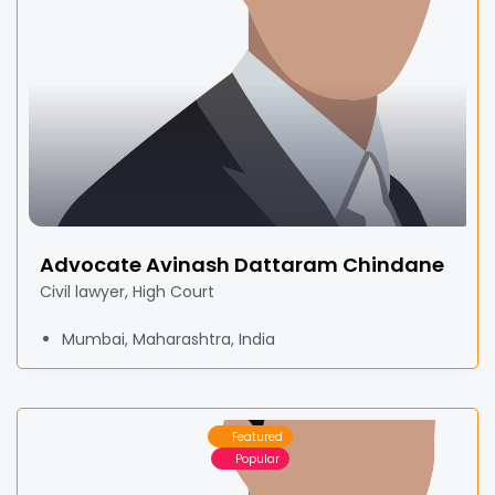
Advocate Avinash Dattaram Chindane
Civil lawyer, High Court
Mumbai, Maharashtra, India
Featured
Popular