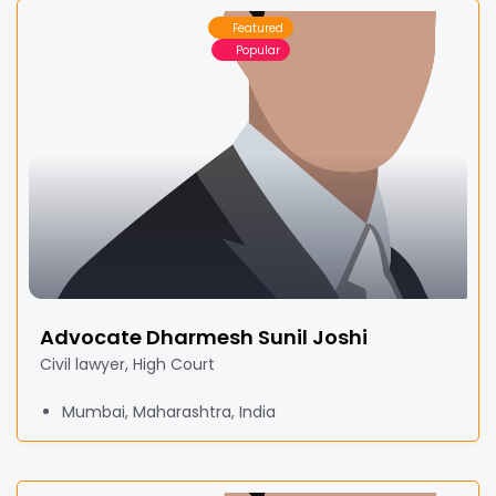
Featured
Popular
Advocate Dharmesh Sunil Joshi
Civil lawyer, High Court
Mumbai, Maharashtra, India