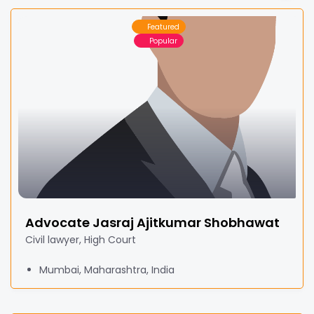
Featured
Popular
Advocate Jasraj Ajitkumar Shobhawat
Civil lawyer, High Court
Mumbai, Maharashtra, India