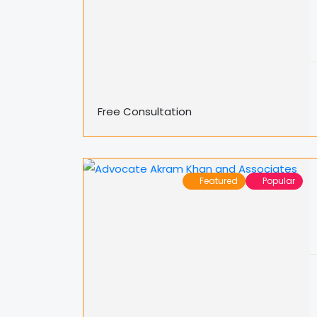
Free Consultation
Featured
Popular