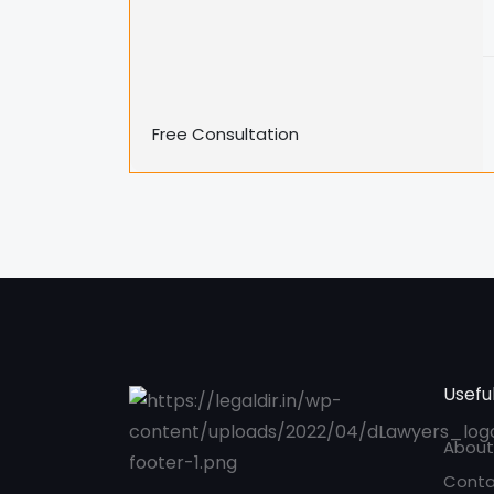
Free Consultation
Useful
About
Conta