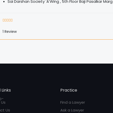
Sai Darshan Society 'A'Wing , 5th Floor Baji Pasalkar Ma
1
Review
 Links
Practice
 Us
Find a Lawyer
ct Us
Ask a Lawyer