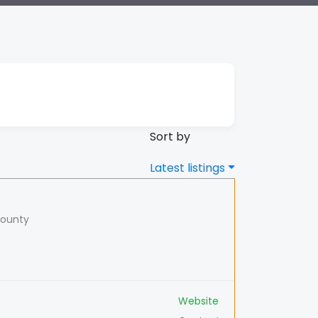
Sort by
Latest listings
County
Website