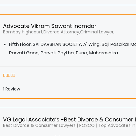
Advocate Vikram Sawant Inamdar
Bombay Highcourt,Divorce Attorney,Criminal Lawyer,
Fifth Floor, SAI DARSHAN SOCIETY, A' Wing, Baji Pasalkar M
Parvati Gaon, Parvati Paytha, Pune, Maharashtra
1
Review
VG Legal Associate’s -Best Divorce & Consumer
Best Divorce & Consumer Lawyers | POSCO | Top Advocates in