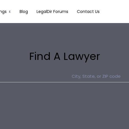
ings
Blog
LegalDir Forums
Contact Us
Find A Lawyer