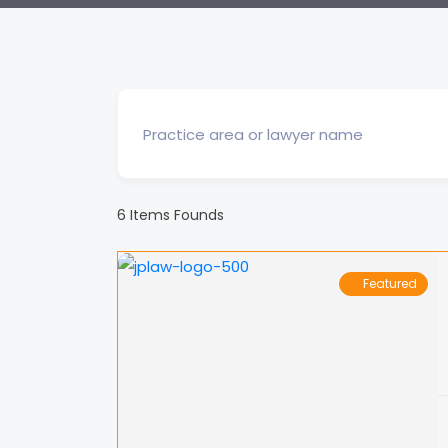
6
Items Founds
Featured