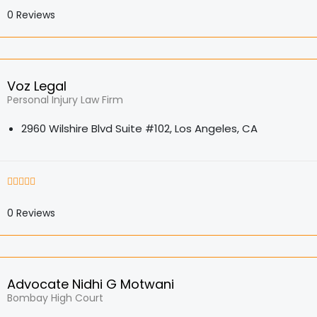
0
Reviews
Voz Legal
Personal Injury Law Firm
2960 Wilshire Blvd Suite #102, Los Angeles, CA
0
Reviews
Advocate Nidhi G Motwani
Bombay High Court