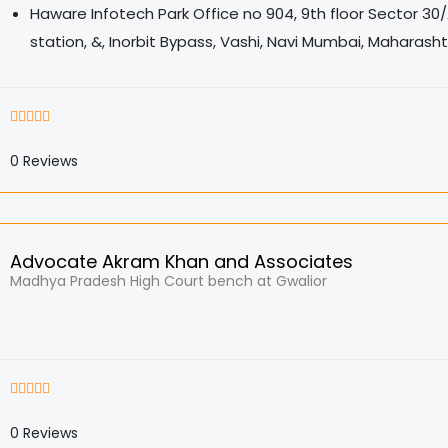
Haware Infotech Park Office no 904, 9th floor Sector 30/
station, &, Inorbit Bypass, Vashi, Navi Mumbai, Maharash
0
Reviews
Advocate Akram Khan and Associates
Madhya Pradesh High Court bench at Gwalior
0
Reviews