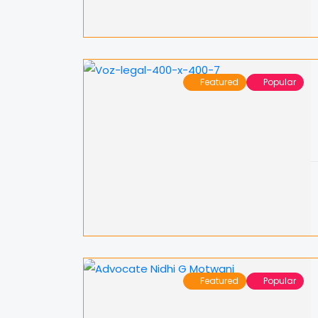
Featured
Popular
Featured
Popular