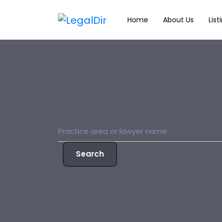
Home
About Us
List
Search