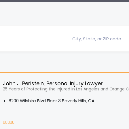
John J. Perlstein, Personal Injury Lawyer
25 Years of Protecting the Injured in Los Angeles and Orange 
8200 Wilshire Blvd Floor 3 Beverly Hills, CA