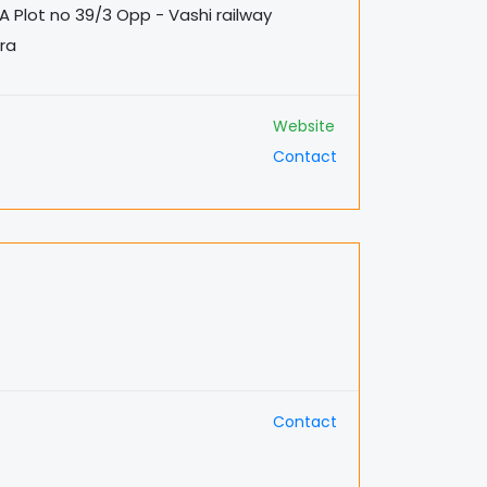
A Plot no 39/3 Opp - Vashi railway
tra
Website
Contact
Contact