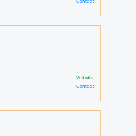
Contact
Website
Contact