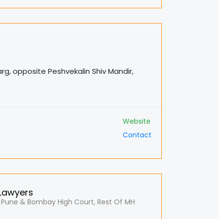
arg, opposite Peshvekalin Shiv Mandir,
Website
Contact
 Lawyers
 Pune & Bombay High Court, Rest Of MH