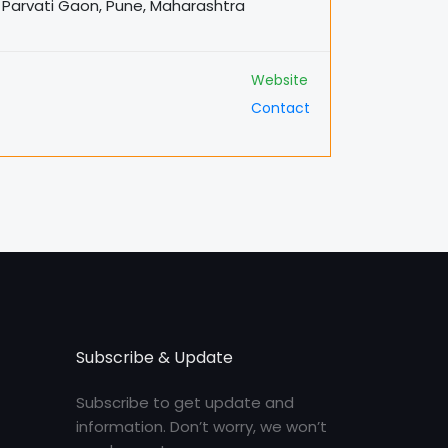
rg Parvati Gaon, Pune, Maharashtra
Website
Contact
Subscribe & Update
Subscribe to get update and
information. Don’t worry, we won’t