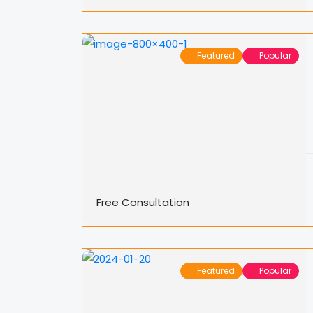
Featured
Popular
Free Consultation
Featured
Popular