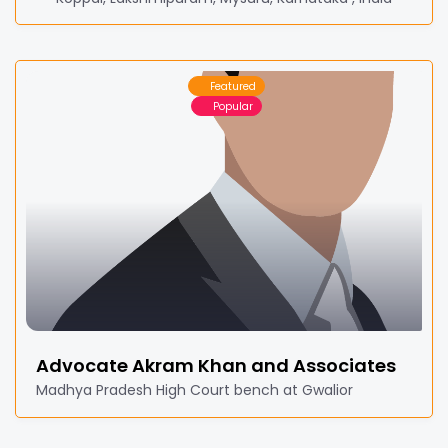
Featured
Popular
Advocate Akram Khan and Associates
Madhya Pradesh High Court bench at Gwalior