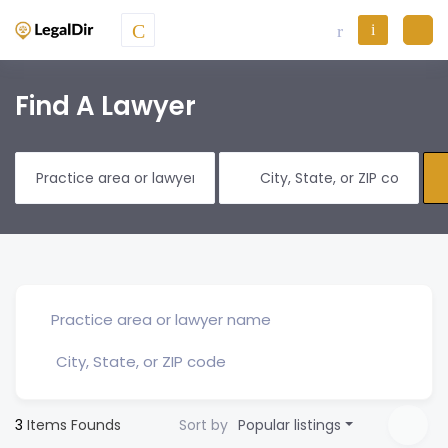
Find A Lawyer
3
Items Founds
Sort by
Popular listings