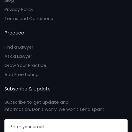
Blog
Privacy Policy
Terms and Conditions
Practice
Find a Lawyer
Ask a Lawyer
Grow Your Practice
Add Free Listing
Subscribe & Update
Subscribe to get update and
information. Don’t worry, we won’t send spam!