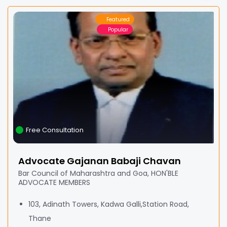
Featured
Popular
Free Consultation
Advocate Gajanan Babaji Chavan
Bar Council of Maharashtra and Goa, HON'BLE
ADVOCATE MEMBERS
103, Adinath Towers, Kadwa Galli,Station Road,
Thane