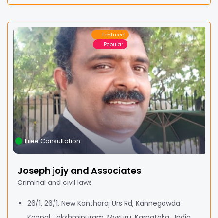
Featured
Popular
Free Consultation
Joseph jojy and Associates
Criminal and civil laws
26/1, 26/1, New Kantharaj Urs Rd, Kannegowda
Koppal, Lakshmipuram, Mysuru, Karnataka , India