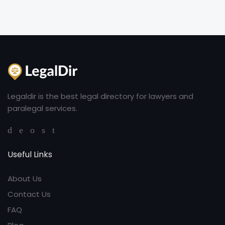
Legaldir is the best legal directory for lawyers and
paralegal services.
Useful Links
About Us
Contact Us
FAQ