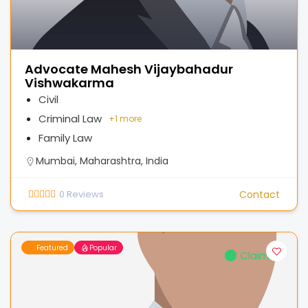
Advocate Mahesh Vijaybahadur
Vishwakarma
Civil
Criminal Law
+
1 more
Family Law
Mumbai, Maharashtra, India
0
Reviews
Contact
Featured
Popular
Claimed