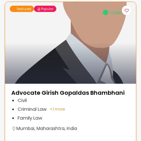
Featured
Popular
Claimed
Advocate Girish Gopaldas Bhambhani
Civil
Criminal Law
+
1 more
Family Law
Mumbai, Maharashtra, India