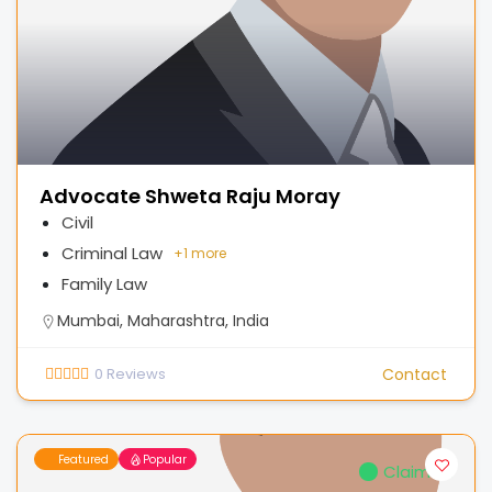
Advocate Shweta Raju Moray
Civil
Criminal Law
+
1 more
Family Law
Mumbai, Maharashtra, India
0
Reviews
Contact
Featured
Popular
Claimed