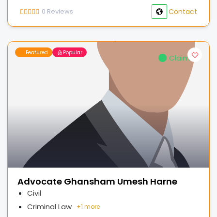
0
Reviews
Contact
Featured
Popular
Claimed
Advocate Ghansham Umesh Harne
Civil
Criminal Law
+
1 more