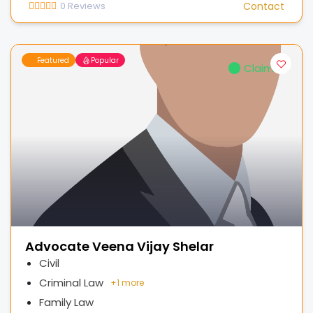
0
Reviews
Contact
Featured
Popular
Claimed
Advocate Veena Vijay Shelar
Civil
Criminal Law
+
1 more
Family Law