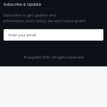
Subscribe & Update
Subscribe to get update and
information. Don’t worry, we won’t send spam!
© LegalDir 2022. All rights reserved