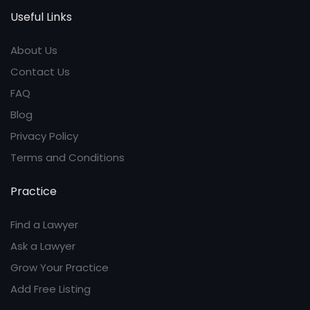
Useful Links
About Us
Contact Us
FAQ
Blog
Privacy Policy
Terms and Conditions
Practice
Find a Lawyer
Ask a Lawyer
Grow Your Practice
Add Free Listing