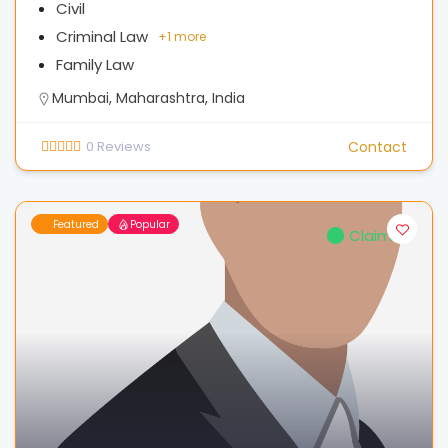
Civil
Criminal Law
+
1 more
Family Law
Mumbai, Maharashtra, India
0
Reviews
Contact
Featured
Popular
Claimed