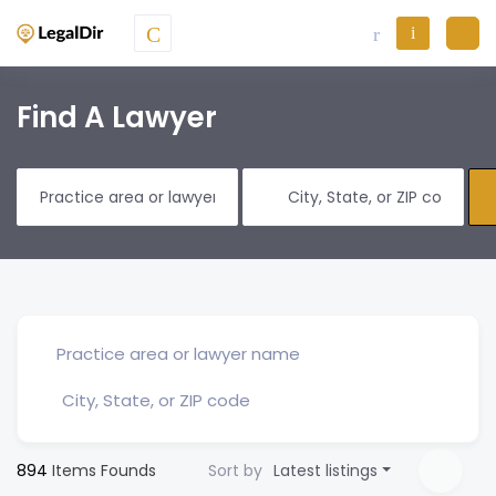
Find A Lawyer
894
Items Founds
Sort by
Latest listings