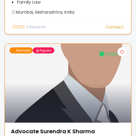
Family Law
Mumbai, Maharashtra, India
0
Reviews
Contact
Featured
Popular
Claimed
Advocate Surendra K Sharma