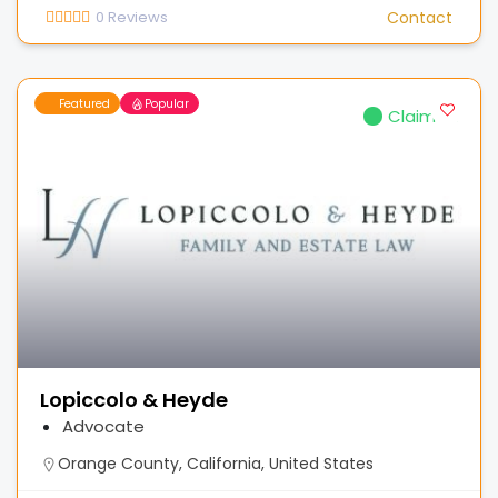
0
Reviews
Contact
Featured
Popular
Claimed
Lopiccolo & Heyde
Advocate
Orange County, California, United States