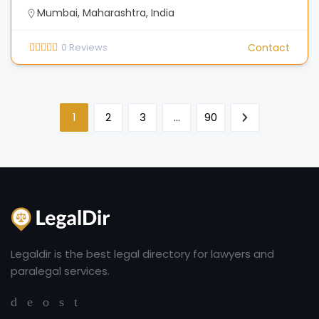
Mumbai, Maharashtra, India
0
Reviews
Contact
1
2
3
…
90
Legaldir is the best legal directory for lawyers and
paralegal services.