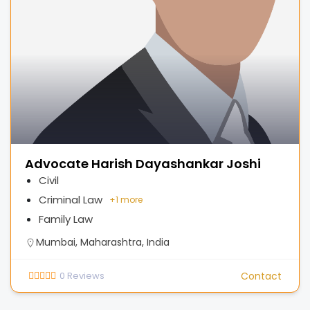
Advocate Harish Dayashankar Joshi
Civil
Criminal Law
+
1 more
Family Law
Mumbai, Maharashtra, India
0
Reviews
Contact