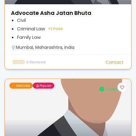
Advocate Asha Jatan Bhuta
Civil
Criminal Law
+
1 more
Family Law
Mumbai, Maharashtra, India
0
Reviews
Contact
Featured
Popular
Claimed