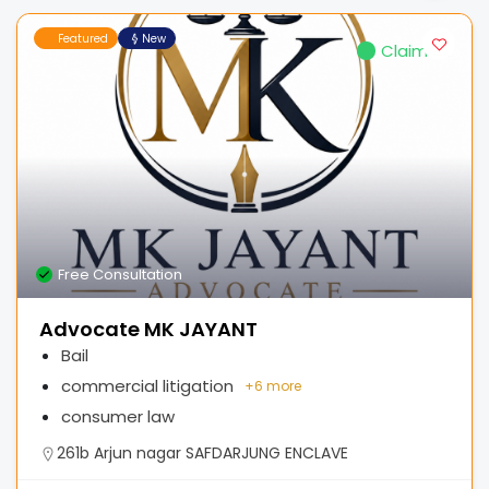
Featured
New
Claimed
Free Consultation
Advocate MK JAYANT
Bail
commercial litigation
+
6 more
consumer law
261b Arjun nagar SAFDARJUNG ENCLAVE