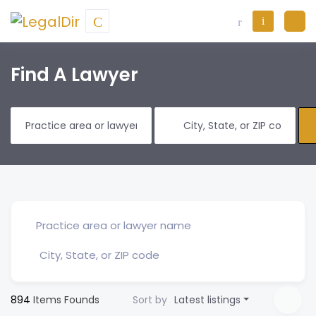
Find A Lawyer
894
Items Founds
Sort by
Latest listings