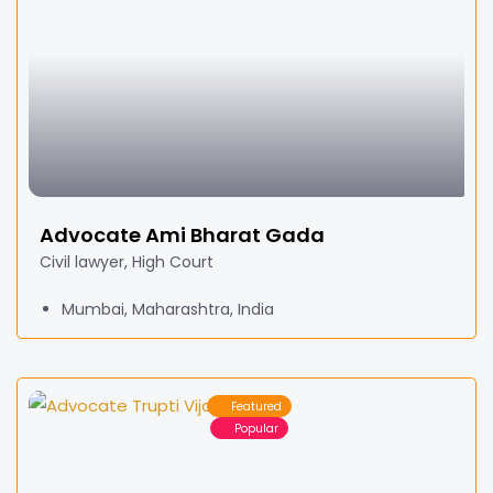
Advocate Ami Bharat Gada
Civil lawyer, High Court
Mumbai, Maharashtra, India
Featured
Popular