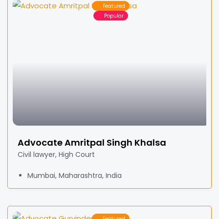
Featured
Popular
Advocate Amritpal Singh Khalsa
Civil lawyer, High Court
Mumbai, Maharashtra, India
Featured