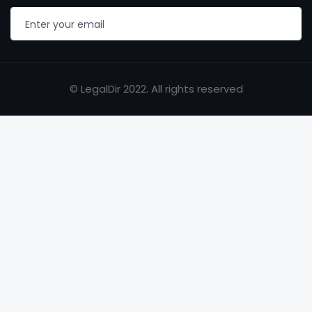
© LegalDir 2022. All rights reserved