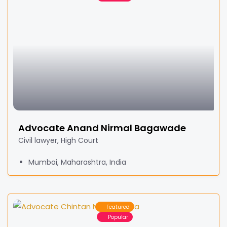
Advocate Anand Nirmal Bagawade
Civil lawyer, High Court
Mumbai, Maharashtra, India
Featured
Popular