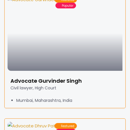
Popular
Advocate Gurvinder Singh
Civil lawyer, High Court
Mumbai, Maharashtra, India
Featured