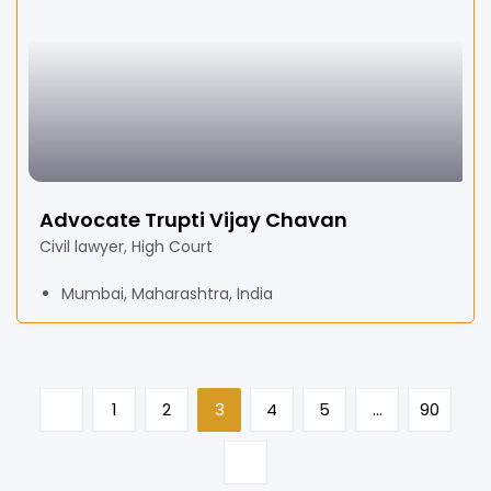
Advocate Trupti Vijay Chavan
Civil lawyer, High Court
Mumbai, Maharashtra, India
1
2
3
4
5
…
90