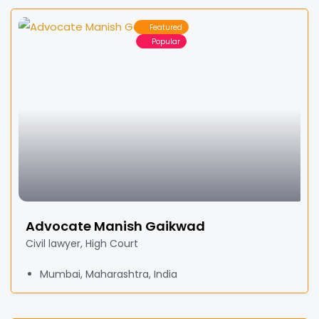
Featured
Popular
Advocate Manish Gaikwad
Civil lawyer, High Court
Mumbai, Maharashtra, India