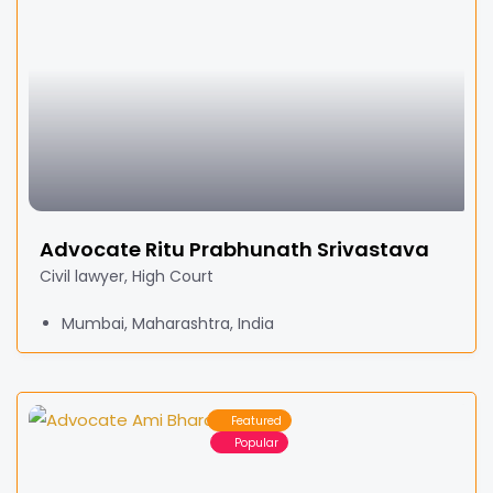
Advocate Ritu Prabhunath Srivastava
Civil lawyer, High Court
Mumbai, Maharashtra, India
Featured
Popular