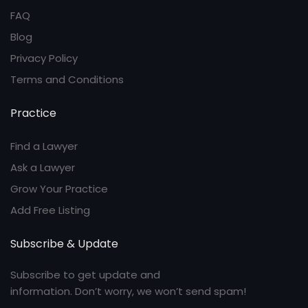
FAQ
Blog
Privacy Policy
Terms and Conditions
Practice
Find a Lawyer
Ask a Lawyer
Grow Your Practice
Add Free Listing
Subscribe & Update
Subscribe to get update and
information. Don’t worry, we won’t send spam!