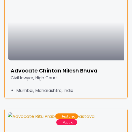
Advocate Chintan Nilesh Bhuva
Civil lawyer, High Court
Mumbai, Maharashtra, India
Featured
Popular