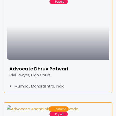
Popular
Advocate Dhruv Patwari
Civil lawyer, High Court
Mumbai, Maharashtra, India
Featured
Popular