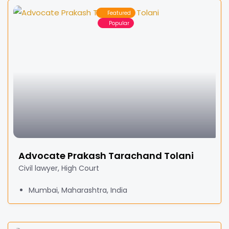
Featured
Popular
Advocate Prakash Tarachand Tolani
Civil lawyer, High Court
Mumbai, Maharashtra, India