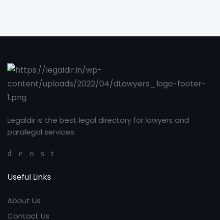
Legaldir is the best legal directory for lawyers and
paralegal services.
Useful Links
About Us
Contact Us