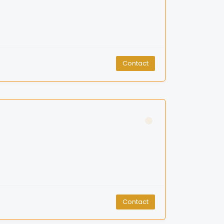
Contact
Contact