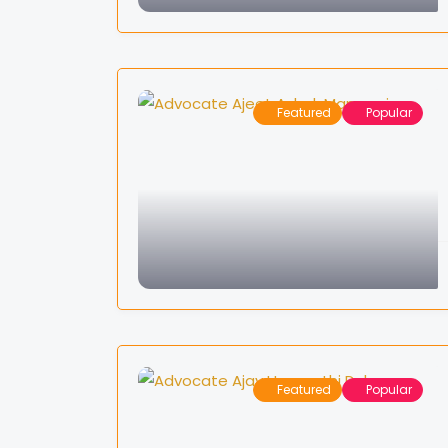
Featured
Popular
Featured
Popular