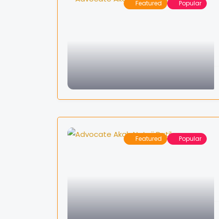
Featured
Popular
Featured
Popular