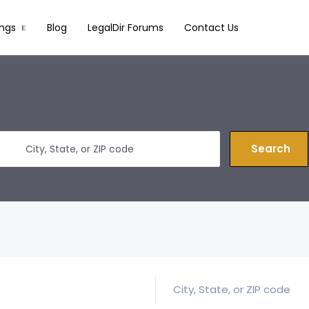
ings
Blog
LegalDir Forums
Contact Us
Search