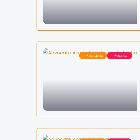
Featured
Popular