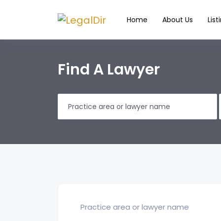
Home
About Us
List
Find A Lawyer