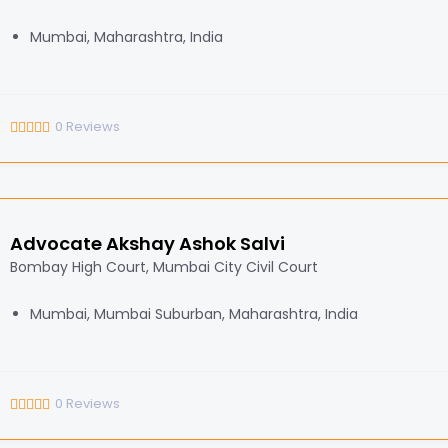
Mumbai, Maharashtra, India
0
Reviews
Advocate Akshay Ashok Salvi
Bombay High Court, Mumbai City Civil Court
Mumbai, Mumbai Suburban, Maharashtra, India
0
Reviews