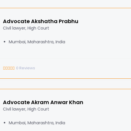
Advocate Akshatha Prabhu
Civil lawyer, High Court
Mumbai, Maharashtra, India
0
Reviews
Advocate Akram Anwar Khan
Civil lawyer, High Court
Mumbai, Maharashtra, India