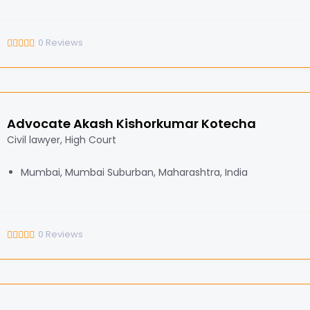
0
Reviews
Advocate Akash Kishorkumar Kotecha
Civil lawyer, High Court
Mumbai, Mumbai Suburban, Maharashtra, India
0
Reviews