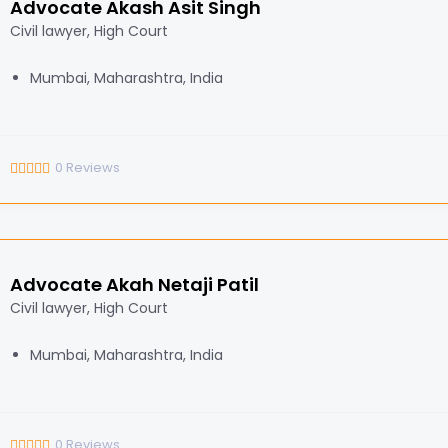
Advocate Akash Asit Singh
Civil lawyer, High Court
Mumbai, Maharashtra, India
0
Reviews
Advocate Akah Netaji Patil
Civil lawyer, High Court
Mumbai, Maharashtra, India
0
Reviews