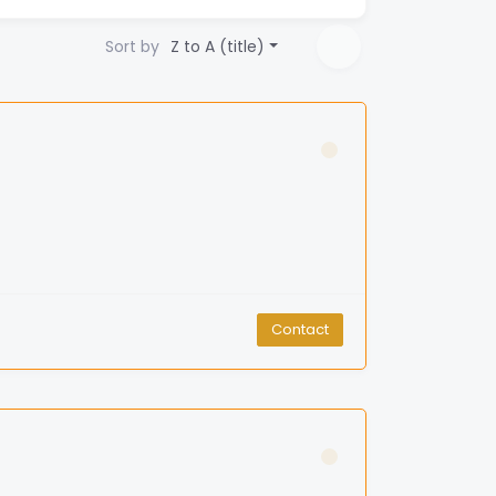
Sort by
Z to A (title)
Contact