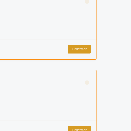
Contact
Contact