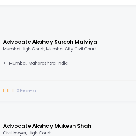
Advocate Akshay Suresh Malviya
Mumbai High Court, Mumbai City Civil Court
Mumbai, Maharashtra, India
0
Reviews
Advocate Akshay Mukesh Shah
Civil lawyer, High Court