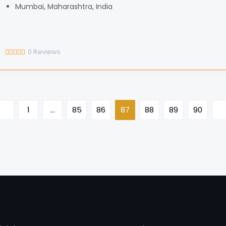
Mumbai, Maharashtra, India
0
Reviews
1
…
85
86
87
88
89
90