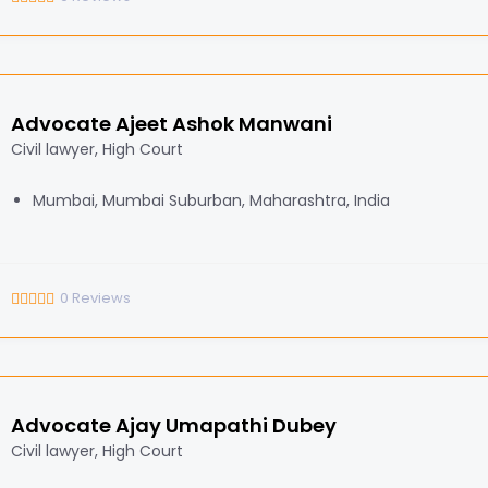
Advocate Ajeet Ashok Manwani
Civil lawyer, High Court
Mumbai, Mumbai Suburban, Maharashtra, India
0
Reviews
Advocate Ajay Umapathi Dubey
Civil lawyer, High Court