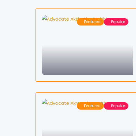
Featured
Popular
Featured
Popular