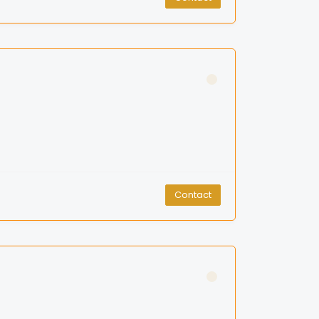
Contact