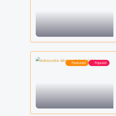
Featured
Popular