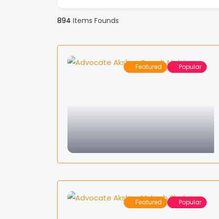
894
Items Founds
Featured
Popular
Featured
Popular