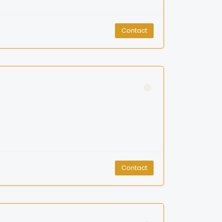
Contact
Contact