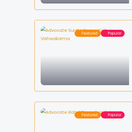
Featured
Popular
Featured
Popular