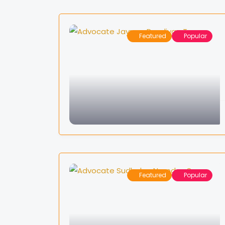
Featured
Popular
Featured
Popular