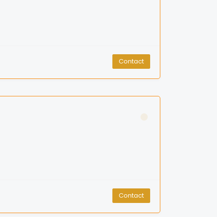
Contact
Contact