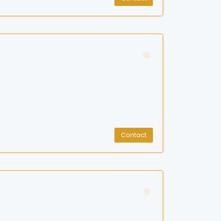
Contact