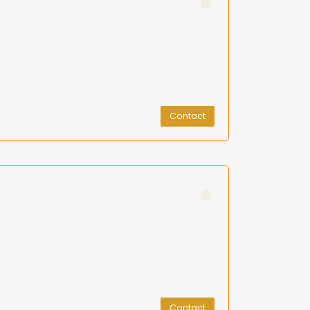
Contact
Contact