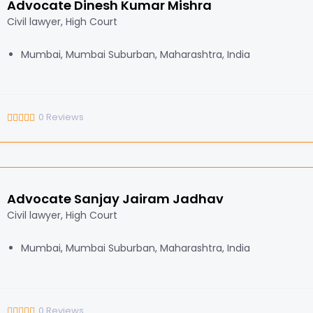
Advocate Dinesh Kumar Mishra
Civil lawyer, High Court
Mumbai, Mumbai Suburban, Maharashtra, India
0
Reviews
Advocate Sanjay Jairam Jadhav
Civil lawyer, High Court
Mumbai, Mumbai Suburban, Maharashtra, India
0
Reviews