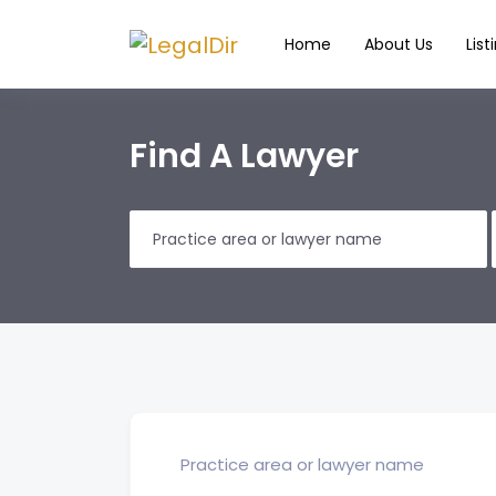
Home
About Us
List
Find A Lawyer