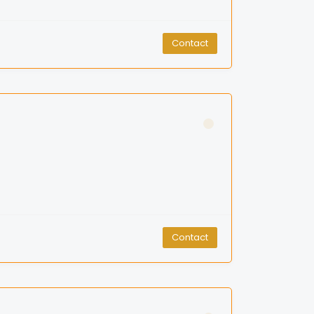
Contact
Contact