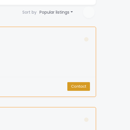
Sort by
Popular listings
Contact