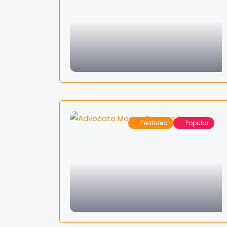
Featured
Popular