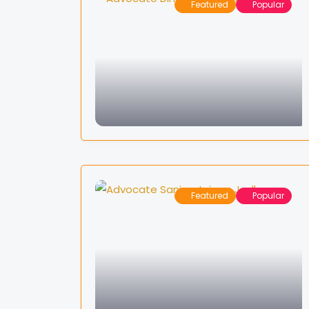
Featured
Popular
Featured
Popular