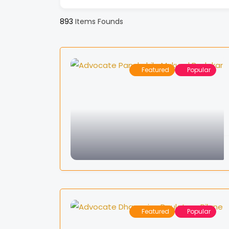
893
Items Founds
Featured
Popular
Featured
Popular