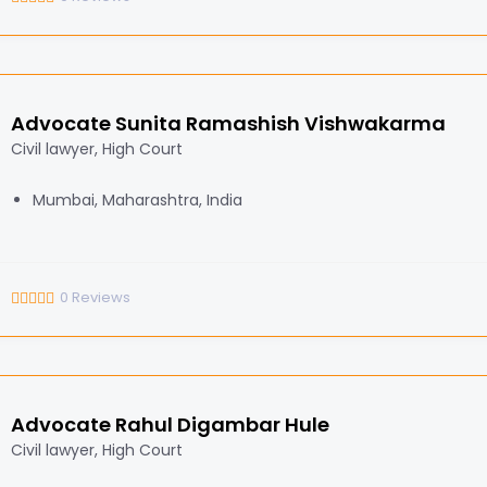
Advocate Sunita Ramashish Vishwakarma
Civil lawyer, High Court
Mumbai, Maharashtra, India
0
Reviews
Advocate Rahul Digambar Hule
Civil lawyer, High Court