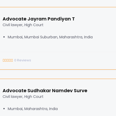
Advocate Jayram Pandiyan T
Civil lawyer, High Court
Mumbai, Mumbai Suburban, Maharashtra, India
0
Reviews
Advocate Sudhakar Namdev Surve
Civil lawyer, High Court
Mumbai, Maharashtra, India