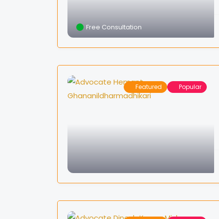
Free Consultation
Featured
Popular