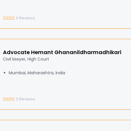
0
Reviews
Advocate Hemant Ghananildharmadhikari
Civil lawyer, High Court
Mumbai, Maharashtra, India
0
Reviews