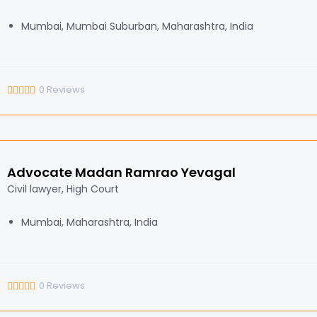
Mumbai, Mumbai Suburban, Maharashtra, India
0
Reviews
Advocate Madan Ramrao Yevagal
Civil lawyer, High Court
Mumbai, Maharashtra, India
0
Reviews