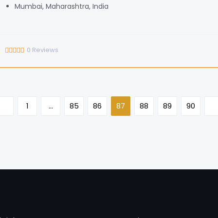
Mumbai, Maharashtra, India
0
Reviews
1
…
85
86
87
88
89
90