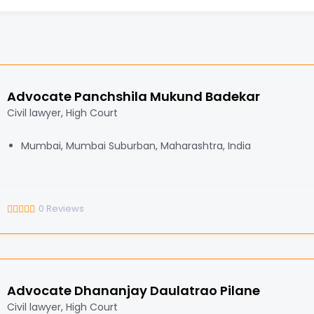
Advocate Panchshila Mukund Badekar
Civil lawyer, High Court
Mumbai, Mumbai Suburban, Maharashtra, India
0
Reviews
Advocate Dhananjay Daulatrao Pilane
Civil lawyer, High Court