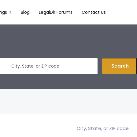
ings
Blog
LegalDir Forums
Contact Us
Search