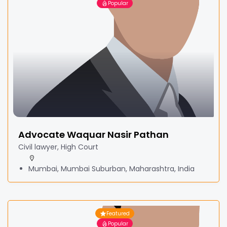
Popular
Advocate Waquar Nasir Pathan
Civil lawyer, High Court
Mumbai, Mumbai Suburban, Maharashtra, India
Featured
Popular