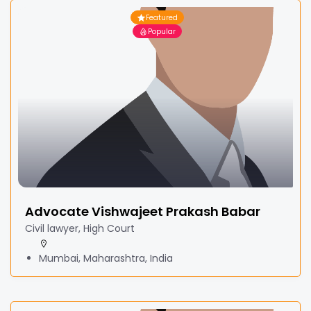
Featured
Popular
Advocate Vishwajeet Prakash Babar
Civil lawyer, High Court
Mumbai, Maharashtra, India