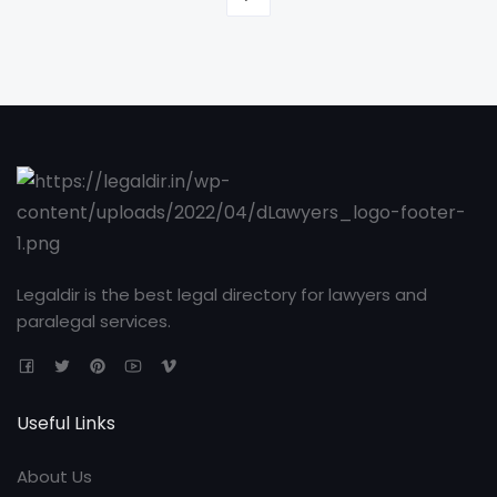
Legaldir is the best legal directory for lawyers and
paralegal services.
Useful Links
About Us