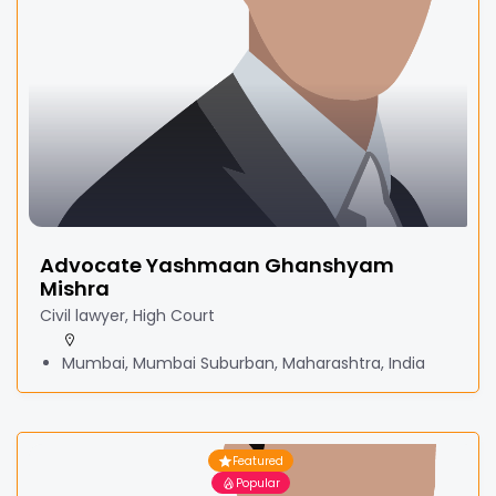
Advocate Yashmaan Ghanshyam
Mishra
Civil lawyer, High Court
Mumbai, Mumbai Suburban, Maharashtra, India
Featured
Popular