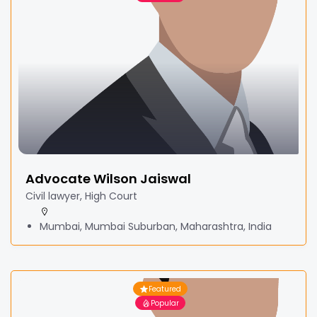
Advocate Wilson Jaiswal
Civil lawyer, High Court
Mumbai, Mumbai Suburban, Maharashtra, India
Featured
Popular