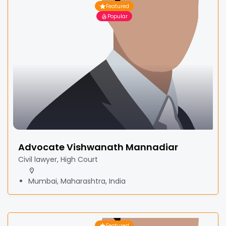
Featured
Popular
Advocate Vishwanath Mannadiar
Civil lawyer, High Court
Mumbai, Maharashtra, India
Featured