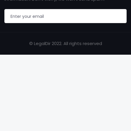
© LegalDir 2022. All rights reserved