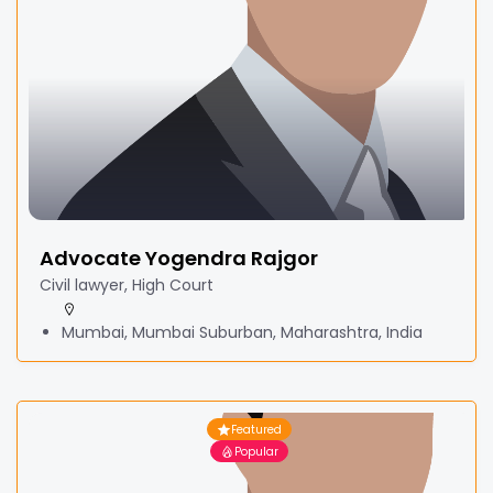
Advocate Yogendra Rajgor
Civil lawyer, High Court
Mumbai, Mumbai Suburban, Maharashtra, India
Featured
Popular