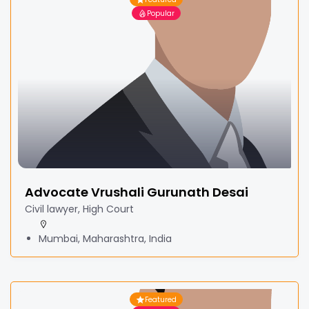
Popular
Advocate Vrushali Gurunath Desai
Civil lawyer, High Court
Mumbai, Maharashtra, India
Featured