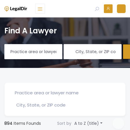
Find A Lawyer
894
Items Founds
Sort by
A to Z (title)