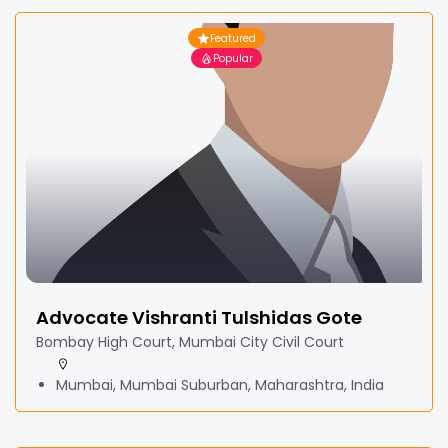
Featured
Popular
Advocate Vishranti Tulshidas Gote
Bombay High Court, Mumbai City Civil Court
Mumbai, Mumbai Suburban, Maharashtra, India