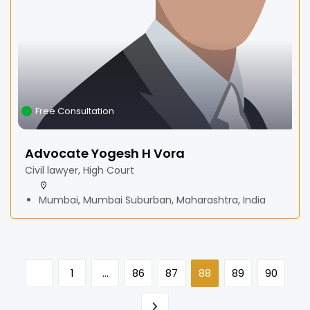
Free Consultation
Advocate Yogesh H Vora
Civil lawyer, High Court
Mumbai, Mumbai Suburban, Maharashtra, India
1
…
86
87
88
89
90