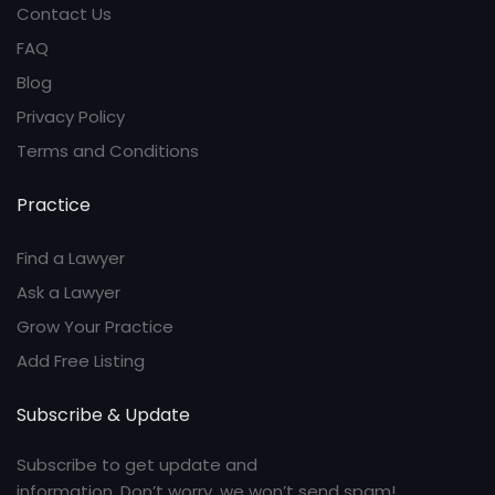
Contact Us
FAQ
Blog
Privacy Policy
Terms and Conditions
Practice
Find a Lawyer
Ask a Lawyer
Grow Your Practice
Add Free Listing
Subscribe & Update
Subscribe to get update and
information. Don’t worry, we won’t send spam!