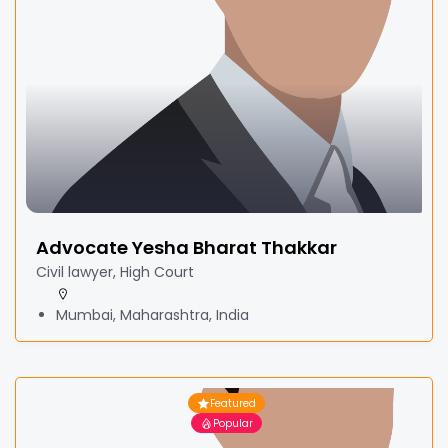
Advocate Yesha Bharat Thakkar
Civil lawyer, High Court
Mumbai, Maharashtra, India
Featured
Popular