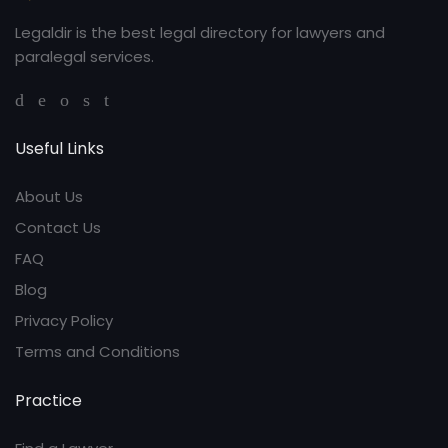
Legaldir is the best legal directory for lawyers and
paralegal services.
Useful Links
About Us
Contact Us
FAQ
Blog
Privacy Policy
Terms and Conditions
Practice