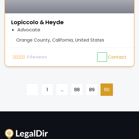
Lopiccolo & Heyde
Advocate
Orange County, California, United States
0
Reviews
Contact
1
…
88
89
90