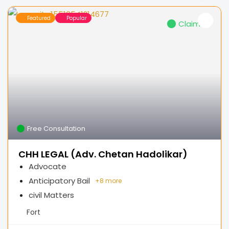
Featured
Popular
Claimed
Free Consultation
CHH LEGAL (Adv. Chetan Hadolikar)
Advocate
Anticipatory Bail
+
8 more
civil Matters
Fort