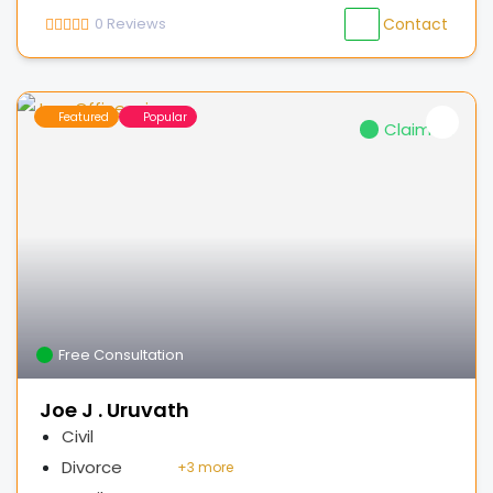
0
Reviews
Contact
Featured
Popular
Claimed
Free Consultation
Joe J . Uruvath
Civil
Divorce
+
3 more