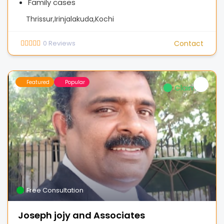
Family cases
Thrissur,Irinjalakuda,Kochi
0
Reviews
Contact
Featured
Popular
Claimed
Free Consultation
Joseph jojy and Associates