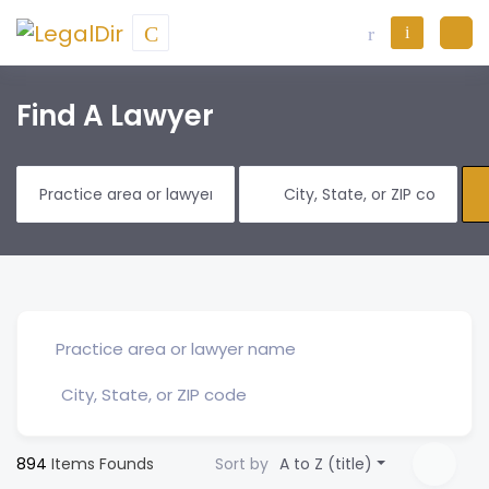
Find A Lawyer
894
Items Founds
Sort by
A to Z (title)