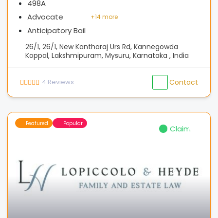
498A
Advocate
+
14 more
Anticipatory Bail
26/1, 26/1, New Kantharaj Urs Rd, Kannegowda
Koppal, Lakshmipuram, Mysuru, Karnataka , India
4
Reviews
Contact
Featured
Popular
Claimed