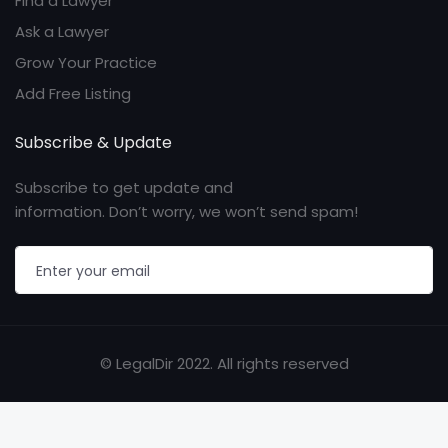
Find a Lawyer
Ask a Lawyer
Grow Your Practice
Add Free Listing
Subscribe & Update
Subscribe to get update and
information. Don’t worry, we won’t send spam!
© LegalDir 2022. All rights reserved