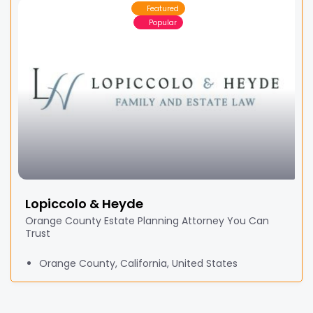
Featured
Popular
Lopiccolo & Heyde
Orange County Estate Planning Attorney You Can
Trust
Orange County, California, United States