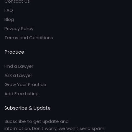
Contact Us
FAQ
Blog
Privacy Policy
Terms and Conditions
Practice
Find a Lawyer
Ask a Lawyer
Grow Your Practice
Add Free Listing
Subscribe & Update
Subscribe to get update and
information. Don’t worry, we won’t send spam!