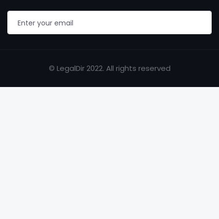
© LegalDir 2022. All rights reserved