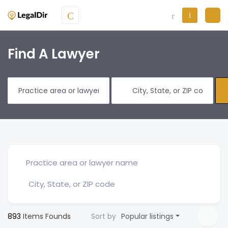
Find A Lawyer
893
Items Founds
Sort by
Popular listings