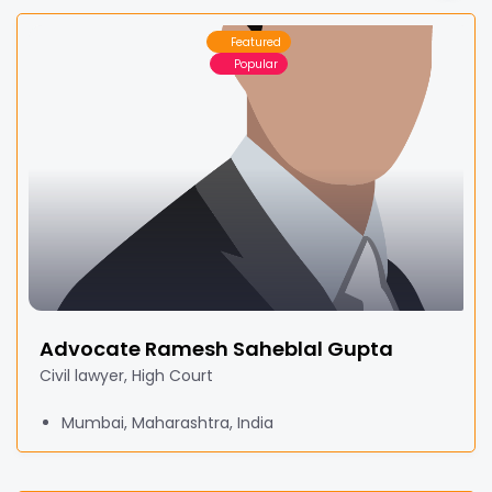
Featured
Popular
Advocate Ramesh Saheblal Gupta
Civil lawyer, High Court
Mumbai, Maharashtra, India