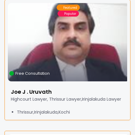
Featured
Popular
Free Consultation
Joe J . Uruvath
Highcourt Lawyer, Thrissur Lawyer,Irinjalakuda Lawyer
Thrissur,Irinjalakuda,Kochi