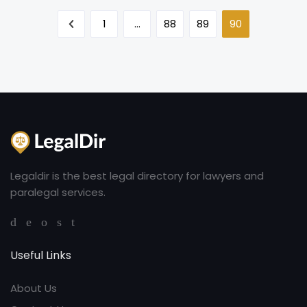
1
…
88
89
90
Legaldir is the best legal directory for lawyers and
paralegal services.
Useful Links
About Us