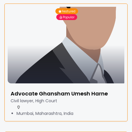
Featured
Popular
Advocate Ghansham Umesh Harne
Civil lawyer, High Court
Mumbai, Maharashtra, India