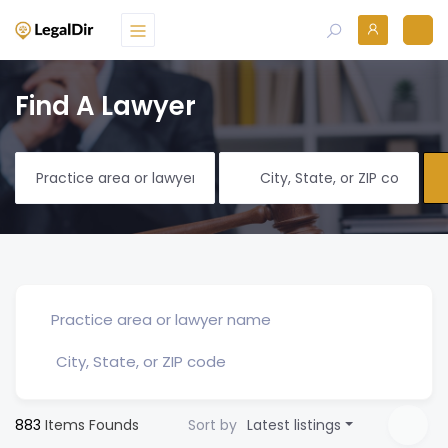
Find A Lawyer
883
Items Founds
Sort by
Latest listings