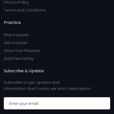
Privacy Policy
Terms and Conditions
Practice
Find a Lawyer
Ask a Lawyer
Grow Your Practice
Add Free Listing
Subscribe & Update
Subscribe to get update and
information. Don’t worry, we won’t send spam!