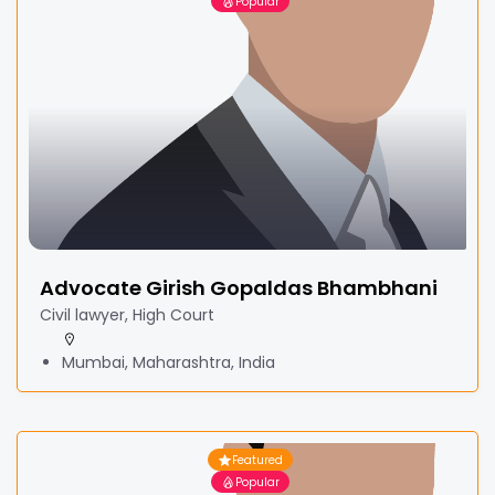
Popular
Advocate Girish Gopaldas Bhambhani
Civil lawyer, High Court
Mumbai, Maharashtra, India
Featured
Popular