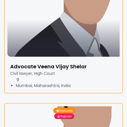
Advocate Veena Vijay Shelar
Civil lawyer, High Court
Mumbai, Maharashtra, India
Featured
Popular