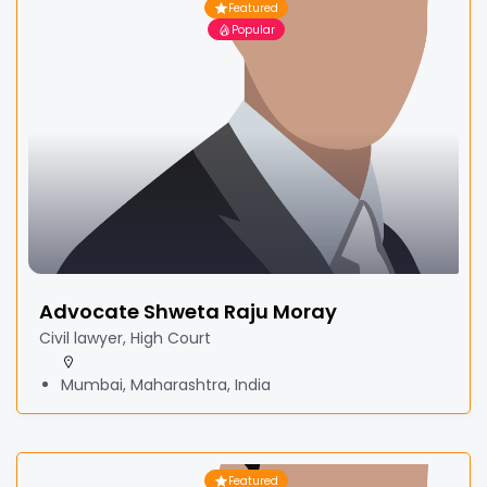
Featured
Popular
Advocate Shweta Raju Moray
Civil lawyer, High Court
Mumbai, Maharashtra, India
Featured