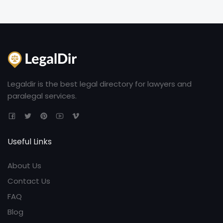
Legaldir is the best legal directory for lawyers and
paralegal services.
Useful Links
About Us
Contact Us
FAQ
Blog