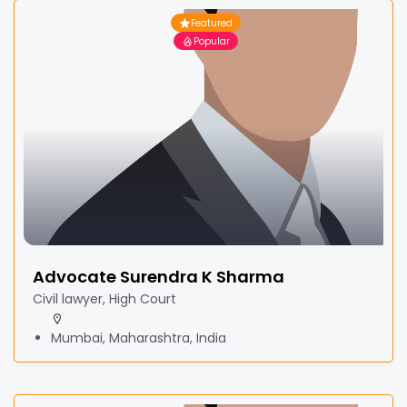
Featured
Popular
Advocate Surendra K Sharma
Civil lawyer, High Court
Mumbai, Maharashtra, India