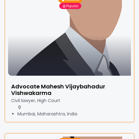
Popular
Advocate Mahesh Vijaybahadur
Vishwakarma
Civil lawyer, High Court
Mumbai, Maharashtra, India