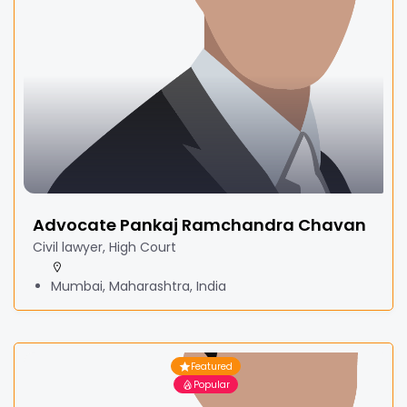
Advocate Pankaj Ramchandra Chavan
Civil lawyer, High Court
Mumbai, Maharashtra, India
Featured
Popular