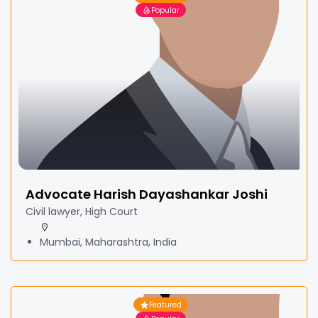
Popular
Advocate Harish Dayashankar Joshi
Civil lawyer, High Court
Mumbai, Maharashtra, India
Featured