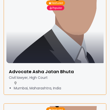
Featured
Popular
Advocate Asha Jatan Bhuta
Civil lawyer, High Court
Mumbai, Maharashtra, India
Featured