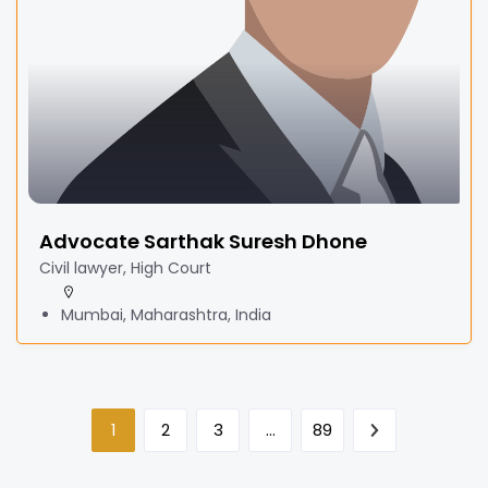
Advocate Sarthak Suresh Dhone
Civil lawyer, High Court
Mumbai, Maharashtra, India
1
2
3
…
89