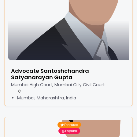
Advocate Santoshchandra
Satyanarayan Gupta
Mumbai High Court, Mumbai City Civil Court
Mumbai, Maharashtra, India
Featured
Popular