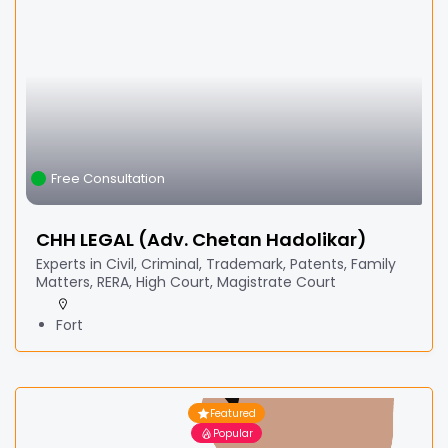
Free Consultation
CHH LEGAL (Adv. Chetan Hadolikar)
Experts in Civil, Criminal, Trademark, Patents, Family
Matters, RERA, High Court, Magistrate Court
Fort
Featured
Popular