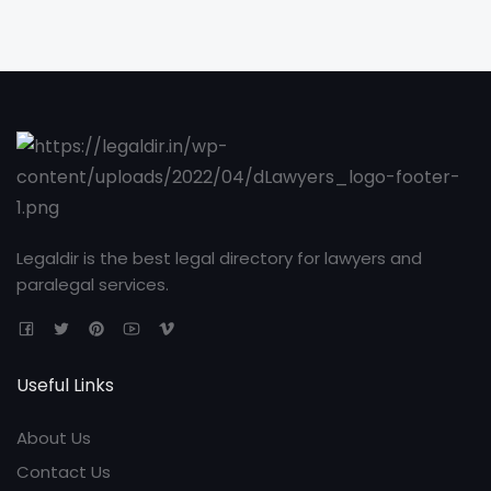
Legaldir is the best legal directory for lawyers and
paralegal services.
Useful Links
About Us
Contact Us