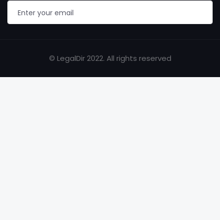
© LegalDir 2022. All rights reserved