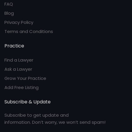
FAQ
Blog
Privacy Policy
Terms and Conditions
Practice
Find a Lawyer
Ask a Lawyer
Grow Your Practice
Add Free Listing
Subscribe & Update
Subscribe to get update and
information. Don’t worry, we won’t send spam!