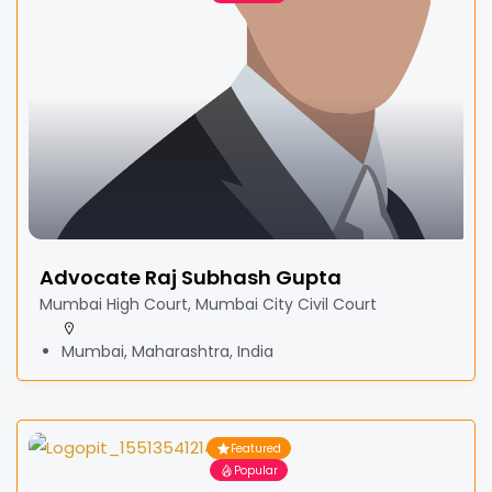
Advocate Raj Subhash Gupta
Mumbai High Court, Mumbai City Civil Court
Mumbai, Maharashtra, India
Featured
Popular