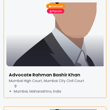
Featured
Popular
Advocate Rahman Bashir Khan
Mumbai High Court, Mumbai City Civil Court
Mumbai, Maharashtra, India