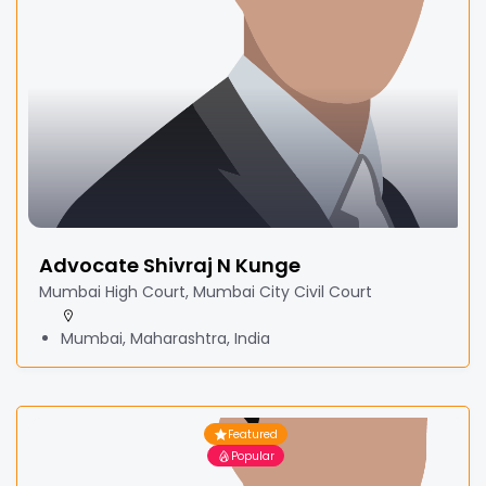
Advocate Shivraj N Kunge
Mumbai High Court, Mumbai City Civil Court
Mumbai, Maharashtra, India
Featured
Popular