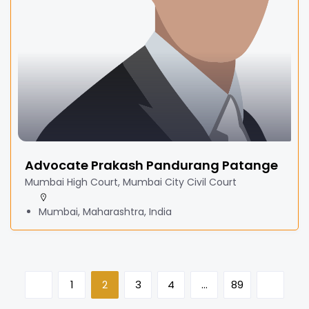
Advocate Prakash Pandurang Patange
Mumbai High Court, Mumbai City Civil Court
Mumbai, Maharashtra, India
1
2
3
4
…
89