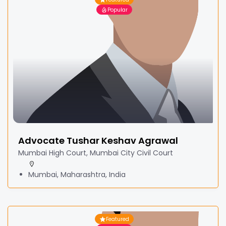
Popular
Advocate Tushar Keshav Agrawal
Mumbai High Court, Mumbai City Civil Court
Mumbai, Maharashtra, India
Featured