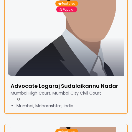
Featured
Popular
Advocate Logaraj Sudalaikannu Nadar
Mumbai High Court, Mumbai City Civil Court
Mumbai, Maharashtra, India
Featured