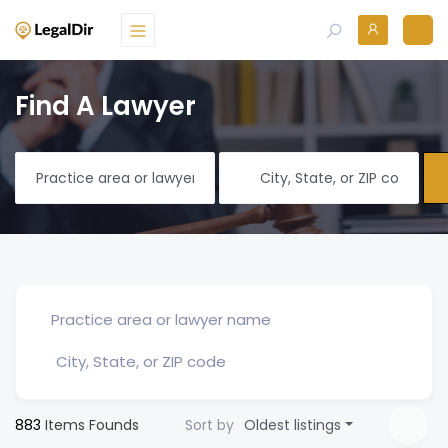
Find A Lawyer
883
Items Founds
Sort by
Oldest listings