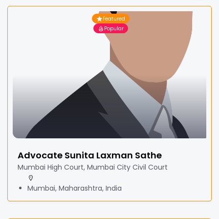
Featured
Popular
Advocate Sunita Laxman Sathe
Mumbai High Court, Mumbai City Civil Court
Mumbai, Maharashtra, India