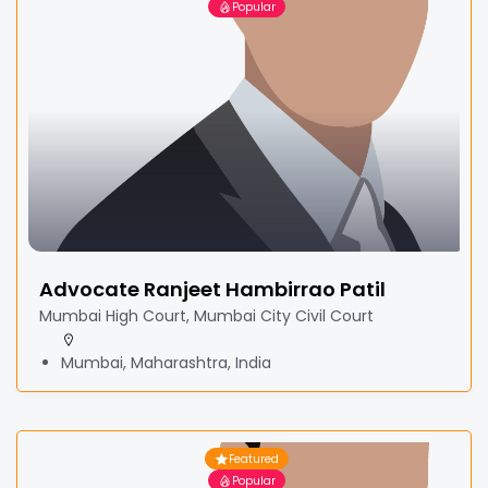
Popular
Advocate Ranjeet Hambirrao Patil
Mumbai High Court, Mumbai City Civil Court
Mumbai, Maharashtra, India
Featured
Popular