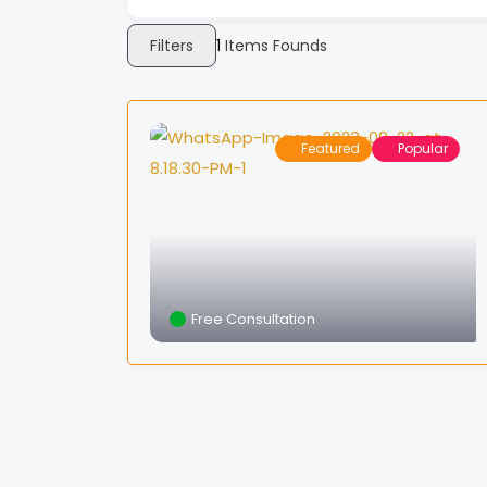
Filters
1
Items Founds
Featured
Popular
Free Consultation