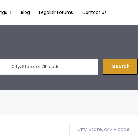
ings
Blog
LegalDir Forums
Contact Us
Search