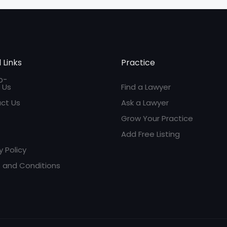
 Links
Practice
 Us
Find a Lawyer
ct Us
Ask a Lawyer
Grow Your Practice
Add Free Listing
y Policy
 and Conditions