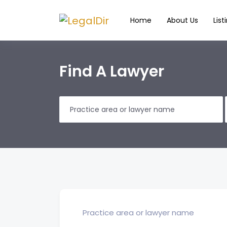
Home
About Us
List
Find A Lawyer