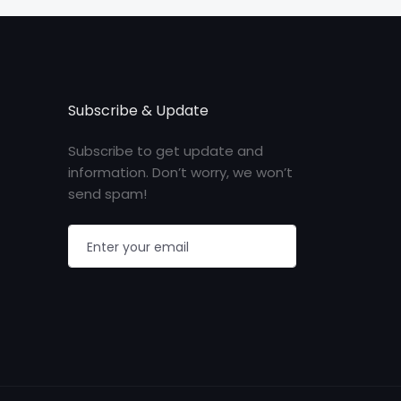
Subscribe & Update
Subscribe to get update and
information. Don’t worry, we won’t
send spam!