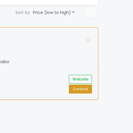
Sort by
Price (low to high)
alior
Website
Contact