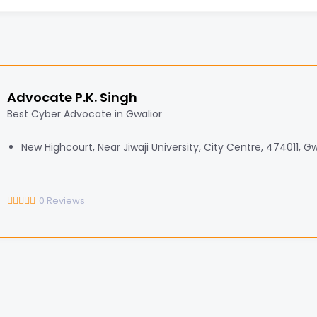
Advocate P.K. Singh
Best Cyber Advocate in Gwalior
New Highcourt, Near Jiwaji University, City Centre, 474011, Gw
0
Reviews