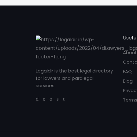
Useful
About
Conta
Legaldir is the best legal directory
FAQ
for lawyers and paralegal
Blog
services.
Privac
Terms