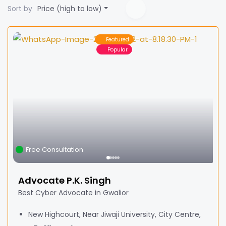
Sort by
Price (high to low)
Featured
Popular
Free Consultation
Advocate P.K. Singh
Best Cyber Advocate in Gwalior
New Highcourt, Near Jiwaji University, City Centre,