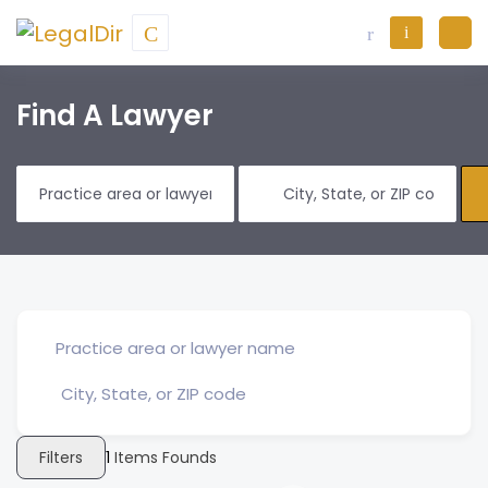
Find A Lawyer
Filters
1
Items Founds