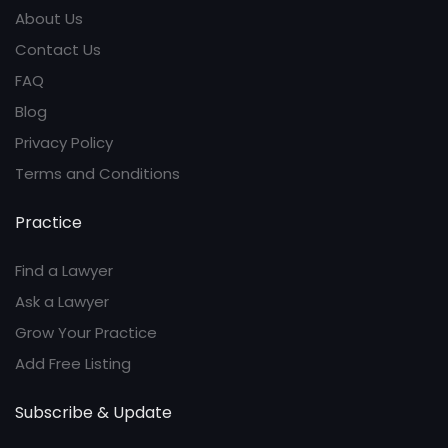
About Us
Contact Us
FAQ
Blog
Privacy Policy
Terms and Conditions
Practice
Find a Lawyer
Ask a Lawyer
Grow Your Practice
Add Free Listing
Subscribe & Update