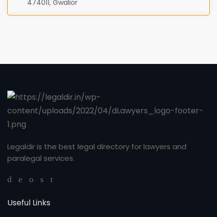
474011, Gwalior
Legaldir is the best legal directory for lawyers and
paralegal services.
Useful Links