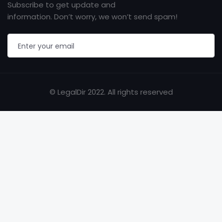
Subscribe to get update and
information. Don’t worry, we won’t send spam!
© LegalDir 2022. All rights reserved