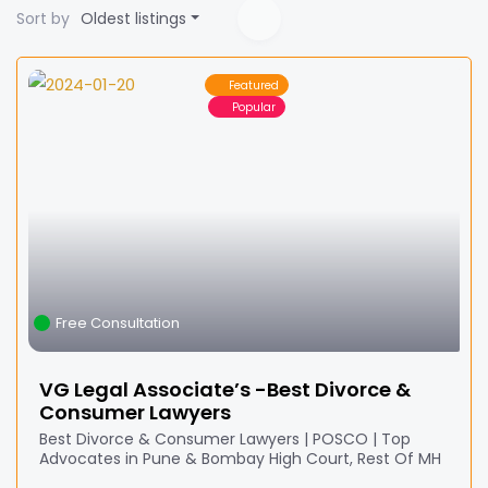
Sort by
Oldest listings
Featured
Popular
Free Consultation
VG Legal Associate’s -Best Divorce &
Consumer Lawyers
Best Divorce & Consumer Lawyers | POSCO | Top
Advocates in Pune & Bombay High Court, Rest Of MH