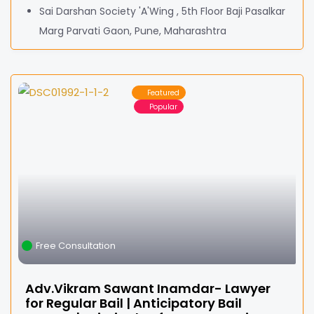
Sai Darshan Society 'A'Wing , 5th Floor Baji Pasalkar
Marg Parvati Gaon, Pune, Maharashtra
Featured
Popular
Free Consultation
Adv.Vikram Sawant Inamdar- Lawyer
for Regular Bail | Anticipatory Bail