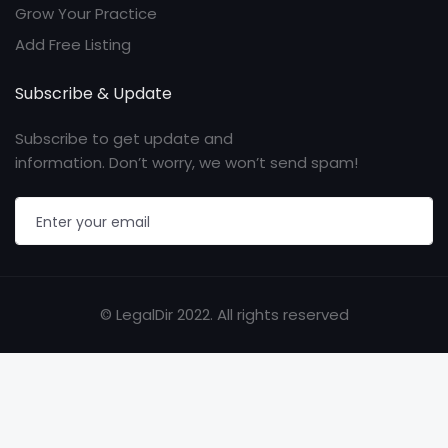
Grow Your Practice
Add Free Listing
Subscribe & Update
Subscribe to get update and
information. Don’t worry, we won’t send spam!
© LegalDir 2022. All rights reserved