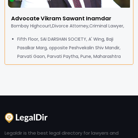
Advocate Vikram Sawant Inamdar
Bombay Highcourt,Divorce Attorney,Criminal Lawyer,
Fifth Floor, SAI DARSHAN SOCIETY, A' Wing, Baji
Pasalkar Marg, opposite Peshvekalin Shiv Mandir,
Parvati Gaon, Parvati Paytha, Pune, Maharashtra
Legaldir is the best legal directory for lawyers and