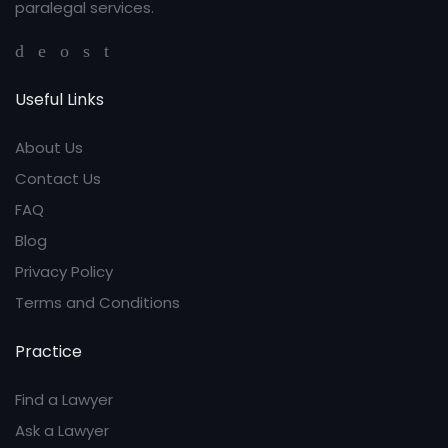
paralegal services.
Useful Links
About Us
Contact Us
FAQ
Blog
Privacy Policy
Terms and Conditions
Practice
Find a Lawyer
Ask a Lawyer