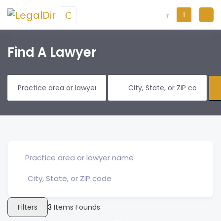
Find A Lawyer
Filters
3
Items Founds