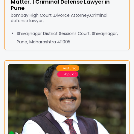
Matter, | Criminal Defense Lawyer in
Pune
bombay High Court ,Divorce Attorney,Criminal
defense lawyer,
Shivajinagar District Sessions Court, Shivajinagar,
Pune, Maharashtra 411005
Featured
Popular
Free Consultation