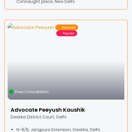
Connaught place, New Delhi
Featured
Popular
Free Consultation
Advocate Peeyush Kaushik
Dwarka District Court, Delhi
N-8/B, Jangpura Extension, Dwarka, Delhi