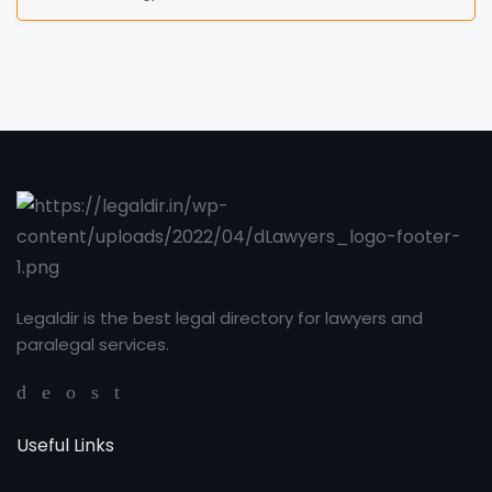
Legaldir is the best legal directory for lawyers and
paralegal services.
Useful Links