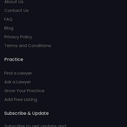
About Us
Contact Us
FAQ
Blog
Privacy Policy
Terms and Conditions
Practice
Find a Lawyer
Ask a Lawyer
Grow Your Practice
Add Free Listing
Subscribe & Update
Subscribe to get update and