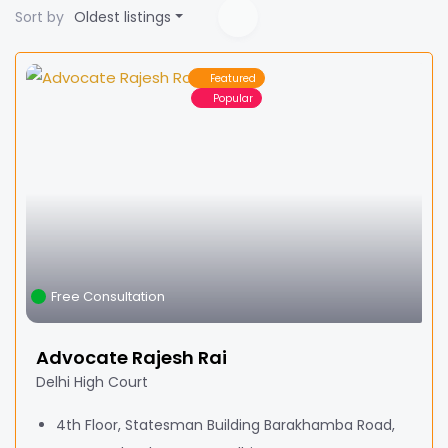
Sort by
Oldest listings
Featured
Popular
Free Consultation
Advocate Rajesh Rai
Delhi High Court
4th Floor, Statesman Building Barakhamba Road,