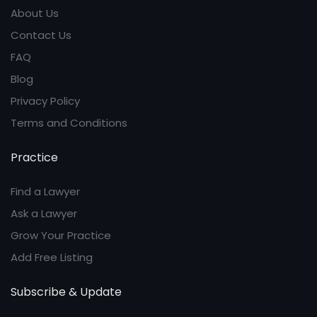
About Us
Contact Us
FAQ
Blog
Privacy Policy
Terms and Conditions
Practice
Find a Lawyer
Ask a Lawyer
Grow Your Practice
Add Free Listing
Subscribe & Update