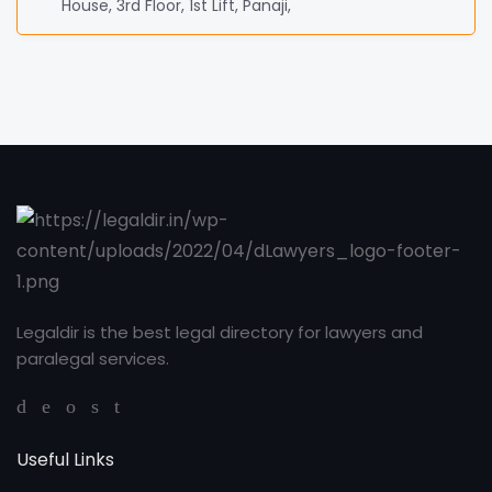
House, 3rd Floor, 1st Lift, Panaji,
Legaldir is the best legal directory for lawyers and
paralegal services.
Useful Links