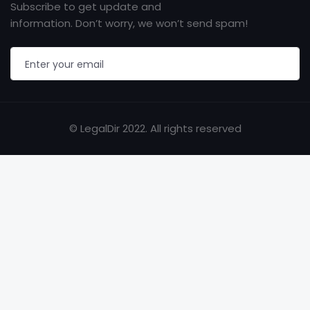
Subscribe to get update and
information. Don’t worry, we won’t send spam!
© LegalDir 2022. All rights reserved