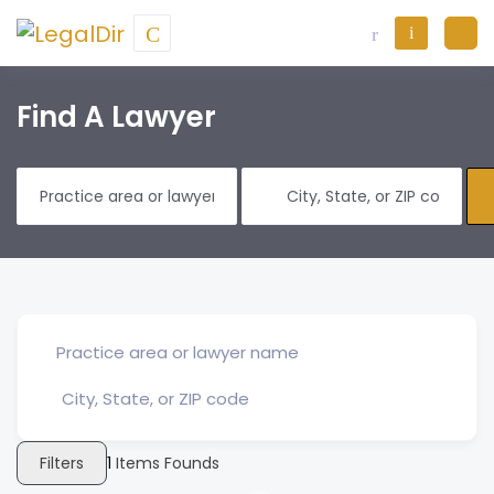
Find A Lawyer
Filters
1
Items Founds