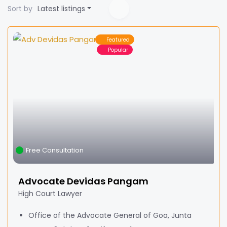
Sort by
Latest listings
Featured
Popular
Free Consultation
Advocate Devidas Pangam
High Court Lawyer
Office of the Advocate General of Goa, Junta