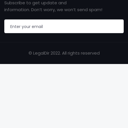
Subscribe to get update and
information. Don’t worry, we won’t send spam!
© LegalDir 2022. All rights reserved