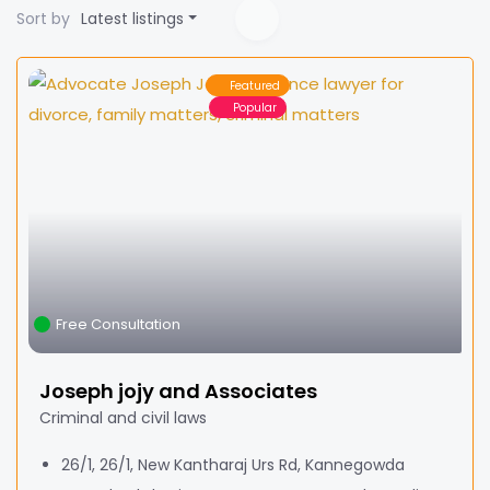
Sort by
Latest listings
Featured
Popular
Free Consultation
Joseph jojy and Associates
Criminal and civil laws
26/1, 26/1, New Kantharaj Urs Rd, Kannegowda