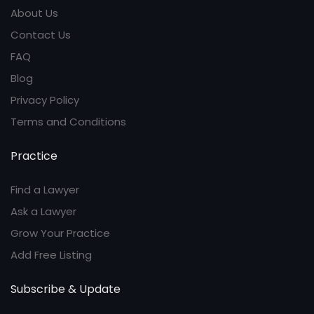
About Us
Contact Us
FAQ
Blog
Privacy Policy
Terms and Conditions
Practice
Find a Lawyer
Ask a Lawyer
Grow Your Practice
Add Free Listing
Subscribe & Update