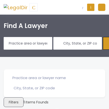
Find A Lawyer
Filters
1
Items Founds