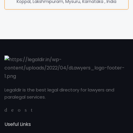
Koppal, Lakshmipuram, Mysuru, Karnataka , India
Legaldir is the best legal directory for lawyers and
paralegal services.
Useful Links