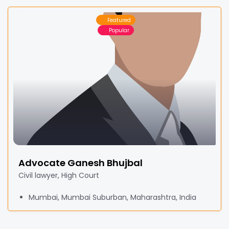
Featured
Popular
Advocate Ganesh Bhujbal
Civil lawyer, High Court
Mumbai, Mumbai Suburban, Maharashtra, India