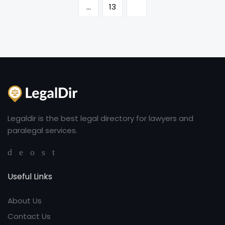
…
13
Legaldir is the best legal directory for lawyers and
paralegal services.
Useful Links
About Us
Contact Us