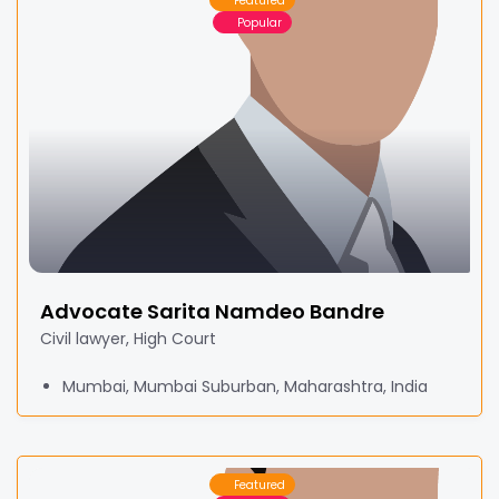
Featured
Popular
Advocate Sarita Namdeo Bandre
Civil lawyer, High Court
Mumbai, Mumbai Suburban, Maharashtra, India
Featured