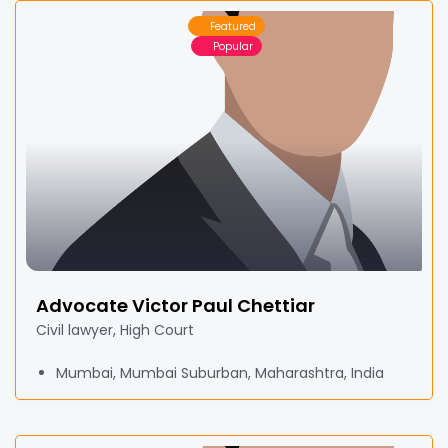
Featured
Popular
Advocate Victor Paul Chettiar
Civil lawyer, High Court
Mumbai, Mumbai Suburban, Maharashtra, India