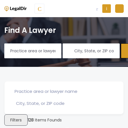
Find A Lawyer
Filters
128
Items Founds