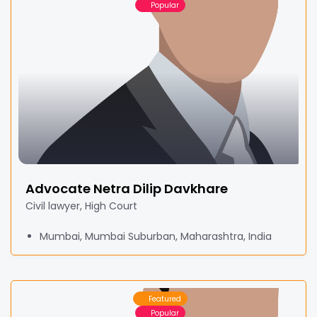
Popular
Advocate Netra Dilip Davkhare
Civil lawyer, High Court
Mumbai, Mumbai Suburban, Maharashtra, India
Featured
Popular