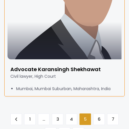
Advocate Karansingh Shekhawat
Civil lawyer, High Court
Mumbai, Mumbai Suburban, Maharashtra, India
1
…
3
4
5
6
7