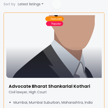
Sort by
Latest listings
Featured
Popular
Advocate Bharat Shankarlal Kothari
Civil lawyer, High Court
Mumbai, Mumbai Suburban, Maharashtra, India