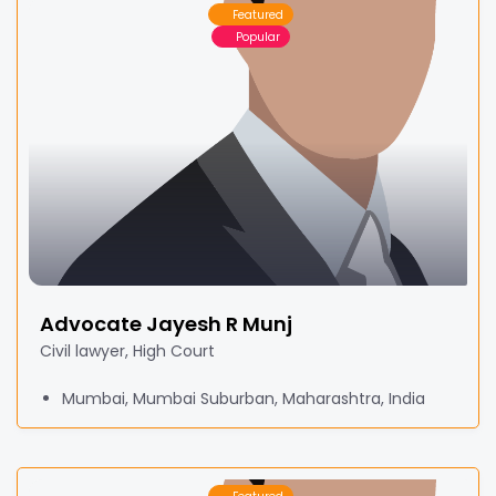
Featured
Popular
Advocate Jayesh R Munj
Civil lawyer, High Court
Mumbai, Mumbai Suburban, Maharashtra, India