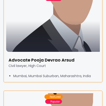
Advocate Pooja Devrao Arsud
Civil lawyer, High Court
Mumbai, Mumbai Suburban, Maharashtra, India
Featured
Popular