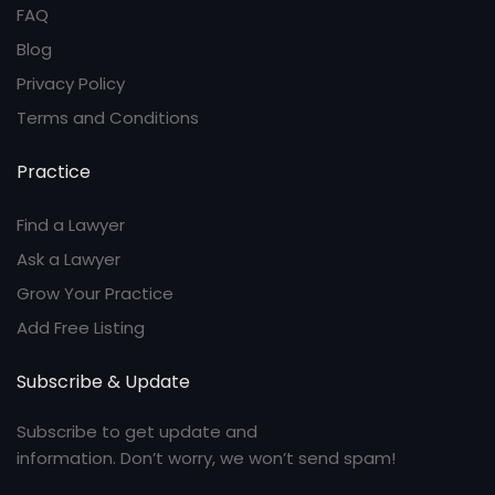
FAQ
Blog
Privacy Policy
Terms and Conditions
Practice
Find a Lawyer
Ask a Lawyer
Grow Your Practice
Add Free Listing
Subscribe & Update
Subscribe to get update and
information. Don’t worry, we won’t send spam!