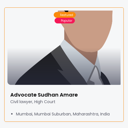
Featured
Popular
Advocate Sudhan Amare
Civil lawyer, High Court
Mumbai, Mumbai Suburban, Maharashtra, India