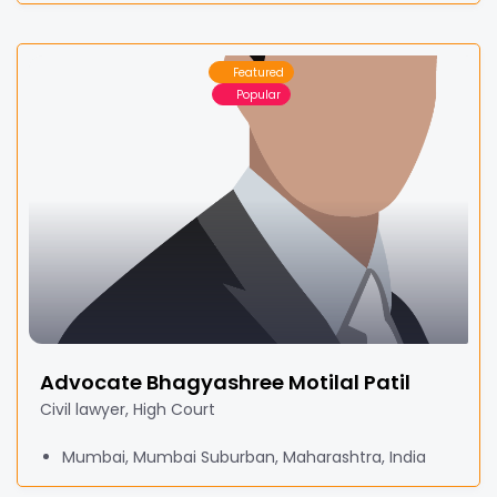
Featured
Popular
Advocate Bhagyashree Motilal Patil
Civil lawyer, High Court
Mumbai, Mumbai Suburban, Maharashtra, India