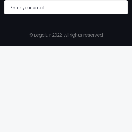
© LegalDir 2022. All rights reserved