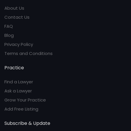
About Us
Contact Us
FAQ
Blog
Privacy Policy
Terms and Conditions
Practice
Find a Lawyer
Ask a Lawyer
Grow Your Practice
Add Free Listing
Subscribe & Update