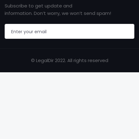
Subscribe to get update and
information. Don’t worry, we won’t send spam!
© LegalDir 2022. All rights reserved