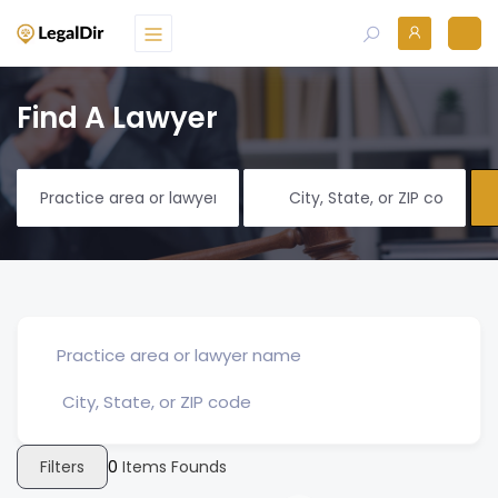
Find A Lawyer
Filters
0
Items Founds