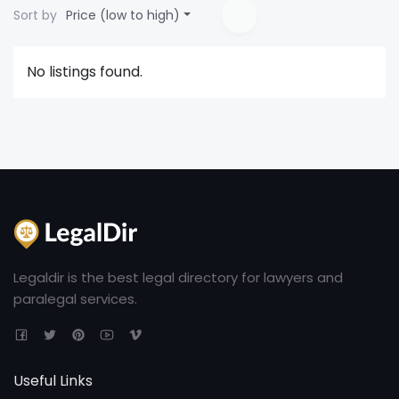
Sort by
Price (low to high)
No listings found.
Legaldir is the best legal directory for lawyers and
paralegal services.
Useful Links