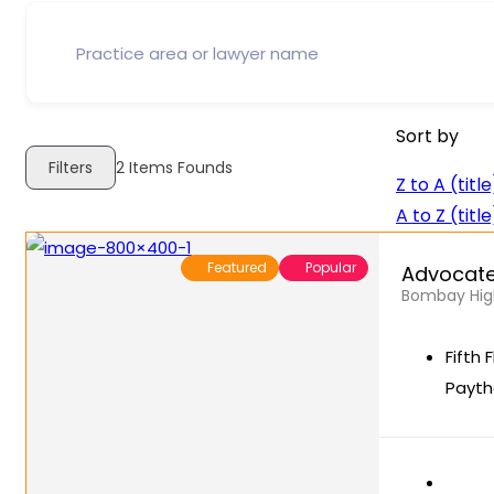
Sort by
Filters
2
Items Founds
Z to A (title
A to Z (title
Featured
Popular
Advocate
Bombay High
Fifth 
Payth