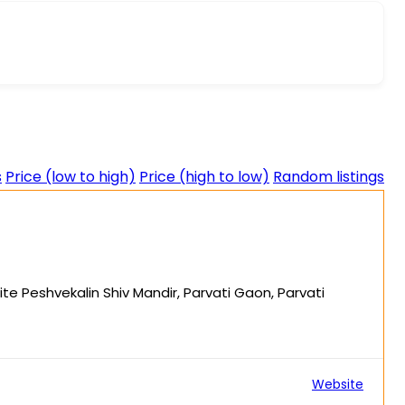
s
Price (low to high)
Price (high to low)
Random listings
ite Peshvekalin Shiv Mandir, Parvati Gaon, Parvati
Website