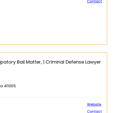
Contact
patory Bail Matter, | Criminal Defense Lawyer
ra 411005
Website
Contact