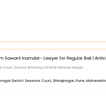
m Sawant Inamdar- Lawyer for Regular Bail | Antici
 Court ,Divorce Attorney,Criminal defense lawyer,
inagar District Sessions Court, Shivajinagar, Pune, Maharasht