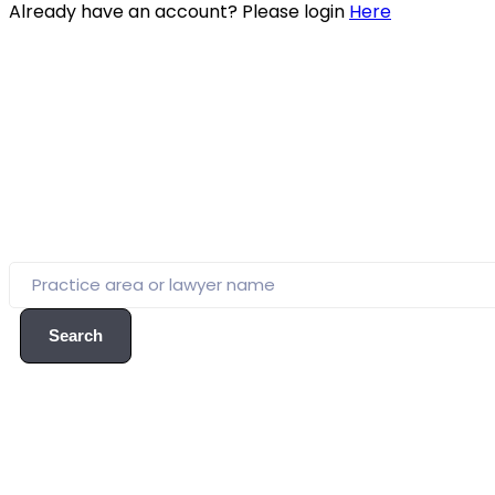
Already have an account? Please login
Here
Search