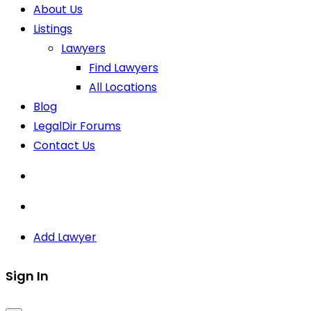
About Us
Listings
Lawyers
Find Lawyers
All Locations
Blog
LegalDir Forums
Contact Us
Add Lawyer
Sign In