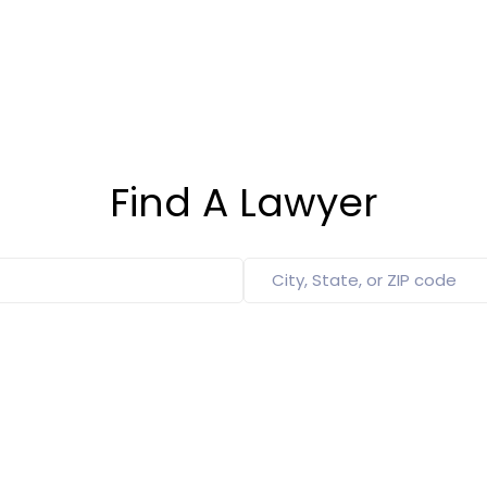
Find A Lawyer