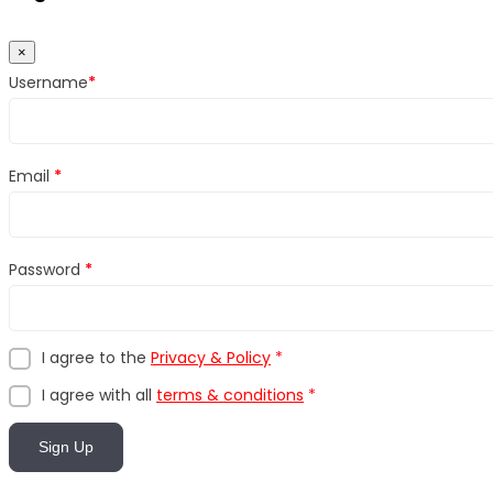
×
Username
*
Email
*
Password
*
I agree to the
Privacy & Policy
*
I agree with all
terms & conditions
*
Sign Up