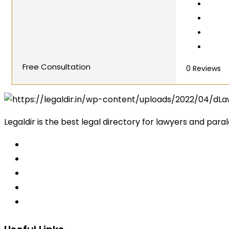
Free Consultation
0
Reviews
Legaldir is the best legal directory for lawyers and paral