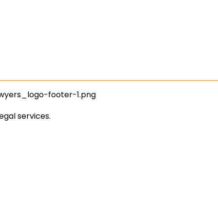
egal services.