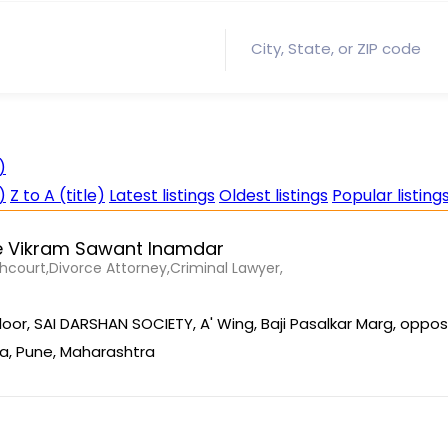
)
)
Z to A (title)
Latest listings
Oldest listings
Popular listing
 Vikram Sawant Inamdar
court,Divorce Attorney,Criminal Lawyer,
Floor, SAI DARSHAN SOCIETY, A' Wing, Baji Pasalkar Marg, oppos
a, Pune, Maharashtra