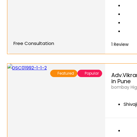
Free Consultation
1
Review
Featured
Popular
Adv.Vikra
in Pune
bombay High
Shivaj