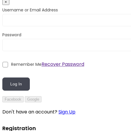
×
Username or Email Address
Password
Recover Password
Remember Me
Log In
Facebook
Google
Don't have an account?
Sign Up
Registration