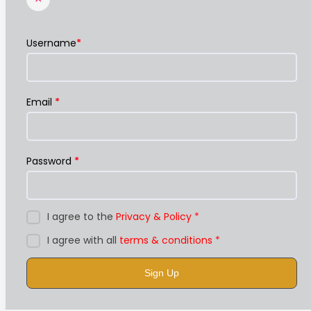
Username
*
Email
*
Password
*
I agree to the
Privacy & Policy
*
I agree with all
terms & conditions
*
Sign Up