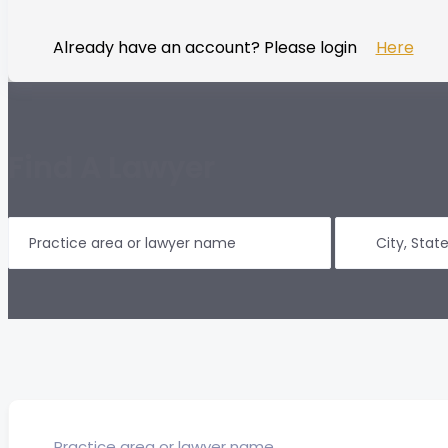
Already have an account? Please login
Here
Find A Lawyer