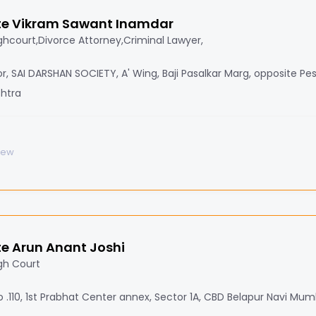
e Vikram Sawant Inamdar
hcourt,Divorce Attorney,Criminal Lawyer,
oor, SAI DARSHAN SOCIETY, A' Wing, Baji Pasalkar Marg, opposite Pe
htra
iew
e Arun Anant Joshi
gh Court
 .110, 1st Prabhat Center annex, Sector 1A, CBD Belapur Navi Mum