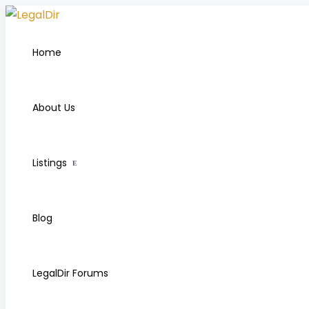
Home
About Us
Listings
Blog
LegalDir Forums