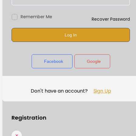
Remember Me
Recover Password
Log In
Facebook
Google
Don't have an account?
Sign Up
Registration
×