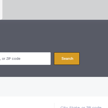
Search