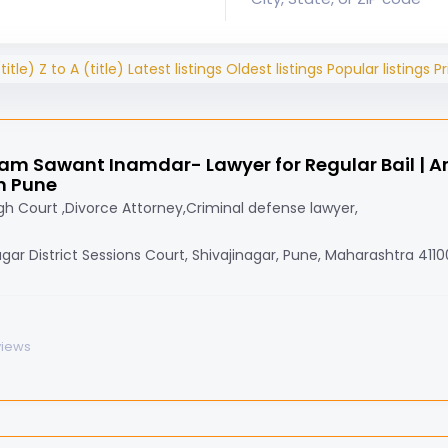
title)
Z to A (title)
Latest listings
Oldest listings
Popular listings
Pr
am Sawant Inamdar- Lawyer for Regular Bail | Ant
n Pune
h Court ,Divorce Attorney,Criminal defense lawyer,
agar District Sessions Court, Shivajinagar, Pune, Maharashtra 411
views