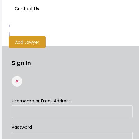
Contact Us
Add Lawyer
Sign In
×
Username or Email Address
Password