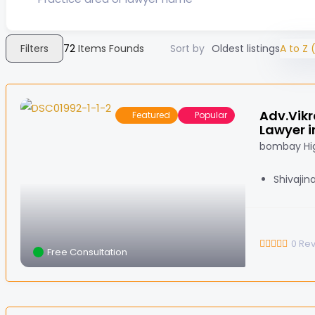
Filters
72
Items Founds
Sort by
Oldest listings
A to Z (
Adv.Vikr
Featured
Popular
Lawyer i
bombay Hig
Shivajin
0
Re
Free Consultation