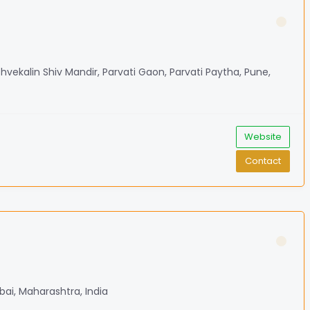
shvekalin Shiv Mandir, Parvati Gaon, Parvati Paytha, Pune,
Website
Contact
bai, Maharashtra, India