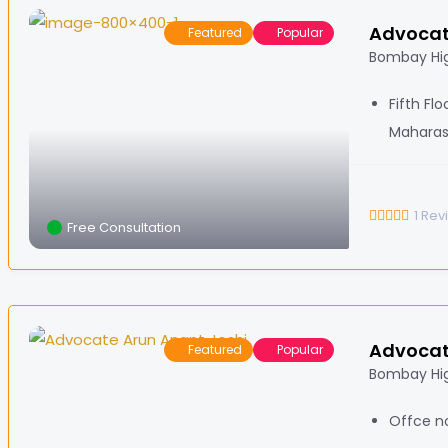
Advocat
Featured
Popular
Bombay Hig
Fifth Fl
Maharas
1
Rev
Free Consultation
Advocat
Featured
Popular
Bombay Hi
Offce no