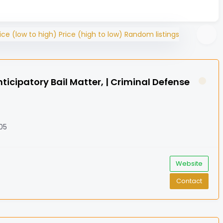
ice (low to high)
Price (high to low)
Random listings
icipatory Bail Matter, | Criminal Defense
005
Website
Contact