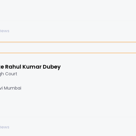
views
e Rahul Kumar Dubey
gh Court
Navi Mumbai
views