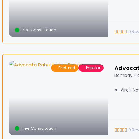
Free Consultation
0
Re
Advocat
Featured
Popular
Bombay Hi
Airoli, 
Free Consultation
0
Re